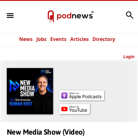
Search
News
Jobs
Events
Articles
Directory
Login
New Media Show (Video)