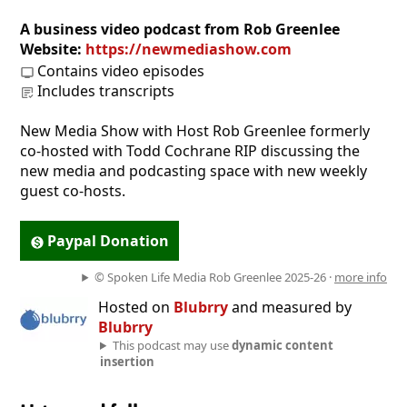
A business video podcast from Rob Greenlee
Website:
https://newmediashow.com
Contains video episodes
Includes transcripts
New Media Show with Host Rob Greenlee formerly
co-hosted with Todd Cochrane RIP discussing the
new media and podcasting space with new weekly
guest co-hosts.
Paypal Donation
© Spoken Life Media Rob Greenlee 2025-26 ·
more info
Hosted on
Blubrry
and measured by
Blubrry
This podcast may use
dynamic content
insertion