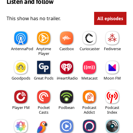
Listen and follow
This show has no trailer.
All episodes
AntennaPod
Anytime
Castbox
Curiocaster
Fediverse
Player
Goodpods
Great Pods
iHeartRadio
Metacast
Moon FM
Player FM
Pocket
Podbean
Podcast
Podcast
Casts
Addict
Index