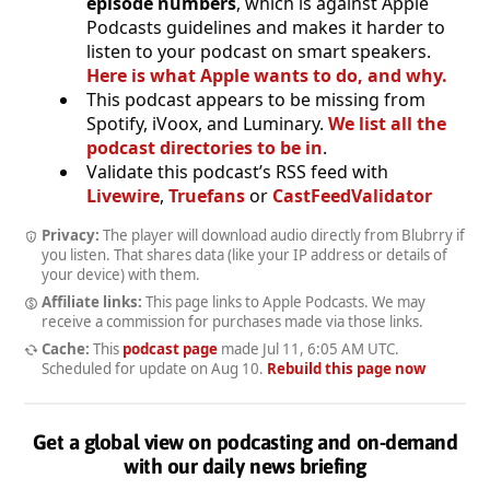
episode numbers
, which is against Apple
Podcasts guidelines and makes it harder to
listen to your podcast on smart speakers.
Here is what Apple wants to do, and why.
This podcast appears to be missing from
Spotify, iVoox, and Luminary.
We list all the
podcast directories to be in
.
Validate this podcast’s RSS feed with
Livewire
,
Truefans
or
CastFeedValidator
Privacy:
The player will download audio directly from Blubrry if
you listen. That shares data (like your IP address or details of
your device) with them.
Affiliate links:
This page links to Apple Podcasts. We may
receive a commission for purchases made via those links.
Cache:
This
podcast page
made
Jul 11, 6:05 AM UTC
.
Scheduled for update on
Aug 10
.
Rebuild this page now
Get a global view on podcasting and on-demand
with our daily news briefing