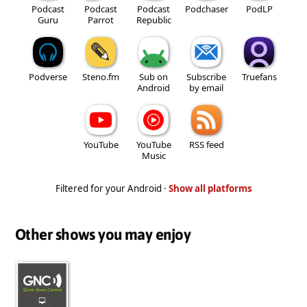
Podcast
Podcast
Podcast
Podchaser
PodLP
Guru
Parrot
Republic
Podverse
Steno.fm
Sub on
Subscribe
Truefans
Android
by email
YouTube
YouTube
RSS feed
Music
Filtered for your Android ·
Show all platforms
Other shows you may enjoy