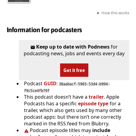
How this works
Information for podcasters
Keep up to date with Podnews
for
podcasting news, jobs and events every day
Get it free
Podcast
GUID
:
38aabacf-5965-53d4-b994-
f9c5ce4fb79f
This podcast doesn’t have a
trailer
. Apple
Podcasts has a specific
episode type
for a
trailer, which also gets used by many other
podcast apps: but there isn’t one correctly
marked in the RSS feed from Blubrry.
Podcast episode titles may
include