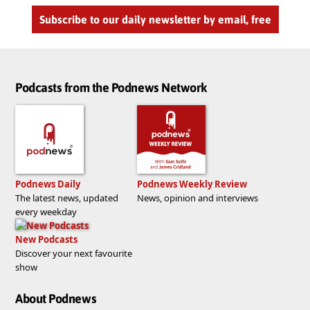
Subscribe to our daily newsletter by email, free
Podcasts from the Podnews Network
Podnews Daily
Podnews Weekly Review
The latest news, updated
News, opinion and interviews
every weekday
New Podcasts
Discover your next favourite
show
About Podnews