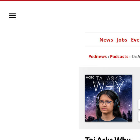
News
Jobs
Eve
Podnews
Podcasts
Tai 