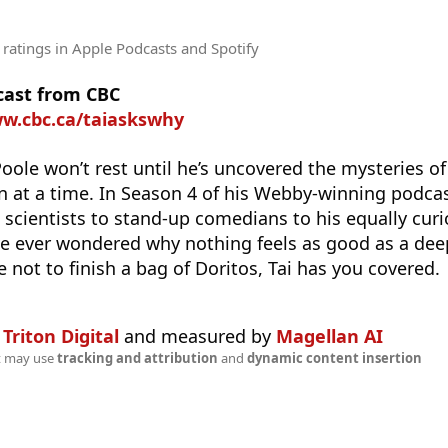
 ratings
in Apple Podcasts and Spotify
cast from CBC
ww.cbc.ca/taiaskswhy
Poole won’t rest until he’s uncovered the mysteries of
 at a time. In Season 4 of his Webby-winning podcast
cientists to stand-up comedians to his equally curio
’ve ever wondered why nothing feels as good as a dee
e not to finish a bag of Doritos, Tai has you covered.
n
Triton Digital
and measured by
Magellan AI
t may use
tracking and attribution
and
dynamic content insertion