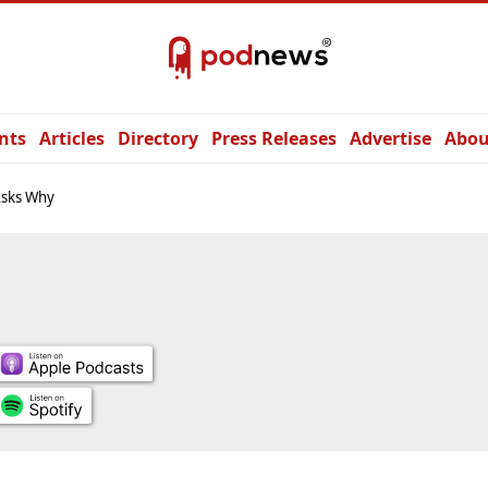
nts
Articles
Directory
Press Releases
Advertise
Abou
Asks Why