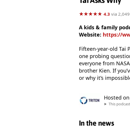
Tai Asks Why
★
★
★
★
★
★
★
★
★
★
4.3
via 2,049
A kids & family pod
Website:
https://w
Fifteen-year-old Tai 
one probing question
everyone from NASA s
brother Kien. If you
or why it’s impossibl
Hosted o
This podcas
In the news