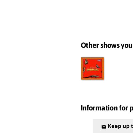
Other shows you
Information for 
Keep up 