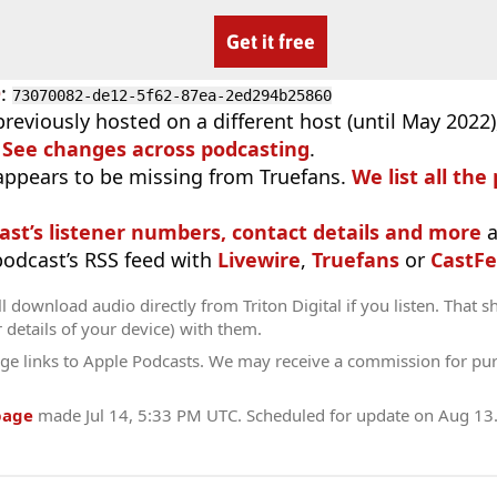
Get it free
D
:
73070082-de12-5f62-87ea-2ed294b25860
previously hosted on a different host (until May 2022
.
See changes across podcasting
.
appears to be missing from Truefans.
We list all the
ast’s listener numbers, contact details and more
a
 podcast’s RSS feed with
Livewire
,
Truefans
or
CastFe
l download audio directly from Triton Digital if you listen. That s
r details of your device) with them.
ge links to Apple Podcasts. We may receive a commission for pu
page
made
Jul 14, 5:33 PM UTC
. Scheduled for update on
Aug 13