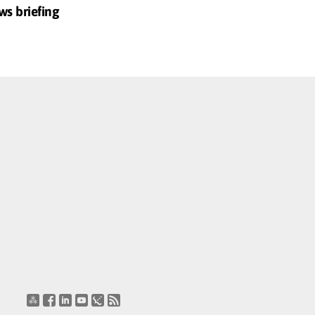
ws briefing