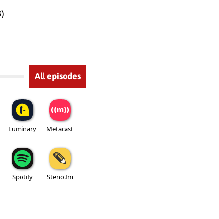
)
All episodes
Luminary
Metacast
Spotify
Steno.fm