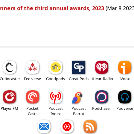
nners of the third annual awards, 2023
(Mar 8 2023
w
Curiocaster
Fediverse
Goodpods
Great Pods
iHeartRadio
iVoox
Player FM
Pocket
Podcast
Podcast
Podchaser
Podverse
Casts
Index
Parrot