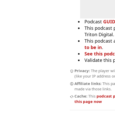
Podcast
GUI
This podcast 
Triton Digital
This podcast 
to be in
.
See this podc
Validate this
Privacy:
The player wil
(like your IP address o
Affiliate links:
This pa
made via those links.
Cache:
This
podcast 
this page now