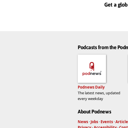
Get a glob
Podcasts from the Po
Podnews Daily
The latest news, updated
every weekday
About Podnews
News
·
Jobs
·
Events
·
Article
Privacy
·
Accessibility
·
Cont