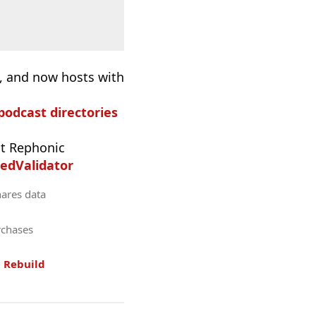
), and now hosts with
 podcast directories
t Rephonic
edValidator
hares data
rchases
.
Rebuild