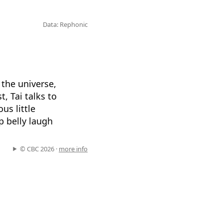
Data: Rephonic
 the universe,
, Tai talks to
us little
p belly laugh
© CBC 2026 ·
more info