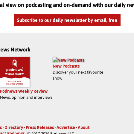
al view on podcasting and on-demand with our daily ne
Subscribe to our daily newsletter by email, free
dnews Network
New Podcasts
Discover your next favourite
show
Podnews Weekly Review
News, opinion and interviews
s
·
Directory
·
Press Releases
·
Advertise
·
About
act Podnews
· © 2017-2026 Podnews LLC