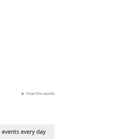
How this works
 events every day