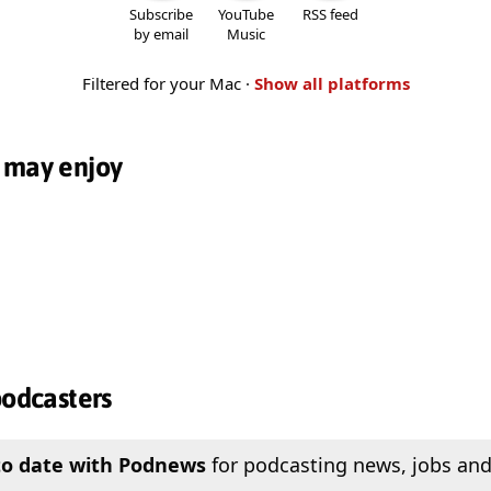
Subscribe
YouTube
RSS feed
by email
Music
Filtered for your Mac ·
Show all platforms
 may enjoy
podcasters
to date with Podnews
for podcasting news, jobs and