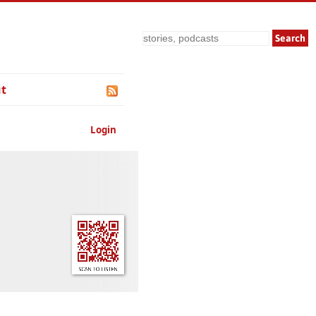
Search
t
Login