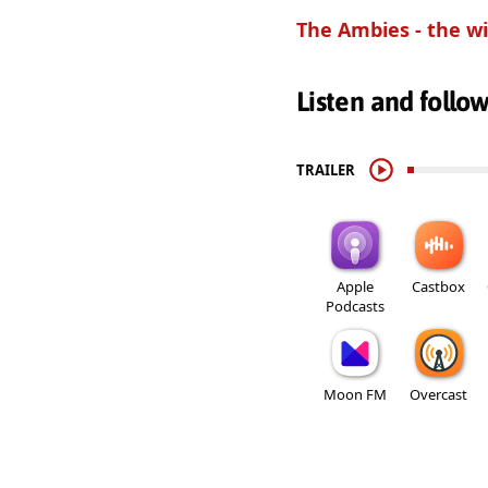
The Ambies - the wi
Listen and follo
TRAILER
Apple
Castbox
Podcasts
Moon FM
Overcast