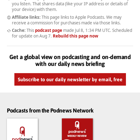
you listen. That shares data (like your IP address or details of
your device) with them.
Affiliate links:
This page links to Apple Podcasts. We may
receive a commission for purchases made via those links.
Cache:
This
podcast page
made
Jul 8, 1:34 PM UTC
. Scheduled
for update on
Aug 7
.
Rebuild this page now
Get a global view on podcasting and on-demand
with our daily news briefing
Subscribe to our daily newsletter by email, free
Podcasts from the Podnews Network