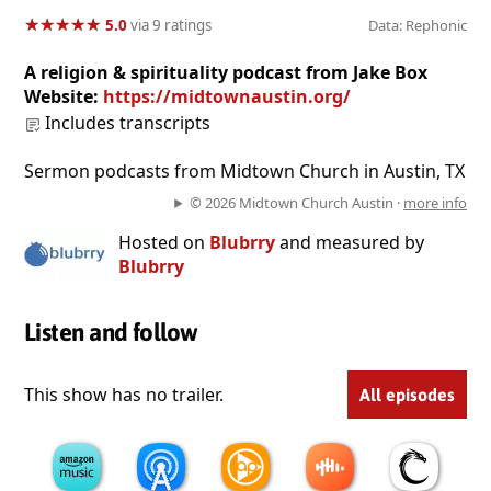
★
★
★
★
★
★
★
★
★
★
5.0
via 9 ratings
Data: Rephonic
A religion & spirituality podcast from Jake Box
Website:
https://midtownaustin.org/
Includes transcripts
Sermon podcasts from Midtown Church in Austin, TX
© 2026 Midtown Church Austin ·
more info
Hosted on
Blubrry
and measured by
Blubrry
Listen and follow
This show has no trailer.
All episodes