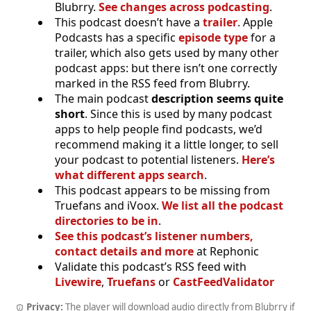
Blubrry.
See changes across podcasting
.
This podcast doesn’t have a
trailer
. Apple
Podcasts has a specific
episode type
for a
trailer, which also gets used by many other
podcast apps: but there isn’t one correctly
marked in the RSS feed from Blubrry.
The main podcast
description seems quite
short
. Since this is used by many podcast
apps to help people find podcasts, we’d
recommend making it a little longer, to sell
your podcast to potential listeners.
Here’s
what different apps search
.
This podcast appears to be missing from
Truefans and iVoox.
We list all the podcast
directories to be in
.
See this podcast’s listener numbers,
contact details and more
at Rephonic
Validate this podcast’s RSS feed with
Livewire
,
Truefans
or
CastFeedValidator
Privacy:
The player will download audio directly from Blubrry if