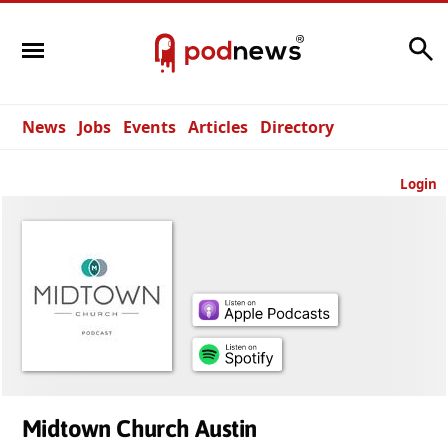
Search
News
Jobs
Events
Articles
Directory
Login
Midtown Church Austin