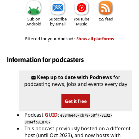
Sub on
Subscribe
YouTube
RSS feed
Android
by email
Music
Filtered for your Android ·
Show all platforms
Information for podcasters
Keep up to date with Podnews
for
podcasting news, jobs and events every day
Get it free
Podcast
GUID
:
e3846e46-cb79-58f7-8132-
8c94fb818767
This podcast previously hosted on a different
host (until Oct 2023), and now hosts with