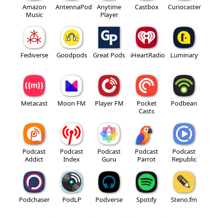
Amazon
AntennaPod
Anytime
Castbox
Curiocaster
Music
Player
Fediverse
Goodpods
Great Pods
iHeartRadio
Luminary
Metacast
Moon FM
Player FM
Pocket
Podbean
Casts
Podcast
Podcast
Podcast
Podcast
Podcast
Addict
Index
Guru
Parrot
Republic
Podchaser
PodLP
Podverse
Spotify
Steno.fm