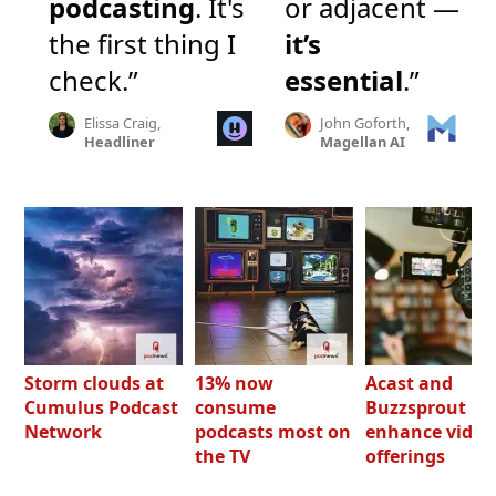
podcasting
. It's
or adjacent —
the first thing I
it’s
check.”
essential
.”
Elissa Craig,
John Goforth,
Headliner
Magellan AI
Storm clouds at
13% now
Acast and
Cumulus Podcast
consume
Buzzsprout bo
Network
podcasts most on
enhance video
the TV
offerings