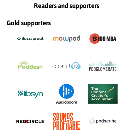
Readers and supporters
Gold supporters