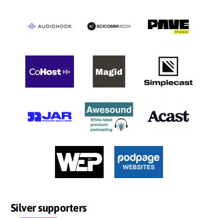
Silver supporters