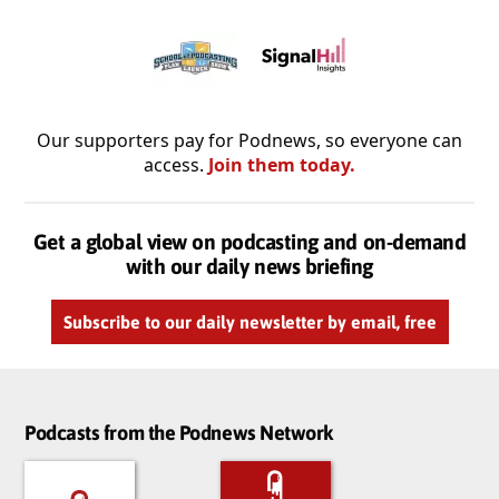
Our supporters pay for Podnews, so everyone can
access.
Join them today.
Get a global view on podcasting and on-demand
with our daily news briefing
Subscribe to our daily newsletter by email, free
Podcasts from the Podnews Network