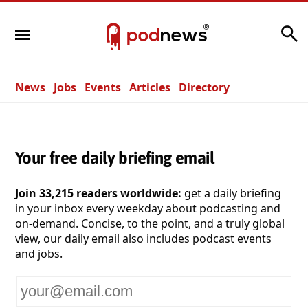
Search
News
Jobs
Events
Articles
Directory
Your free daily briefing email
Join 33,215 readers worldwide:
get a daily briefing
in your inbox every weekday about podcasting and
on-demand. Concise, to the point, and a truly global
view, our daily email also includes podcast events
and jobs.
Your
email