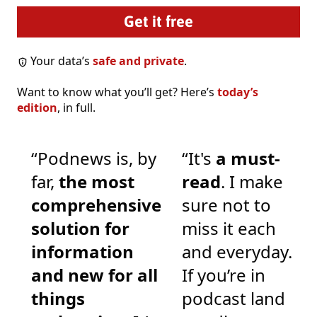
Your data’s
safe and private
.
Want to know what you’ll get? Here’s
today’s
edition
, in full.
“Podnews is, by
“It's
a must-
far,
the most
read
. I make
comprehensive
sure not to
solution for
miss it each
information
and everyday.
and new for all
If you’re in
things
podcast land