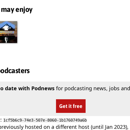
 may enjoy
podcasters
to date with Podnews
for podcasting news, jobs and
Get it free
D
:
1cf5b6c9-74e3-507e-8060-1b1760749a6b
reviously hosted on a different host (until Jan 2023)