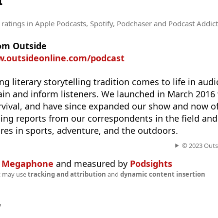
t
 ratings
in Apple Podcasts, Spotify, Podchaser and Podcast Addict
rom Outside
w.outsideonline.com/podcast
g literary storytelling tradition comes to life in aud
tain and inform listeners. We launched in March 2016 w
urvival, and have since expanded our show and now of
ding reports from our correspondents in the field and
ures in sports, adventure, and the outdoors.
© 2023 Outsi
n
Megaphone
and measured by
Podsights
t may use
tracking and attribution
and
dynamic content insertion
w