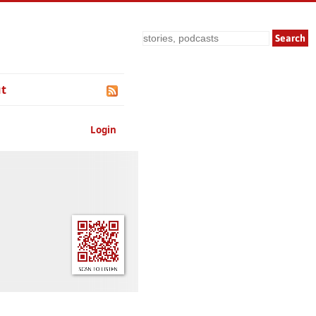
Search
t
Login