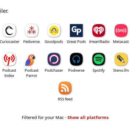
ler.
Curiocaster
Fediverse
Goodpods
Great Pods
iHeartRadio
Metacast
Podcast
Podcast
Podchaser
Podverse
Spotify
Steno.fm
Index
Parrot
RSS feed
Filtered for your Mac ·
Show all platforms