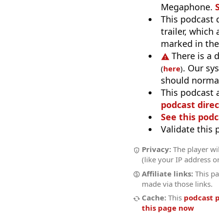
Megaphone.
This podcast 
trailer, which
marked in th
There is a 
. Our sy
(
here
)
should normal
This podcast 
podcast direc
See this podc
Validate this
Privacy:
The player wi
(like your IP address o
Affiliate links:
This pa
made via those links.
Cache:
This
podcast 
this page now