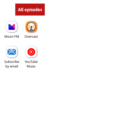
All episodes
Moon FM
Overcast
Subscribe
YouTube
by email
Music