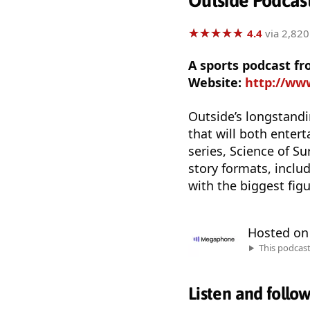
Outside Podcas
★
★
★
★
★
★
★
★
★
★
4.4
via 2,820
A sports podcast f
Website:
http://ww
Outside’s longstandin
that will both enter
series, Science of S
story formats, inclu
with the biggest fig
Hosted o
This podcas
Listen and follo