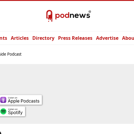
nts
Articles
Directory
Press Releases
Advertise
Abou
ide Podcast