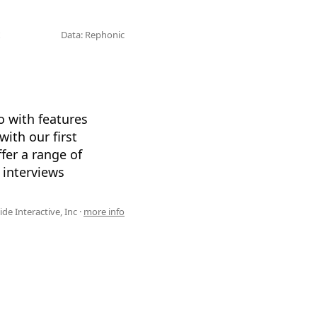
Data: Rephonic
io with features
ith our first
fer a range of
 interviews
de Interactive, Inc ·
more info