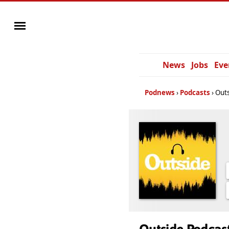
News
Jobs
Eve
Podnews
Podcasts
Outs