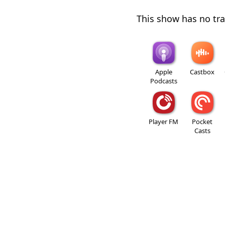
This show has no trai
Apple
Castbox
Podcasts
Player FM
Pocket
Casts