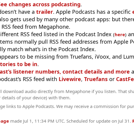
See changes across podcasting
.
doesn’t have a
trailer
. Apple Podcasts has a specific
 also gets used by many other podcast apps: but there
e RSS feed from Megaphone.
different RSS feed listed in the Podcast Index
an
(
here
)
stems normally pull RSS feed addresses from Apple P
ly match what’s in the Podcast Index.
appears to be missing from Truefans, iVoox, and Lum
tories to be in
.
ast’s listener numbers, contact details and more
a
 podcast’s RSS feed with
Livewire
,
Truefans
or
CastFe
ll download audio directly from Megaphone if you listen. That sh
r details of your device) with them.
ge links to Apple Podcasts. We may receive a commission for pu
page
made
Jul 1, 11:34 PM UTC
. Scheduled for update on
Jul 31
.