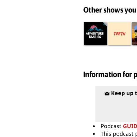
Other shows you
Information for 
Keep up 
Podcast
GUI
This podcast p