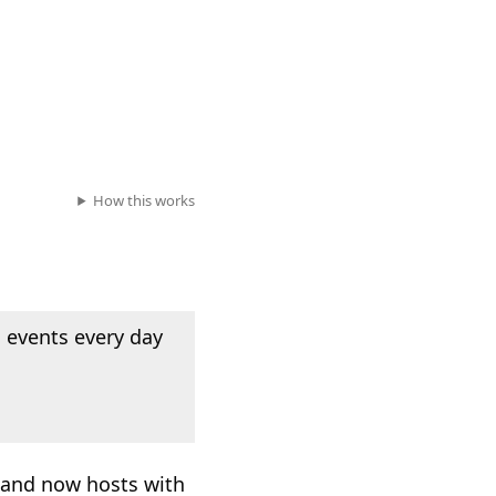
How this works
 events every day
, and now hosts with