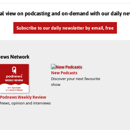
al view on podcasting and on-demand with our daily ne
Subscribe to our daily newsletter by email, free
dnews Network
New Podcasts
Discover your next favourite
show
Podnews Weekly Review
News, opinion and interviews