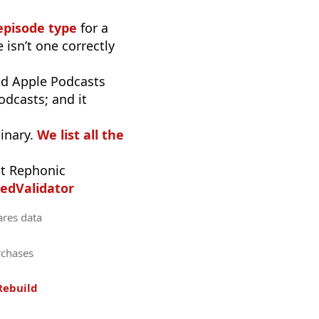
episode type
for a
 isn’t one correctly
d Apple Podcasts
odcasts; and it
inary.
We list all the
t Rephonic
edValidator
ares data
rchases
Rebuild