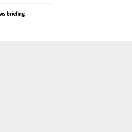
ws briefing