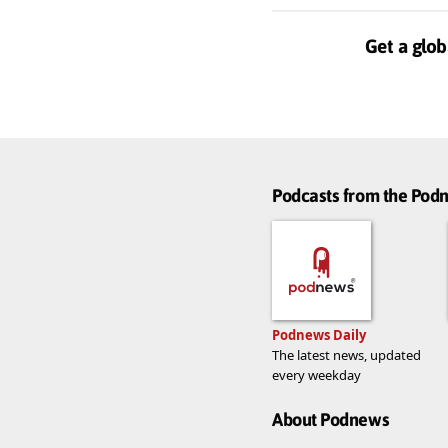
Get a glob
Podcasts from the Po
Podnews Daily
The latest news, updated
every weekday
About Podnews