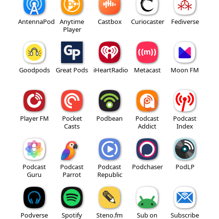
AntennaPod
Anytime
Castbox
Curiocaster
Fediverse
Player
Goodpods
Great Pods
iHeartRadio
Metacast
Moon FM
Player FM
Pocket
Podbean
Podcast
Podcast
Casts
Addict
Index
Podcast
Podcast
Podcast
Podchaser
PodLP
Guru
Parrot
Republic
Podverse
Spotify
Steno.fm
Sub on
Subscribe