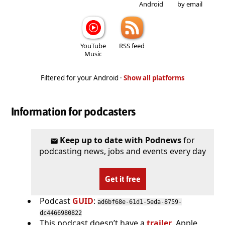
Android
by email
YouTube
RSS feed
Music
Filtered for your Android ·
Show all platforms
Information for podcasters
Keep up to date with Podnews
for
podcasting news, jobs and events every day
Get it free
Podcast
GUID
:
ad6bf68e-61d1-5eda-8759-
dc4466980822
This podcast doesn’t have a
trailer
. Apple