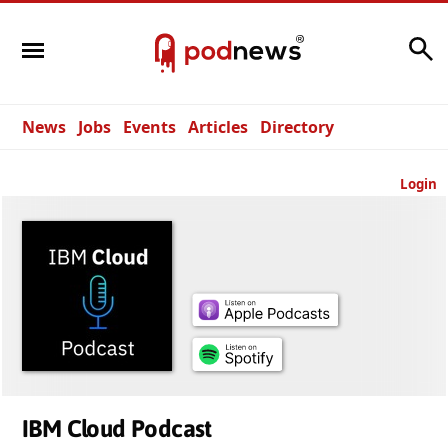
Search
News
Jobs
Events
Articles
Directory
Login
IBM Cloud Podcast