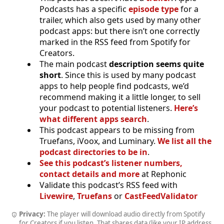
Podcasts has a specific
episode type
for a
trailer, which also gets used by many other
podcast apps: but there isn’t one correctly
marked in the RSS feed from Spotify for
Creators.
The main podcast
description seems quite
short
. Since this is used by many podcast
apps to help people find podcasts, we’d
recommend making it a little longer, to sell
your podcast to potential listeners.
Here’s
what different apps search
.
This podcast appears to be missing from
Truefans, iVoox, and Luminary.
We list all the
podcast directories to be in
.
See this podcast’s listener numbers,
contact details and more
at Rephonic
Validate this podcast’s RSS feed with
Livewire
,
Truefans
or
CastFeedValidator
Privacy:
The player will download audio directly from Spotify
for Creators if you listen. That shares data (like your IP address