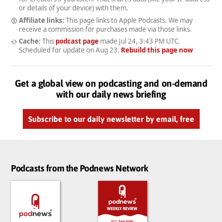
or details of your device) with them.
Affiliate links:
This page links to Apple Podcasts. We may
receive a commission for purchases made via those links.
Cache:
This
podcast page
made
Jul 24, 3:43 PM UTC
.
Scheduled for update on
Aug 23
.
Rebuild this page now
Get a global view on podcasting and on-demand
with our daily news briefing
Subscribe to our daily newsletter by email, free
Podcasts from the Podnews Network