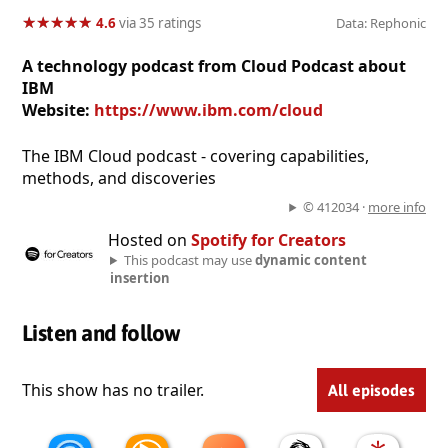
★
★
★
★
★
★
★
★
★
★
4.6
via 35 ratings
Data: Rephonic
A technology podcast from Cloud Podcast about
IBM
Website:
https://www.ibm.com/cloud
The IBM Cloud podcast - covering capabilities,
methods, and discoveries
© 412034 ·
more info
Hosted on
Spotify for Creators
This podcast may use
dynamic content
insertion
Listen and follow
This show has no trailer.
All episodes