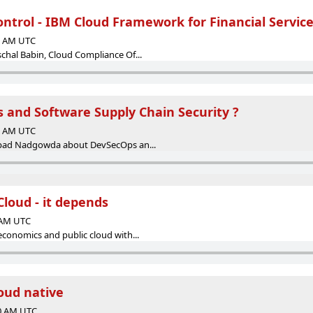
ntrol - IBM Cloud Framework for Financial Servic
00 AM UTC
chal Babin, Cloud Compliance Of...
 and Software Supply Chain Security ?
00 AM UTC
ipad Nadgowda about DevSecOps an...
loud - it depends
0 AM UTC
economics and public cloud with...
loud native
00 AM UTC