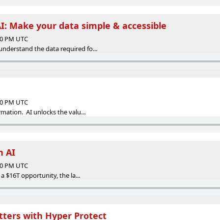
I: Make your data simple & accessible
:00 PM UTC
understand the data required fo...
:00 PM UTC
rmation. AI unlocks the valu...
h AI
:00 PM UTC
s a $16T opportunity, the la...
ters with Hyper Protect