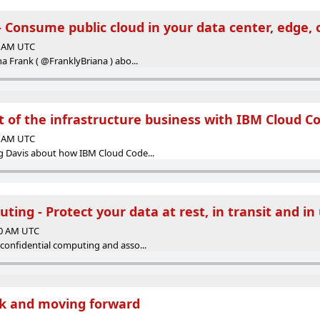
- Consume public cloud in your data center, edge, 
00 AM UTC
a Frank ( @FranklyBriana ) abo...
t of the infrastructure business with IBM Cloud C
00 AM UTC
g Davis about how IBM Cloud Code...
ting - Protect your data at rest, in transit and in 
00 AM UTC
confidential computing and asso...
ck and moving forward