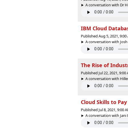
A conversation with Dr Ho
IBM Cloud Databas
Published Aug 5, 2021, 9:0
A conversation with Josh
The Rise of Indust
Published Jul 22, 2021, 9:0
A conversation with Hille
Cloud Skills to Pay
Published Jul 8, 2021, 9:00
A conversation with Jani 