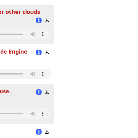
or other clouds
ode Engine
use.