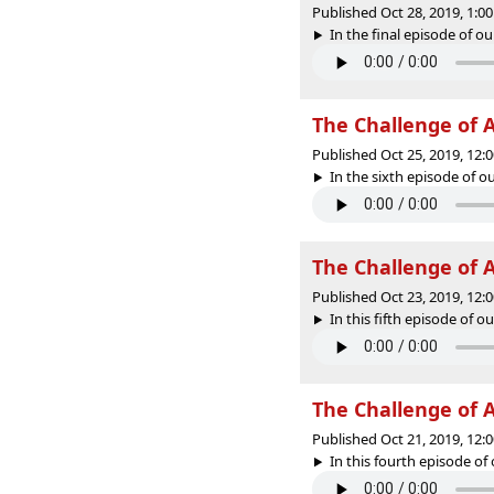
Published Oct 28, 2019, 1:
In the final episode of ou
The Challenge of 
Published Oct 25, 2019, 12
In the sixth episode of ou
The Challenge of A
Published Oct 23, 2019, 12
In this fifth episode of o
The Challenge of A
Published Oct 21, 2019, 12
In this fourth episode of 