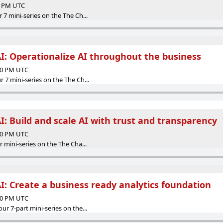
00 PM UTC
r 7 mini-series on the The Ch...
AI: Operationalize AI throughout the business
:00 PM UTC
r 7 mini-series on the The Ch...
I: Build and scale AI with trust and transparency
:00 PM UTC
ur mini-series on the The Cha...
I: Create a business ready analytics foundation
:00 PM UTC
our 7-part mini-series on the...