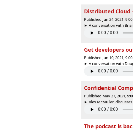
Distributed Cloud 
Published Jun 24, 2021, 9:
A conversation with Brian
Get developers ou
Published Jun 10, 2021, 9:
A conversation with Dou
Confidential Compu
Published May 27, 2021, 9:
Alex McMullen discusses 
The podcast is ba