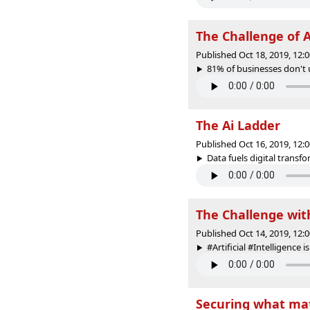
The Challenge of A
Published Oct 18, 2019, 12
81% of businesses don't 
The Ai Ladder
Published Oct 16, 2019, 12
Data fuels digital transfo
The Challenge wit
Published Oct 14, 2019, 12
#Artificial #Intelligence i
Securing what mat