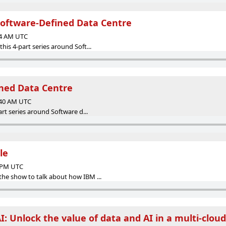
oftware-Defined Data Centre
14 AM UTC
his 4-part series around Soft...
ned Data Centre
:40 AM UTC
part series around Software d...
le
8 PM UTC
the show to talk about how IBM ...
I: Unlock the value of data and AI in a multi-clou