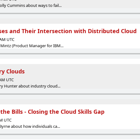
lly Cummins about ways to fail...
es and Their Intersection with Distributed Cloud
0 AM UTC
 Mintz (Product Manager for IBM...
ry Clouds
0 AM UTC
ry Hunter about industry cloud...
 the Bills - Closing the Cloud Skills Gap
 AM UTC
Byrne about how individuals ca...