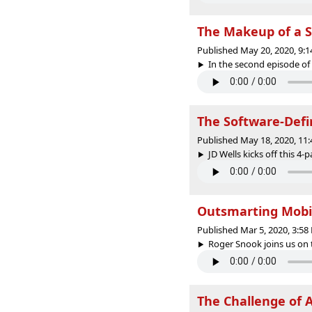
The Makeup of a S
Published May 20, 2020, 9:
In the second episode of t
The Software-Defi
Published May 18, 2020, 11
JD Wells kicks off this 4-
Outsmarting Mobi
Published Mar 5, 2020, 3:5
Roger Snook joins us on 
The Challenge of A