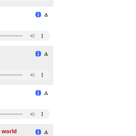
d world