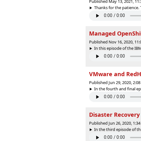
Published May 13, 2021, 11
Thanks for the patience. 
Managed OpenShift
Published Nov 16, 2020, 11
In this episode of the IBM
VMware and RedH
Published Jun 29, 2020, 2:
In the fourth and final epi
Disaster Recovery
Published Jun 26, 2020, 1:
In the third episode of th