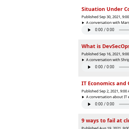
Situation Under Co
Published Sep 30, 2021, 9:
A conversation with Mars
What is DevSecOps
Published Sep 16, 2021, 9:
A conversation with Shr
IT Economics and C
Published Sep 2, 2021, 9:0
A conversation about IT 
9 ways to fail at c
Published Aug 19, 2021, 9: