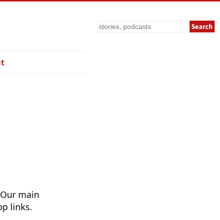
Search
t
 Our main
p links.