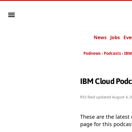
News
Jobs
Eve
Podnews
Podcasts
IBM
IBM Cloud Podc
RSS feed updated
August 4, 2
These are the latest
page for this podcas