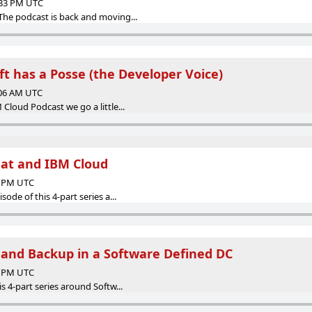
:33 PM UTC
The podcast is back and moving...
 has a Posse (the Developer Voice)
:06 AM UTC
 Cloud Podcast we go a little...
at and IBM Cloud
08 PM UTC
sode of this 4-part series a...
 and Backup in a Software Defined DC
34 PM UTC
is 4-part series around Softw...