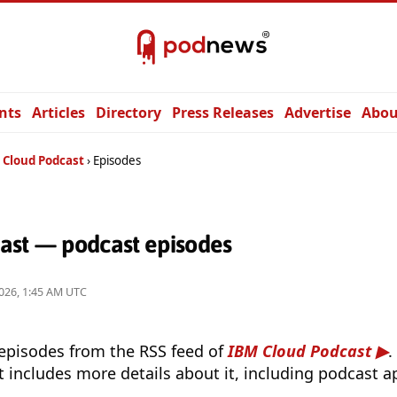
nts
Articles
Directory
Press Releases
Advertise
Abou
 Cloud Podcast
Episodes
ast — podcast episodes
026, 1:45 AM UTC
 episodes from the RSS feed of
IBM Cloud Podcast
.
t includes more details about it, including podcast ap