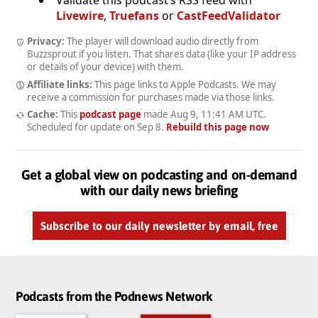
Livewire
,
Truefans
or
CastFeedValidator
Privacy:
The player will download audio directly from
Buzzsprout if you listen. That shares data (like your IP address
or details of your device) with them.
Affiliate links:
This page links to Apple Podcasts. We may
receive a commission for purchases made via those links.
Cache:
This
podcast page
made
Aug 9, 11:41 AM UTC
.
Scheduled for update on
Sep 8
.
Rebuild this page now
Get a global view on podcasting and on-demand
with our daily news briefing
Subscribe to our daily newsletter by email, free
Podcasts from the Podnews Network