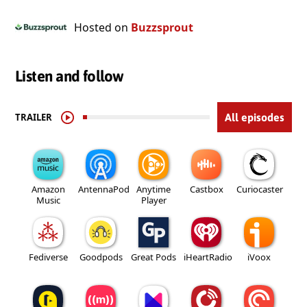
Hosted on
Buzzsprout
Listen and follow
TRAILER
All episodes
Amazon
AntennaPod
Anytime
Castbox
Curiocaster
Music
Player
Fediverse
Goodpods
Great Pods
iHeartRadio
iVoox