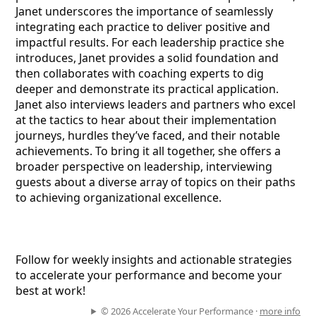
Janet underscores the importance of seamlessly
integrating each practice to deliver positive and
impactful results. For each leadership practice she
introduces, Janet provides a solid foundation and
then collaborates with coaching experts to dig
deeper and demonstrate its practical application.
Janet also interviews leaders and partners who excel
at the tactics to hear about their implementation
journeys, hurdles they’ve faced, and their notable
achievements. To bring it all together, she offers a
broader perspective on leadership, interviewing
guests about a diverse array of topics on their paths
to achieving organizational excellence.
Follow for weekly insights and actionable strategies
to accelerate your performance and become your
best at work!
© 2026 Accelerate Your Performance ·
more info