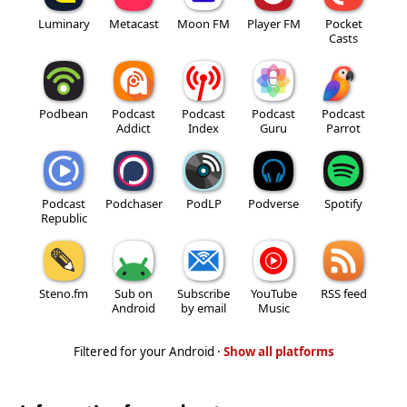
Luminary
Metacast
Moon FM
Player FM
Pocket
Casts
Podbean
Podcast
Podcast
Podcast
Podcast
Addict
Index
Guru
Parrot
Podcast
Podchaser
PodLP
Podverse
Spotify
Republic
Steno.fm
Sub on
Subscribe
YouTube
RSS feed
Android
by email
Music
Filtered for your Android ·
Show all platforms