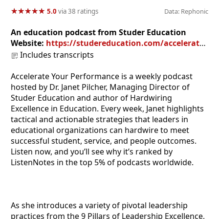
★
★
★
★
★
★
★
★
★
★
5.0
via 38 ratings
Data: Rephonic
An education podcast from Studer Education
Website:
https://studereducation.com/accelerate-your-performance-podcast/
Includes transcripts
Accelerate Your Performance is a weekly podcast
hosted by Dr. Janet Pilcher, Managing Director of
Studer Education and author of Hardwiring
Excellence in Education. Every week, Janet highlights
tactical and actionable strategies that leaders in
educational organizations can hardwire to meet
successful student, service, and people outcomes.
Listen now, and you’ll see why it’s ranked by
ListenNotes in the top 5% of podcasts worldwide.
As she introduces a variety of pivotal leadership
practices from the 9 Pillars of Leadership Excellence,