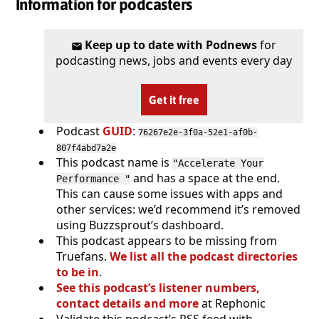
Information for podcasters
Keep up to date with Podnews
for
podcasting news, jobs and events every day
Get it free
Podcast
GUID
:
76267e2e-3f0a-52e1-af0b-
807f4abd7a2e
This podcast name is
"Accelerate Your
and has a space at the end.
Performance "
This can cause some issues with apps and
other services: we’d recommend it’s removed
using Buzzsprout’s dashboard.
This podcast appears to be missing from
Truefans.
We list all the podcast directories
to be in
.
See this podcast’s listener numbers,
contact details and more
at Rephonic
Validate this podcast’s RSS feed with