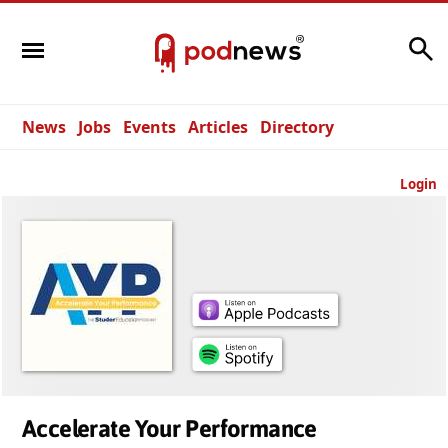
Search
News
Jobs
Events
Articles
Directory
Login
Accelerate Your Performance