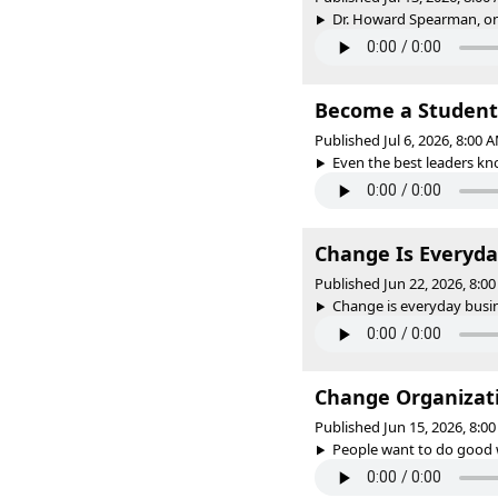
Dr. Howard Spearman, one
Become a Student
Published Jul 6, 2026, 8:00
Even the best leaders kno
Change Is Everyda
Published Jun 22, 2026, 8:
Change is everyday busine
Change Organizati
Published Jun 15, 2026, 8:
People want to do good w