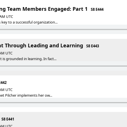
ing Team Members Engaged: Part 1
S8 E444
0 AM UTC
ey to a successful organization...
t Through Leading and Learning
S8 E443
0 AM UTC
s grounded in learning. In fact...
E442
0 AM UTC
anet Pilcher implements her ow...
S8 E441
0 AM UTC