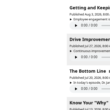
Getting and Keep
Published Aug 3, 2026, 8:0
Employee engagement is k
Drive Improvemen
Published Jul 27, 2026, 8:0
Continuous improvement i
The Bottom Line
Published Jul 20, 2026, 8:0
In today’s episode, Dr. J
Know Your "Why"
Published Jul 13, 2026, 8:0