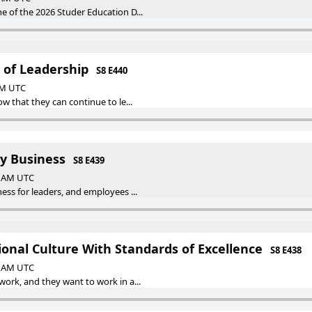
 of the 2026 Studer Education D...
 of Leadership
S8 E440
 AM UTC
w that they can continue to le...
y Business
S8 E439
00 AM UTC
ss for leaders, and employees ...
onal Culture With Standards of Excellence
S8 E438
00 AM UTC
ork, and they want to work in a...