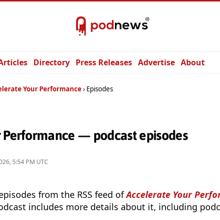
Articles
Directory
Press Releases
Advertise
About
elerate Your Performance
Episodes
r Performance — podcast episodes
026, 5:54 PM UTC
 episodes from the RSS feed of
Accelerate Your Perf
odcast includes more details about it, including podc