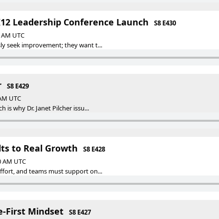
K12 Leadership Conference Launch
S8 E430
00 AM UTC
y seek improvement; they want t...
r
S8 E429
0 AM UTC
is why Dr. Janet Pilcher issu...
ts to Real Growth
S8 E428
00 AM UTC
fort, and teams must support on...
e-First Mindset
S8 E427