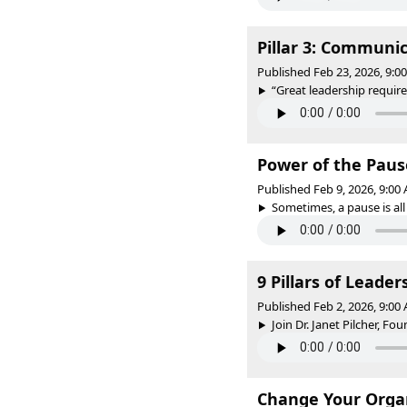
Pillar 3: Communi
Published Feb 23, 2026, 9:
“Great leadership require
Power of the Paus
Published Feb 9, 2026, 9:0
Sometimes, a pause is all 
9 Pillars of Leade
Published Feb 2, 2026, 9:0
Join Dr. Janet Pilcher, Fo
Change Your Organ