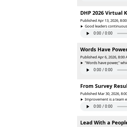
DHP 2026 Virtual 
Published Apr 13, 2026, 8:
Good leaders continuousl
Words Have Powe
Published Apr 6, 2026, 8:0
"Words have power," which 
From Survey Resul
Published Mar 30, 2026, 8:
Improvement is a team ef
Lead With a Peopl