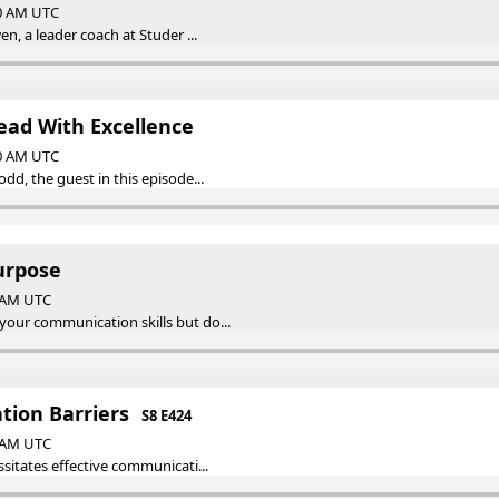
00 AM UTC
en, a leader coach at Studer ...
ead With Excellence
00 AM UTC
dd, the guest in this episode...
urpose
0 AM UTC
our communication skills but do...
ion Barriers
S8 E424
0 AM UTC
ssitates effective communicati...