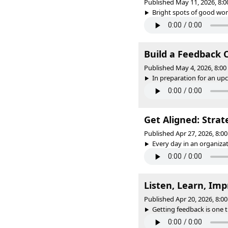
Published May 11, 2026, 8:
Bright spots of good work
Build a Feedback 
Published May 4, 2026, 8:0
In preparation for an upco
Get Aligned: Strat
Published Apr 27, 2026, 8:
Every day in an organizat
Listen, Learn, Imp
Published Apr 20, 2026, 8:
Getting feedback is one t