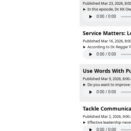
Published Mar 23, 2026, 8:
In this episode, Dr. KK Ow
Service Matters: L
Published Mar 16, 2026, 8:
According to Dr. Reggie To
Use Words With P
Published Mar 9, 2026, 8:0
Do you want to improve y
Tackle Communicat
Published Mar 2, 2026, 9:0
Effective leadership nece