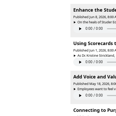
Enhance the Stud
Published Jun 8, 2026, 8:00
On the heals of Studer Ed
Using Scorecards t
Published Jun 1, 2026, 8:00
As Dr. Kristine Strickland,
Add Voice and Val
Published May 18, 2026, 8:
Employees want to feel v
Connecting to Purp