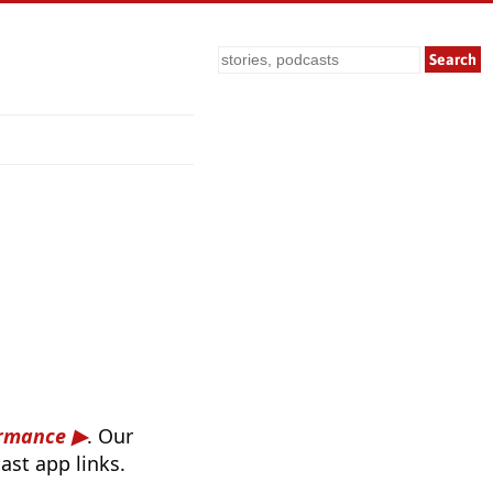
Search
ormance
. Our
ast app links.