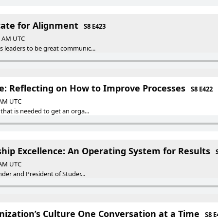
cate for Alignment
S8 E423
00 AM UTC
s leaders to be great communic...
e: Reflecting on How to Improve Processes
S8 E422
0 AM UTC
that is needed to get an orga...
rship Excellence: An Operating System for Results
0 AM UTC
under and President of Studer...
ization’s Culture One Conversation at a Time
S8 E