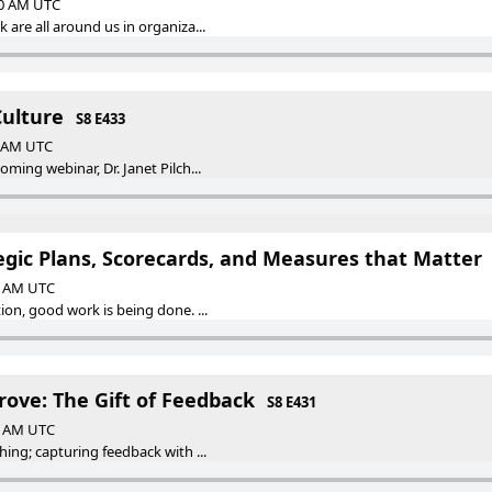
00 AM UTC
 are all around us in organiza...
Culture
S8 E433
0 AM UTC
ming webinar, Dr. Janet Pilch...
egic Plans, Scorecards, and Measures that Matter
00 AM UTC
ion, good work is being done. ...
rove: The Gift of Feedback
S8 E431
00 AM UTC
hing; capturing feedback with ...