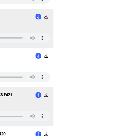
S8 E421
420