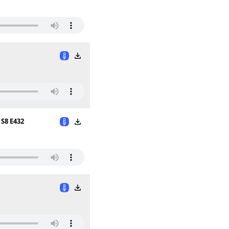
S8 E432