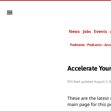
News
Jobs
Events
Podnews
Podcasts
Acc
Accelerate You
RSS feed updated
August 5, 2
These are the latest
main page for this p