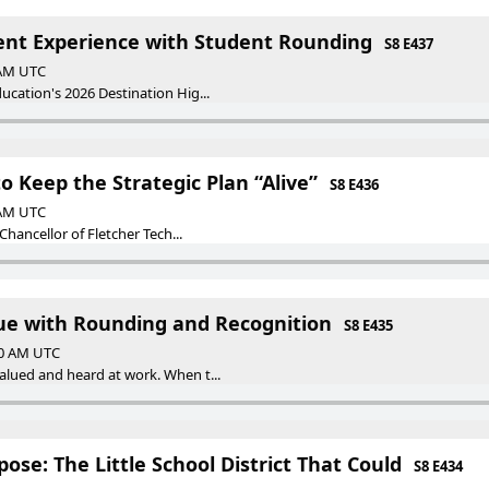
ent Experience with Student Rounding
S8 E437
 AM UTC
ucation's 2026 Destination Hig...
o Keep the Strategic Plan “Alive”
S8 E436
 AM UTC
 Chancellor of Fletcher Tech...
ue with Rounding and Recognition
S8 E435
00 AM UTC
alued and heard at work. When t...
ose: The Little School District That Could
S8 E434