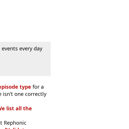
 events every day
episode type
for a
 isn’t one correctly
e list all the
t Rephonic