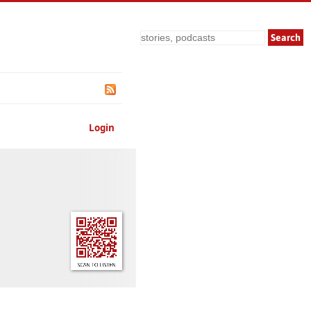
Search
Login