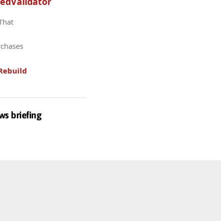
edValidator
 That
rchases
Rebuild
ws briefing