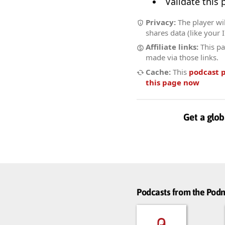
Validate this
Privacy:
The player wil
shares data (like your 
Affiliate links:
This pa
made via those links.
Cache:
This
podcast 
this page now
Get a glob
Podcasts from the Po