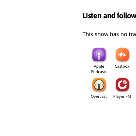
Listen and follo
This show has no trai
Apple
Castbox
Podcasts
Overcast
Player FM