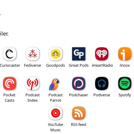
w
ler.
Curiocaster
Fediverse
Goodpods
Great Pods
iHeartRadio
iVoox
Pocket
Podcast
Podcast
Podchaser
Podverse
Spotify
Casts
Index
Parrot
YouTube
RSS feed
Music