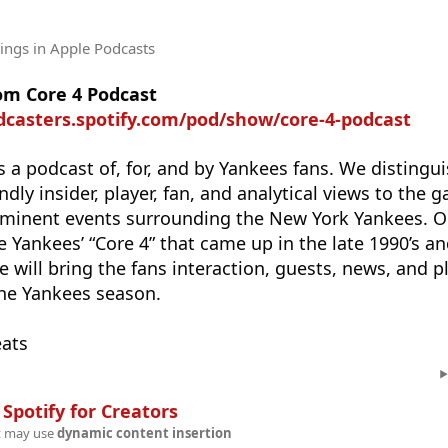
tings
in Apple Podcasts
om Core 4 Podcast
dcasters.spotify.com/pod/show/core-4-podcast
s a podcast of, for, and by Yankees fans. We distingu
ndly insider, player, fan, and analytical views to the 
ominent events surrounding the New York Yankees. 
e Yankees’ “Core 4” that came up in the late 1990’s a
 will bring the fans interaction, guests, news, and p
the Yankees season.
eats
n
Spotify for Creators
t may use
dynamic content insertion