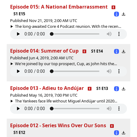
Episode 015: A National Embarrassment
S1 E15
Published Nov 21, 2019, 2:00 AM UTC
The long-awaited Core 4 Podcast reunion. With the recen...
Episode 014: Summer of Cup
S1 E14
Published Jun 4, 2019, 2:00 AM UTC
We're joined by our top prospect, Cup, as John hits the...
Episode 013 - Adieu to Andújar
S1 E13
Published May 16, 2019, 7:00 PM UTC
The Yankees face life without Miguel Andújar until 2020...
Episode 012 - Series Wins Over Our Sons
S1 E12