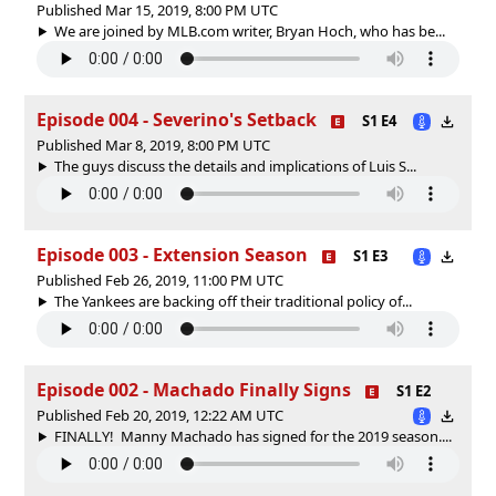
Published Mar 15, 2019, 8:00 PM UTC
We are joined by MLB.com writer, Bryan Hoch, who has be...
Episode 004 - Severino's Setback
S1 E4
Published Mar 8, 2019, 8:00 PM UTC
The guys discuss the details and implications of Luis S...
Episode 003 - Extension Season
S1 E3
Published Feb 26, 2019, 11:00 PM UTC
The Yankees are backing off their traditional policy of...
Episode 002 - Machado Finally Signs
S1 E2
Published Feb 20, 2019, 12:22 AM UTC
FINALLY! Manny Machado has signed for the 2019 season....