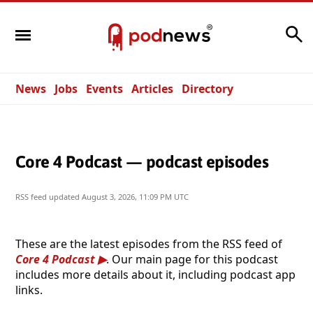
Search
News
Jobs
Events
Articles
Directory
Core 4 Podcast — podcast episodes
RSS feed updated
August 3, 2026, 11:09 PM UTC
These are the latest episodes from the RSS feed of
Core 4 Podcast
. Our main page for this podcast
includes more details about it, including podcast app
links.