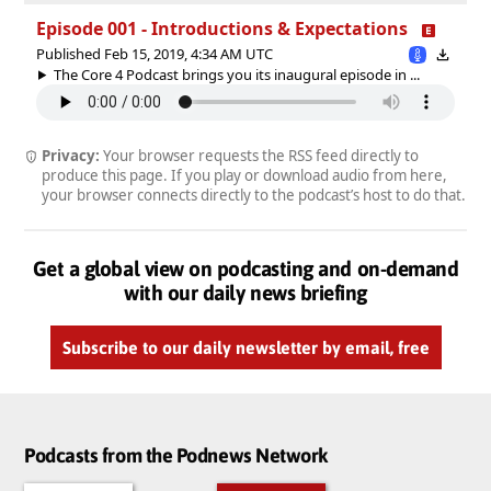
Episode 001 - Introductions & Expectations
Published Feb 15, 2019, 4:34 AM UTC
The Core 4 Podcast brings you its inaugural episode in ...
Privacy:
Your browser requests the RSS feed directly to
produce this page. If you play or download audio from here,
your browser connects directly to the podcast’s host to do that.
Get a global view on podcasting and on-demand
with our daily news briefing
Subscribe to our daily newsletter by email, free
Podcasts from the Podnews Network