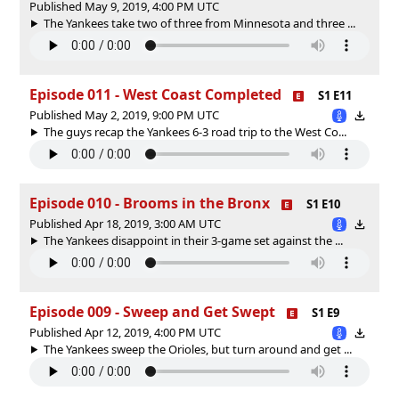
Published May 9, 2019, 4:00 PM UTC
The Yankees take two of three from Minnesota and three ...
Episode 011 - West Coast Completed
S1 E11
Published May 2, 2019, 9:00 PM UTC
The guys recap the Yankees 6-3 road trip to the West Co...
Episode 010 - Brooms in the Bronx
S1 E10
Published Apr 18, 2019, 3:00 AM UTC
The Yankees disappoint in their 3-game set against the ...
Episode 009 - Sweep and Get Swept
S1 E9
Published Apr 12, 2019, 4:00 PM UTC
The Yankees sweep the Orioles, but turn around and get ...