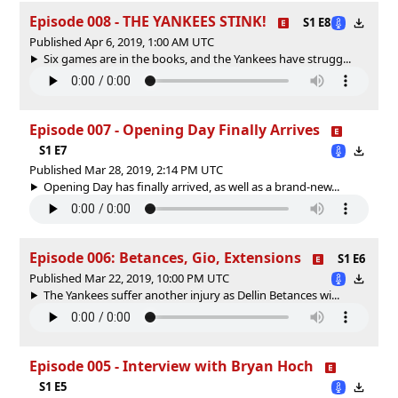
Episode 008 - THE YANKEES STINK!
S1 E8
Published Apr 6, 2019, 1:00 AM UTC
Six games are in the books, and the Yankees have strugg...
Episode 007 - Opening Day Finally Arrives
S1 E7
Published Mar 28, 2019, 2:14 PM UTC
Opening Day has finally arrived, as well as a brand-new...
Episode 006: Betances, Gio, Extensions
S1 E6
Published Mar 22, 2019, 10:00 PM UTC
The Yankees suffer another injury as Dellin Betances wi...
Episode 005 - Interview with Bryan Hoch
S1 E5