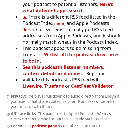
your podcast to potential listeners.
Here’s
what different apps search
.
There is a different RSS feed listed in the
Podcast Index
and Apple Podcasts
(
here
)
. Our systems normally pull RSS feed
(
here
)
addresses from Apple Podcasts; and it should
normally match what’s in the Podcast Index.
This podcast appears to be missing from
Truefans.
We list all the podcast directories
to be in
.
See this podcast’s listener numbers,
contact details and more
at Rephonic
Validate this podcast’s RSS feed with
Livewire
,
Truefans
or
CastFeedValidator
Privacy:
The player will download audio directly from Libsyn if
you listen. That shares data (like your IP address or details of
your device) with them.
Affiliate links:
This page links to Apple Podcasts. We may
receive a commission for purchases made via those links.
Cache:
This
podcast page
made
Jul 27, 3:36 PM UTC
.