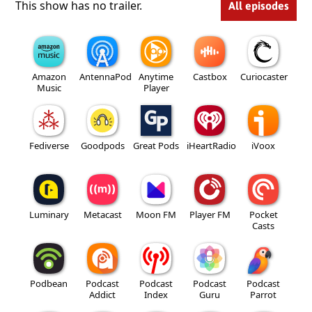
This show has no trailer.
All episodes
Amazon
AntennaPod
Anytime
Castbox
Curiocaster
Music
Player
Fediverse
Goodpods
Great Pods
iHeartRadio
iVoox
Luminary
Metacast
Moon FM
Player FM
Pocket
Casts
Podbean
Podcast
Podcast
Podcast
Podcast
Addict
Index
Guru
Parrot