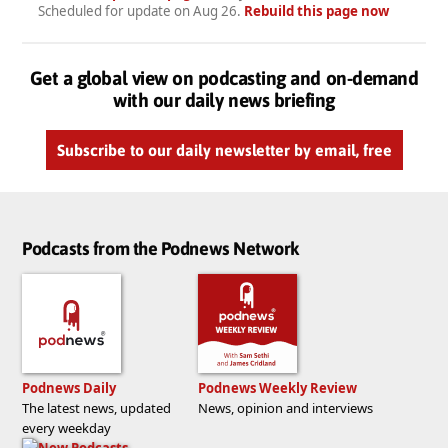
Scheduled for update on
Aug 26
.
Rebuild this page now
Get a global view on podcasting and on-demand
with our daily news briefing
Subscribe to our daily newsletter by email, free
Podcasts from the Podnews Network
Podnews Daily
Podnews Weekly Review
The latest news, updated
News, opinion and interviews
every weekday