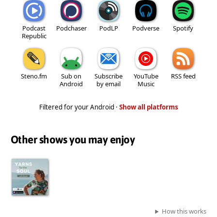
Podcast
Podchaser
PodLP
Podverse
Spotify
Republic
Steno.fm
Sub on
Subscribe
YouTube
RSS feed
Android
by email
Music
Filtered for your Android ·
Show all platforms
Other shows you may enjoy
How this works