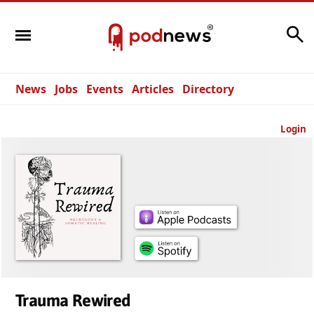
Search
News
Jobs
Events
Articles
Directory
Login
Trauma Rewired