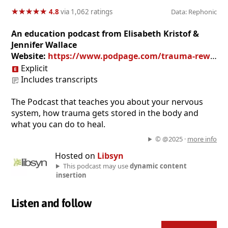
★
★
★
★
★
★
★
★
★
★
4.8
via 1,062 ratings
Data: Rephonic
An education podcast from Elisabeth Kristof &
Jennifer Wallace
Website:
https://www.podpage.com/trauma-rewired/
Explicit
Includes transcripts
The Podcast that teaches you about your nervous
system, how trauma gets stored in the body and
what you can do to heal.
© @2025 ·
more info
Hosted on
Libsyn
This podcast may use
dynamic content
insertion
Listen and follow