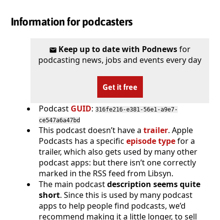
Information for podcasters
Keep up to date with Podnews
for
podcasting news, jobs and events every day
Get it free
Podcast
GUID
:
316fe216-e381-56e1-a9e7-
ce547a6a47bd
This podcast doesn’t have a
trailer
. Apple
Podcasts has a specific
episode type
for a
trailer, which also gets used by many other
podcast apps: but there isn’t one correctly
marked in the RSS feed from Libsyn.
The main podcast
description seems quite
short
. Since this is used by many podcast
apps to help people find podcasts, we’d
recommend making it a little longer, to sell