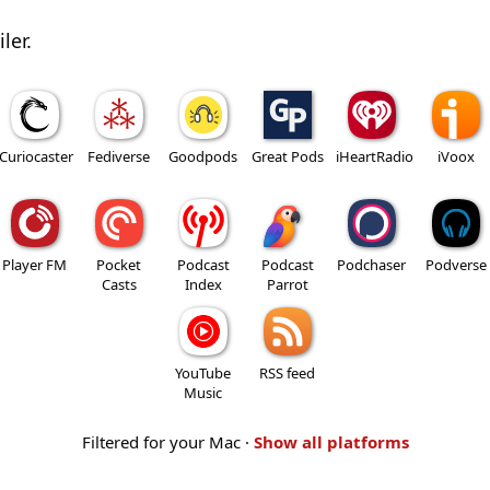
ler.
Curiocaster
Fediverse
Goodpods
Great Pods
iHeartRadio
iVoox
Player FM
Pocket
Podcast
Podcast
Podchaser
Podverse
Casts
Index
Parrot
YouTube
RSS feed
Music
Filtered for your Mac ·
Show all platforms