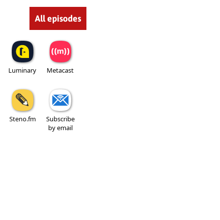
All episodes
Luminary
Metacast
Steno.fm
Subscribe
by email