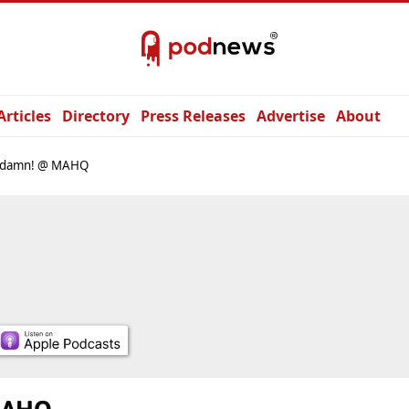
Articles
Directory
Press Releases
Advertise
About
damn! @ MAHQ