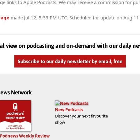
ge links to Apple Podcasts. We may receive a commission for pu
page
made
Jul 12, 5:33 PM UTC
. Scheduled for update on
Aug 11
al view on podcasting and on-demand with our daily ne
Subscribe to our daily newsletter by email, free
dnews Network
New Podcasts
Discover your next favourite
show
Podnews Weekly Review