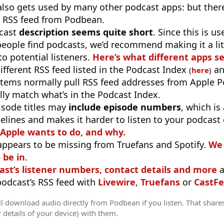
 also gets used by many other podcast apps: but there
 RSS feed from Podbean.
cast
description seems quite short
. Since this is 
eople find podcasts, we’d recommend making it a littl
o potential listeners.
Here’s what different apps s
different RSS feed listed in the Podcast Index
an
(
here
)
stems normally pull RSS feed addresses from Apple P
ly match what’s in the Podcast Index.
isode titles may
include episode numbers
, which is
elines and makes it harder to listen to your podcast
 Apple wants to do, and why.
appears to be missing from Truefans and Spotify.
We 
 be in
.
ast’s listener numbers, contact details and more
a
 podcast’s RSS feed with
Livewire
,
Truefans
or
CastFe
l download audio directly from Podbean if you listen. That share
r details of your device) with them.