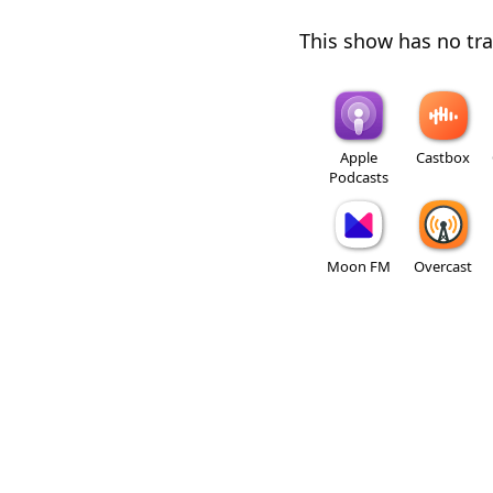
This show has no trai
Apple
Castbox
Podcasts
Moon FM
Overcast