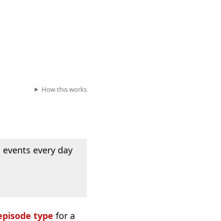
How this works
 events every day
episode type
for a