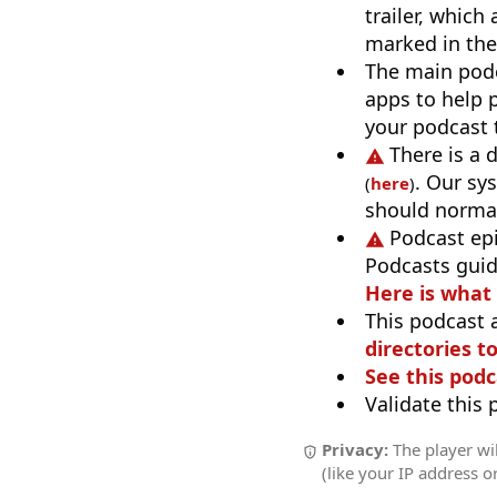
trailer, which
marked in the
The main pod
apps to help p
your podcast t
There is a 
. Our sy
(
here
)
should normal
Podcast ep
Podcasts guid
Here is what
This podcast 
directories to
See this podc
Validate this
Privacy:
The player wil
(like your IP address o