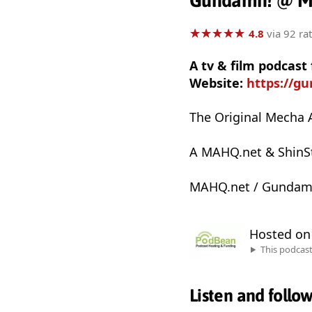
Gundamn! @ 
★
★
★
★
★
★
★
★
★
★
4.8
via 92 ra
A tv & film podcas
Website:
https://g
The Original Mecha 
A MAHQ.net & ShinSt
MAHQ.net / Gundam
Hosted o
This podcas
Listen and follo