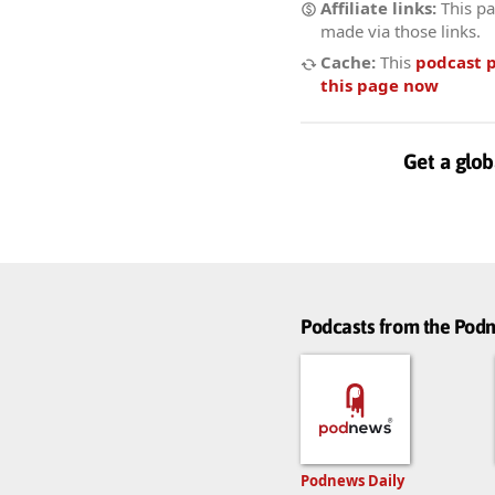
Affiliate links:
This pa
made via those links.
Cache:
This
podcast 
this page now
Get a glob
Podcasts from the Po
Podnews Daily