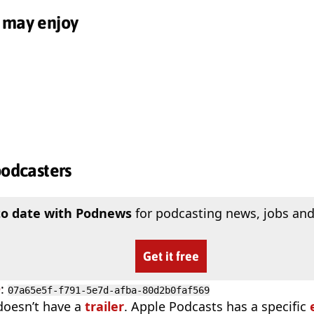
 may enjoy
podcasters
to date with Podnews
for podcasting news, jobs and
Get it free
D
:
07a65e5f-f791-5e7d-afba-80d2b0faf569
doesn’t have a
trailer
. Apple Podcasts has a specific