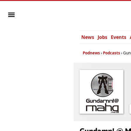
News
Jobs
Events
Podnews
Podcasts
Gun