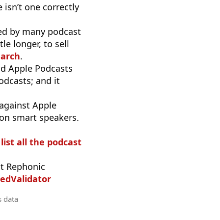
 isn’t one correctly
used by many podcast
e longer, to sell
earch
.
d Apple Podcasts
odcasts; and it
 against Apple
 on smart speakers.
list all the podcast
t Rephonic
edValidator
s data