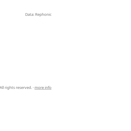
Data: Rephonic
ll rights reserved. ·
more info