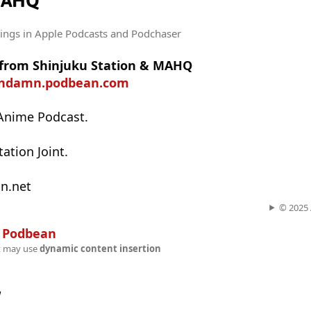
MAHQ
tings
in Apple Podcasts and Podchaser
t from Shinjuku Station & MAHQ
undamn.podbean.com
Anime Podcast.
ation Joint.
n.net
© 2025 A
n
Podbean
t may use
dynamic content insertion
w