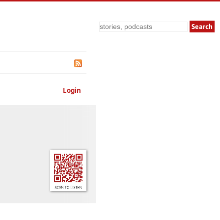
Search
Login