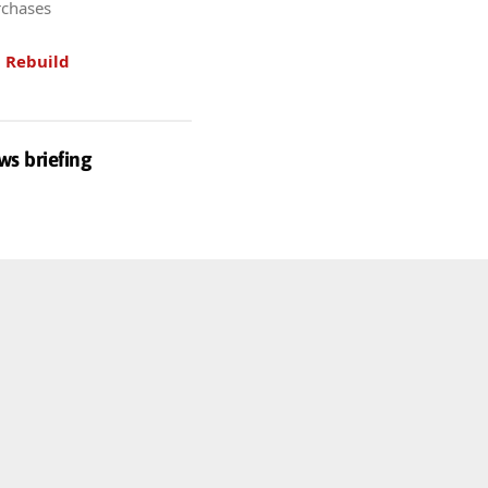
rchases
.
Rebuild
ws briefing