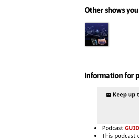
Other shows you
Information for 
Keep up 
Podcast
GUI
This podcast 