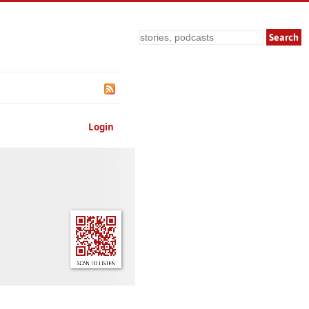
Search
Login