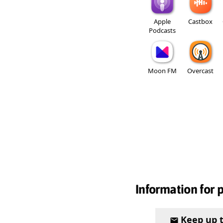
Apple
Castbox
Podcasts
Moon FM
Overcast
Information for 
Keep up 