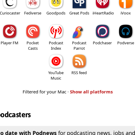
Curiocaster
Fediverse
Goodpods
Great Pods
iHeartRadio
iVoox
Player FM
Pocket
Podcast
Podcast
Podchaser
Podverse
Casts
Index
Parrot
YouTube
RSS feed
Music
Filtered for your Mac ·
Show all platforms
podcasters
to date with Podnews
for podcasting news, jobs and