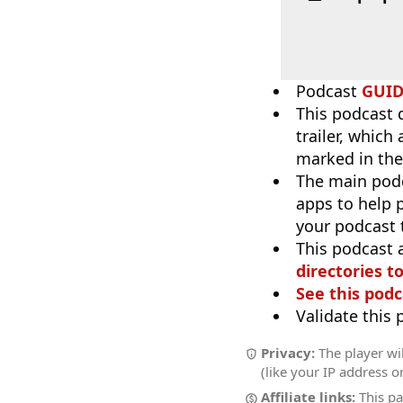
Podcast
GUI
This podcast 
trailer, which
marked in the
The main pod
apps to help p
your podcast t
This podcast 
directories to
See this podc
Validate this
Privacy:
The player wil
(like your IP address o
Affiliate links:
This pa