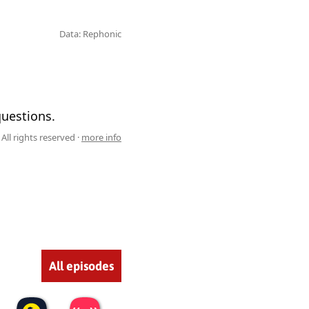
Data: Rephonic
questions.
All rights reserved ·
more info
All episodes