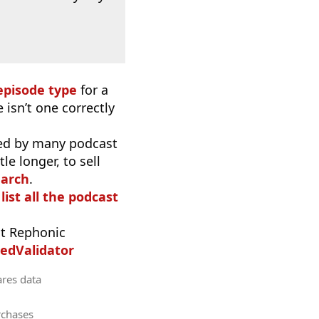
episode type
for a
 isn’t one correctly
used by many podcast
e longer, to sell
earch
.
list all the podcast
t Rephonic
edValidator
ares data
rchases