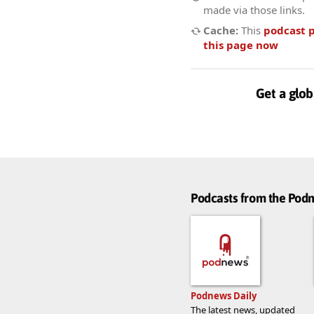
made via those links.
Cache:
This
podcast 
this page now
Get a glob
Podcasts from the Po
Podnews Daily
The latest news, updated