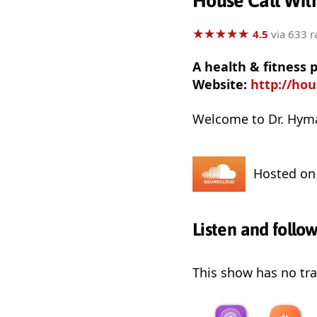
House Call Wit
★
★
★
★
★
★
★
★
★
★
4.5
via 633 r
A health & fitness
Website:
http://ho
Welcome to Dr. Hyman
Hosted o
Listen and follo
This show has no trai