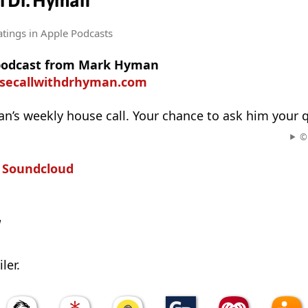
h Dr. Hyman
atings
in Apple Podcasts
 podcast from Mark Hyman
usecallwithdrhyman.com
’s weekly house call. Your chance to ask him your 
© 
n
Soundcloud
w
ler.