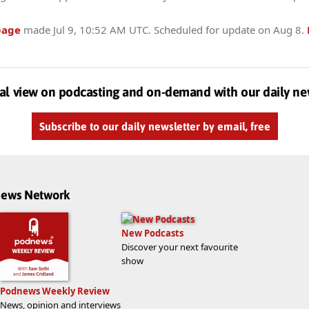
page
made
Jul 9, 10:52 AM UTC
. Scheduled for update on
Aug 8
.
al view on podcasting and on-demand with our daily ne
Subscribe to our daily newsletter by email, free
dnews Network
New Podcasts
Discover your next favourite
show
Podnews Weekly Review
News, opinion and interviews