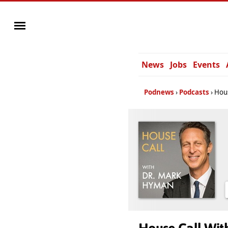
News
Jobs
Events
Podnews
Podcasts
Hous