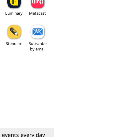
Luminary
Metacast
Steno.fm
Subscribe
by email
 events every day