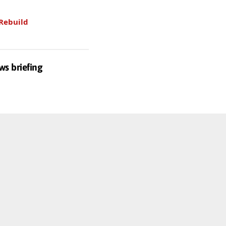
Rebuild
ws briefing