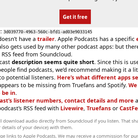
Get it free
D
:
3d039770-4963-560c-bfd1-ad03e9033145
doesn’t have a
trailer
. Apple Podcasts has a specific
 also gets used by many other podcast apps: but there
 RSS feed from Soundcloud.
cast
description seems quite short
. Since this is 
eople find podcasts, we’d recommend making it a littl
o potential listeners.
Here’s what different apps s
appears to be missing from Truefans and Spotify.
We 
 be in
.
ast’s listener numbers, contact details and more
a
 podcast’s RSS feed with
Livewire
,
Truefans
or
CastFe
l download audio directly from Soundcloud if you listen. That sh
r details of your device) with them.
ge links to Apple Podcasts. We may receive a commission for pu