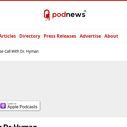
Articles
Directory
Press Releases
Advertise
About
e Call With Dr. Hyman