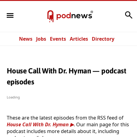
Search
News
Jobs
Events
Articles
Directory
House Call With Dr. Hyman — podcast
episodes
Loading
These are the latest episodes from the RSS feed of
House Call With Dr. Hyman
. Our main page for this
podcast includes more details about it, including