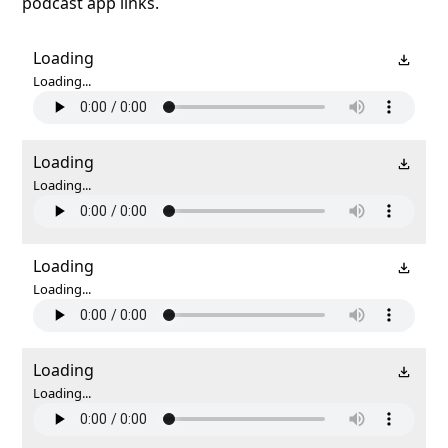
podcast app links.
Loading
Loading...
Loading
Loading...
Loading
Loading...
Loading
Loading...