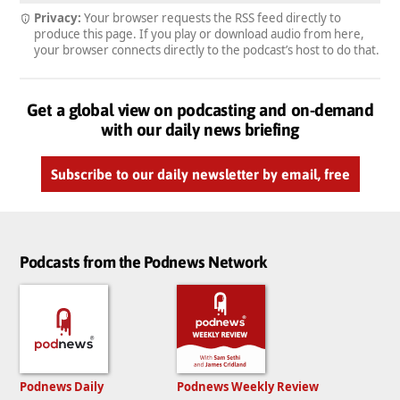
Privacy:
Your browser requests the RSS feed directly to
produce this page. If you play or download audio from here,
your browser connects directly to the podcast’s host to do that.
Get a global view on podcasting and on-demand
with our daily news briefing
Subscribe to our daily newsletter by email, free
Podcasts from the Podnews Network
Podnews Daily
Podnews Weekly Review