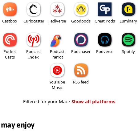
Castbox
Curiocaster
Fediverse
Goodpods
Great Pods
Luminary
Pocket
Podcast
Podcast
Podchaser
Podverse
Spotify
Casts
Index
Parrot
YouTube
RSS feed
Music
Filtered for your Mac ·
Show all platforms
 may enjoy