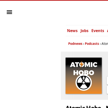
News
Jobs
Events
Podnews
Podcasts
Atom