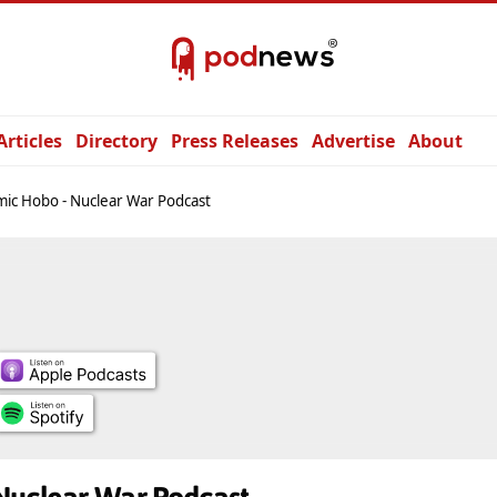
Articles
Directory
Press Releases
Advertise
About
ic Hobo - Nuclear War Podcast