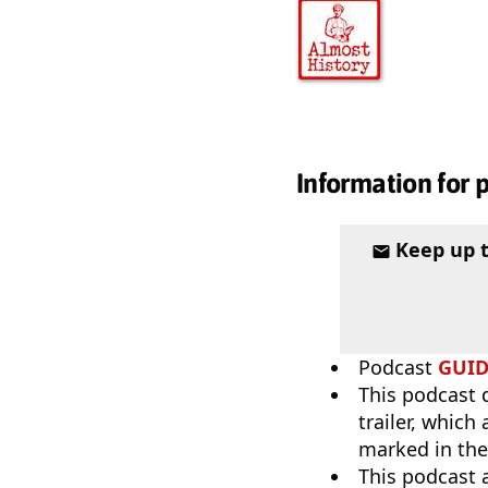
Information for 
Keep up 
Podcast
GUI
This podcast 
trailer, which
marked in the
This podcast 