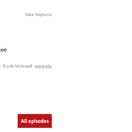
Data: Rephonic
See
© Julie McDowall ·
more info
All episodes