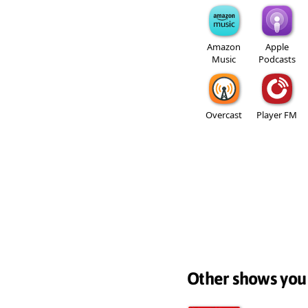
Amazon
Apple
Music
Podcasts
Overcast
Player FM
Other shows you