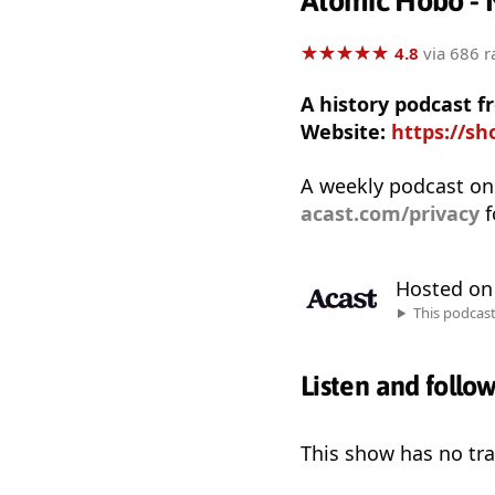
Atomic Hobo - 
★
★
★
★
★
★
★
★
★
★
4.8
via 686 r
A history podcast f
Website:
https://s
A weekly podcast on
acast.com/privacy
f
Hosted o
This podcas
Listen and follo
This show has no trai