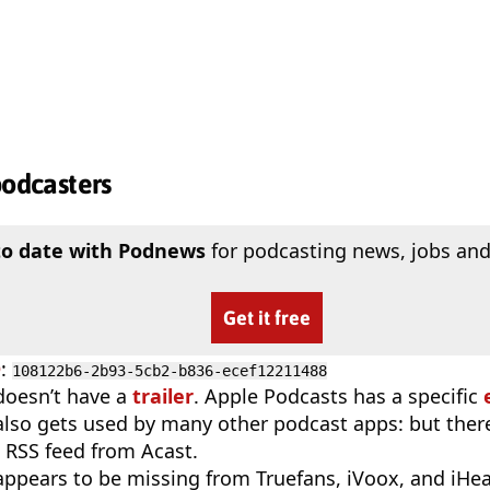
podcasters
to date with Podnews
for podcasting news, jobs and
Get it free
D
:
108122b6-2b93-5cb2-b836-ecef12211488
doesn’t have a
trailer
. Apple Podcasts has a specific
 also gets used by many other podcast apps: but there
 RSS feed from Acast.
appears to be missing from Truefans, iVoox, and iHe