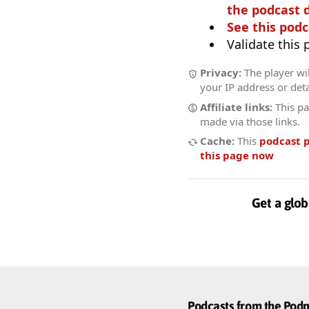
the podcast d
See this podc
Validate this
Privacy:
The player wil
your IP address or deta
Affiliate links:
This pa
made via those links.
Cache:
This
podcast 
this page now
Get a glob
Podcasts from the Po