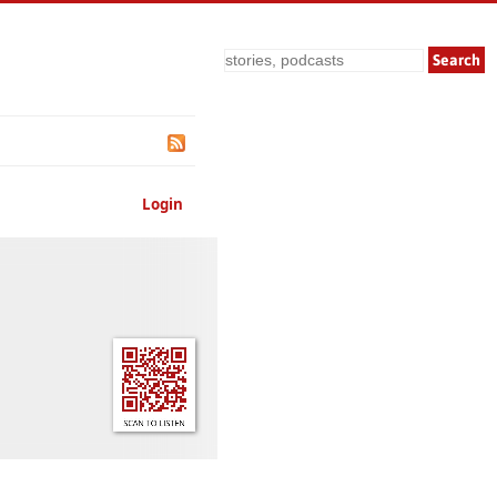
Search
Login