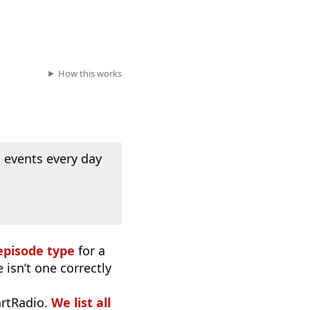
How this works
 events every day
episode type
for a
 isn’t one correctly
artRadio.
We list all