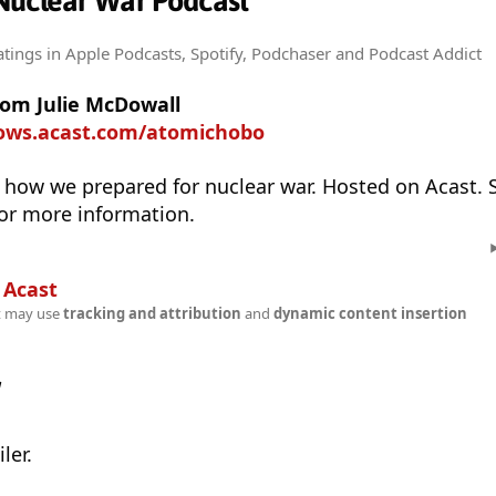
Nuclear War Podcast
atings
in Apple Podcasts, Spotify, Podchaser and Podcast Addict
rom Julie McDowall
hows.acast.com/atomichobo
 how we prepared for nuclear war. Hosted on Acast. 
or more information.
n
Acast
t may use
tracking and attribution
and
dynamic content insertion
w
ler.