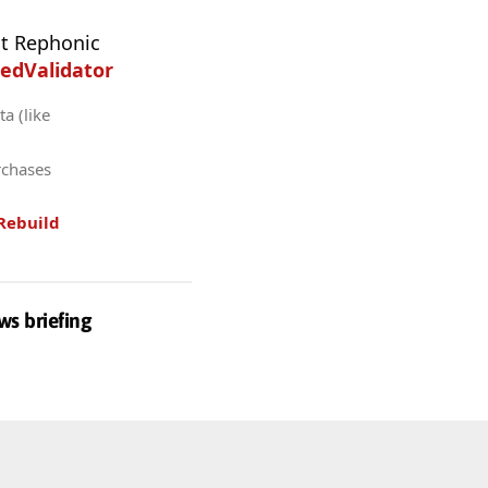
t Rephonic
edValidator
a (like
rchases
Rebuild
ws briefing