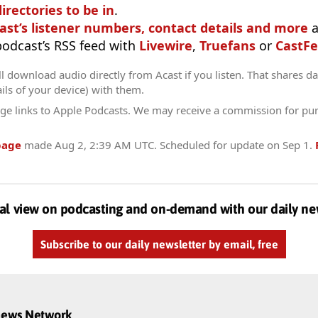
irectories to be in
.
ast’s listener numbers, contact details and more
a
 podcast’s RSS feed with
Livewire
,
Truefans
or
CastFe
l download audio directly from Acast if you listen. That shares dat
ils of your device) with them.
ge links to Apple Podcasts. We may receive a commission for pu
page
made
Aug 2, 2:39 AM UTC
. Scheduled for update on
Sep 1
.
al view on podcasting and on-demand with our daily ne
Subscribe to our daily newsletter by email, free
dnews Network