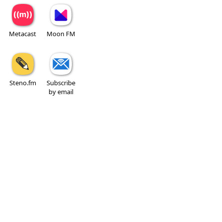
Metacast
Moon FM
Steno.fm
Subscribe
by email