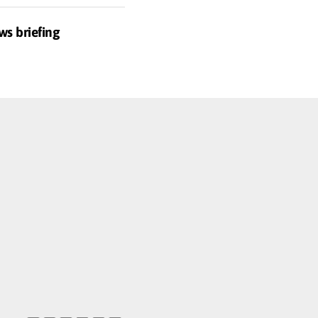
ws briefing