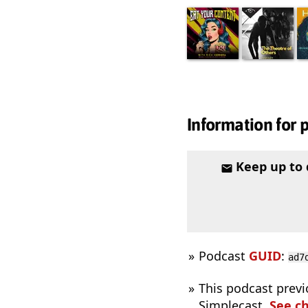
Information for 
Keep up to
Podcast
GUID
:
ad7
This podcast previ
Simplecast.
See c