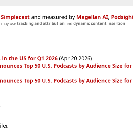
n
Simplecast
and measured by
Magellan AI
,
Podsigh
t may use
tracking and attribution
and
dynamic content insertion
 in the US for Q1 2026
(Apr 20 2026)
ounces Top 50 U.S. Podcasts by Audience Size for
ounces Top 50 U.S. Podcasts by Audience Size for
w
ler.