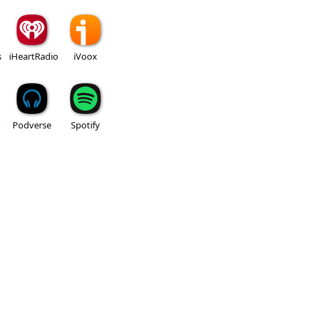
s
iHeartRadio
iVoox
Podverse
Spotify