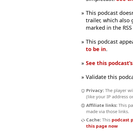
This podcast does
trailer, which also
marked in the RSS
This podcast appe
to be in
.
See this podcast’
Validate this podc
Privacy:
The player wil
(like your IP address o
Affiliate links:
This pa
made via those links.
Cache:
This
podcast 
this page now