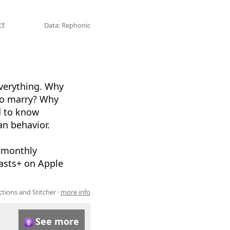
ct
Data: Rephonic
verything. Why
 to marry? Why
d to know
an behavior.
 monthly
casts+ on Apple
ions and Stitcher ·
more info
See more