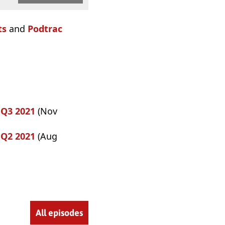
ts
and
Podtrac
 Q3 2021
(Nov
 Q2 2021
(Aug
All episodes