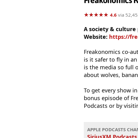
Freakonomics R
★
★
★
★
★
★
★
★
★
★
4.6
via 52,45
A society & culture
Website:
https://f
Freakonomics co-aut
is it safer to fly i
is the media so full
about wolves, banana
To get every show i
bonus episode of Fre
Podcasts or by visit
APPLE PODCASTS CHA
SiriusXM Podcasts