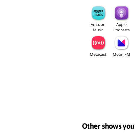
Amazon
Apple
Music
Podcasts
Metacast
Moon FM
Other shows you