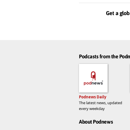
Get a glob
Podcasts from the Po
Podnews Daily
The latest news, updated
every weekday
About Podnews