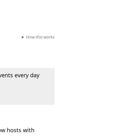
How this works
vents every day
ow hosts with