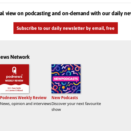
al view on podcasting and on-demand with our daily ne
Subscribe to our daily newsletter by email, free
dnews Network
Podnews Weekly Review
New Podcasts
News, opinion and interviews
Discover your next favourite
show