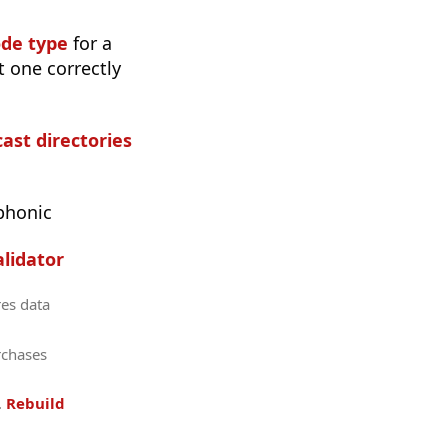
ode type
for a
t one correctly
cast directories
phonic
lidator
res data
rchases
.
Rebuild