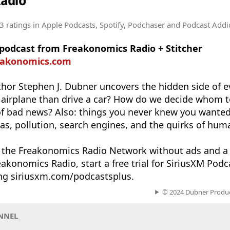
adio
3 ratings
in Apple Podcasts, Spotify, Podchaser and Podcast Addi
 podcast from Freakonomics Radio + Stitcher
reakonomics.com
hor Stephen J. Dubner uncovers the hidden side of e
n an airplane than drive a car? How do we decide whom
 of bad news? Also: things you never knew you wante
s, pollution, search engines, and the quirks of hum
n the Freakonomics Radio Network without ads and a
akonomics Radio, start a free trial for SiriusXM Pod
ing siriusxm.com/podcastsplus.
© 2024 Dubner Product
NNEL