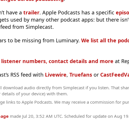
n’t have a
trailer
. Apple Podcasts has a specific
epis
 gets used by many other podcast apps: but there isn’
 feed from Simplecast.
ars to be missing from Luminary.
We list all the pod
s listener numbers, contact details and more
at Re
ast’s RSS feed with
Livewire
,
Truefans
or
CastFeedVa
l download audio directly from Simplecast if you listen. That sha
r details of your device) with them.
ge links to Apple Podcasts. We may receive a commission for pu
page
made
Jul 20, 3:52 AM UTC
. Scheduled for update on
Aug 19