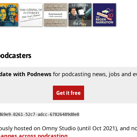
podcasters
 date with Podnews
for podcasting news, jobs and e
Get it free
d69e9-8261-52c7-adcc-67826489d8e8
ously hosted on Omny Studio (until Oct 2021), and n
hanges across podcasting
.