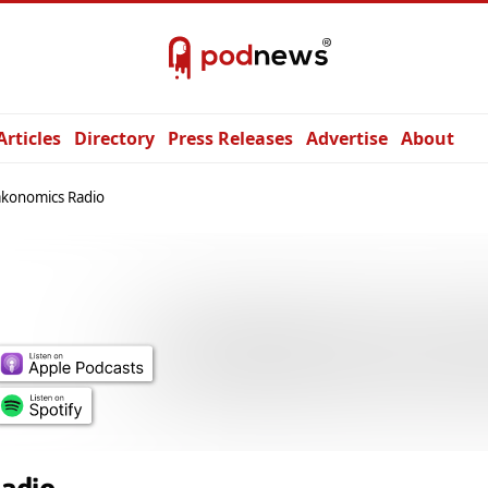
Articles
Directory
Press Releases
Advertise
About
akonomics Radio