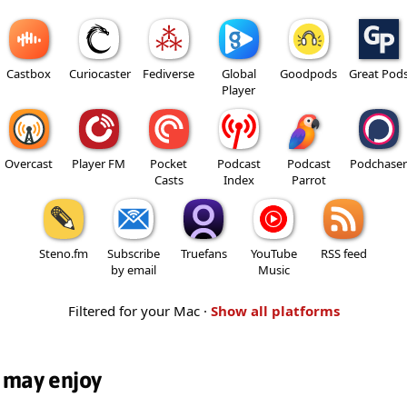
Castbox
Curiocaster
Fediverse
Global
Goodpods
Great Pod
Player
Overcast
Player FM
Pocket
Podcast
Podcast
Podchaser
Casts
Index
Parrot
Steno.fm
Subscribe
Truefans
YouTube
RSS feed
by email
Music
Filtered for your Mac ·
Show all platforms
 may enjoy