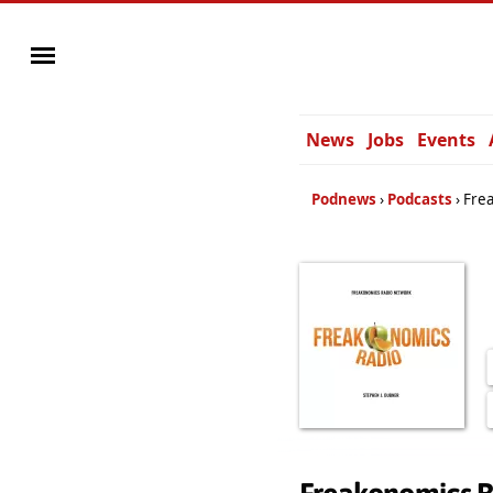
News
Jobs
Events
Podnews
Podcasts
Fre