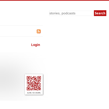
Search
Login