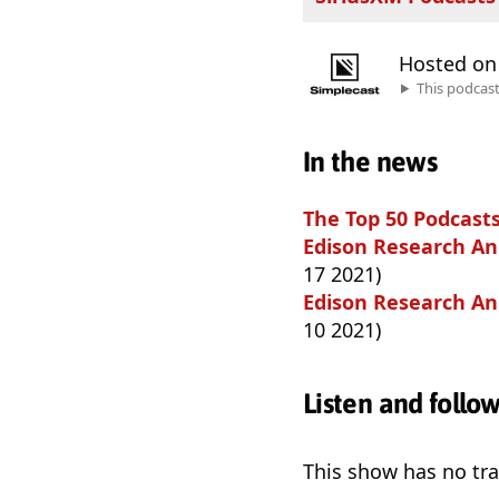
Hosted o
This podcas
In the news
The Top 50 Podcasts
Edison Research Ann
17 2021)
Edison Research Ann
10 2021)
Listen and follo
This show has no trai