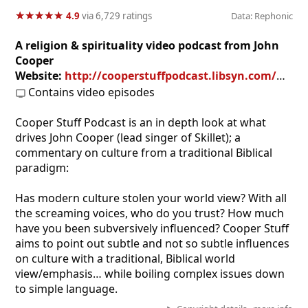
★
★
★
★
★
★
★
★
★
★
4.9
via 6,729 ratings
Data: Rephonic
A religion & spirituality video podcast from John
Cooper
Website:
http://cooperstuffpodcast.libsyn.com/website
Contains video episodes
Cooper Stuff Podcast is an in depth look at what
drives John Cooper (lead singer of Skillet); a
commentary on culture from a traditional Biblical
paradigm:
Has modern culture stolen your world view? With all
the screaming voices, who do you trust? How much
have you been subversively influenced? Cooper Stuff
aims to point out subtle and not so subtle influences
on culture with a traditional, Biblical world
view/emphasis… while boiling complex issues down
to simple language.