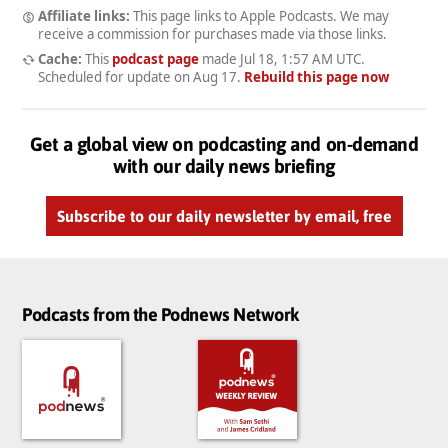
Affiliate links:
This page links to Apple Podcasts. We may
receive a commission for purchases made via those links.
Cache:
This
podcast page
made
Jul 18, 1:57 AM UTC
.
Scheduled for update on
Aug 17
.
Rebuild this page now
Get a global view on podcasting and on-demand
with our daily news briefing
Subscribe to our daily newsletter by email, free
Podcasts from the Podnews Network