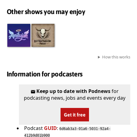
Other shows you may enjoy
How this works
Information for podcasters
Keep up to date with Podnews
for
podcasting news, jobs and events every day
Get it free
Podcast
GUID
:
6d6ab3a3-01a6-5031-92a4-
412b9d01b900