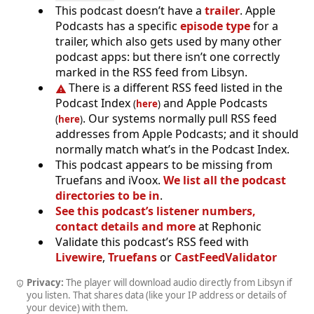
This podcast doesn’t have a
trailer
. Apple
Podcasts has a specific
episode type
for a
trailer, which also gets used by many other
podcast apps: but there isn’t one correctly
marked in the RSS feed from Libsyn.
There is a different RSS feed listed in the
Podcast Index
and Apple Podcasts
(
here
)
. Our systems normally pull RSS feed
(
here
)
addresses from Apple Podcasts; and it should
normally match what’s in the Podcast Index.
This podcast appears to be missing from
Truefans and iVoox.
We list all the podcast
directories to be in
.
See this podcast’s listener numbers,
contact details and more
at Rephonic
Validate this podcast’s RSS feed with
Livewire
,
Truefans
or
CastFeedValidator
Privacy:
The player will download audio directly from Libsyn if
you listen. That shares data (like your IP address or details of
your device) with them.