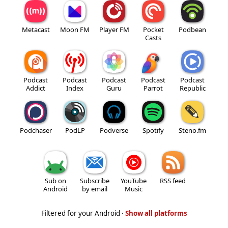
Metacast
Moon FM
Player FM
Pocket
Podbean
Casts
Podcast
Podcast
Podcast
Podcast
Podcast
Addict
Index
Guru
Parrot
Republic
Podchaser
PodLP
Podverse
Spotify
Steno.fm
Sub on
Subscribe
YouTube
RSS feed
Android
by email
Music
Filtered for your Android ·
Show all platforms