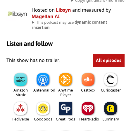
Copyright details ·
more info
Hosted on
Libsyn
and measured by
Magellan AI
This podcast may use
dynamic content
insertion
Listen and follow
This show has no trailer.
All episodes
Amazon
AntennaPod
Anytime
Castbox
Curiocaster
Music
Player
Fediverse
Goodpods
Great Pods
iHeartRadio
Luminary