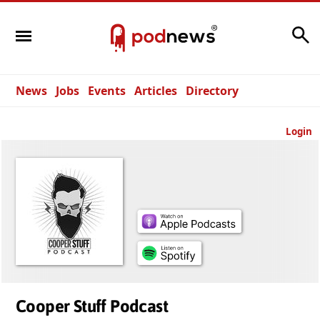
Search
News
Jobs
Events
Articles
Directory
Login
Cooper Stuff Podcast