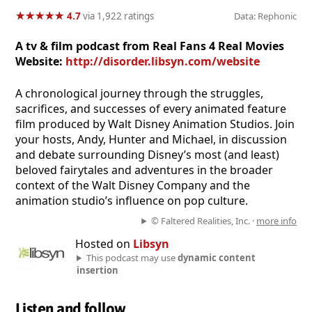
★
★
★
★
★
★
★
★
★
★
4.7
via 1,922 ratings
Data: Rephonic
A tv & film podcast from Real Fans 4 Real Movies
Website:
http://disorder.libsyn.com/website
A chronological journey through the struggles,
sacrifices, and successes of every animated feature
film produced by Walt Disney Animation Studios. Join
your hosts, Andy, Hunter and Michael, in discussion
and debate surrounding Disney’s most (and least)
beloved fairytales and adventures in the broader
context of the Walt Disney Company and the
animation studio’s influence on pop culture.
© Faltered Realities, Inc. ·
more info
Hosted on
Libsyn
This podcast may use
dynamic content
insertion
Listen and follow