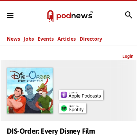
Search
News
Jobs
Events
Articles
Directory
Login
DIS-Order: Every Disney Film