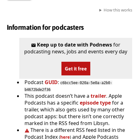
How this works
Information for podcasters
Keep up to date with Podnews
for
podcasting news, jobs and events every day
Get it free
Podcast
GUID
:
c6bcc5ee-020a-5e0a-a2b0-
b4672bde2f36
This podcast doesn’t have a
trailer
. Apple
Podcasts has a specific
episode type
for a
trailer, which also gets used by many other
podcast apps: but there isn’t one correctly
marked in the RSS feed from Libsyn.
There is a different RSS feed listed in the
Podcast Index
and Apple Podcasts
(
here
)