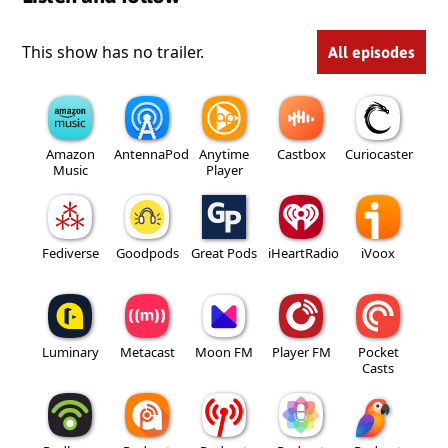
This show has no trailer.
All episodes
Amazon
AntennaPod
Anytime
Castbox
Curiocaster
Music
Player
Fediverse
Goodpods
Great Pods
iHeartRadio
iVoox
Luminary
Metacast
Moon FM
Player FM
Pocket
Casts