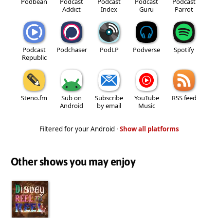
Podbean
Podcast
Podcast
Podcast
Podcast
Addict
Index
Guru
Parrot
Podcast
Podchaser
PodLP
Podverse
Spotify
Republic
Steno.fm
Sub on
Subscribe
YouTube
RSS feed
Android
by email
Music
Filtered for your Android ·
Show all platforms
Other shows you may enjoy