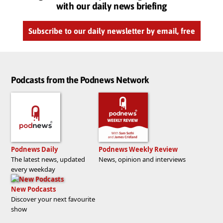
with our daily news briefing
Subscribe to our daily newsletter by email, free
Podcasts from the Podnews Network
Podnews Daily
Podnews Weekly Review
The latest news, updated
News, opinion and interviews
every weekday
New Podcasts
Discover your next favourite
show