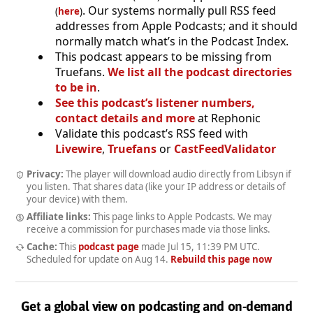
. Our systems normally pull RSS feed
(
here
)
addresses from Apple Podcasts; and it should
normally match what’s in the Podcast Index.
This podcast appears to be missing from
Truefans.
We list all the podcast directories
to be in
.
See this podcast’s listener numbers,
contact details and more
at Rephonic
Validate this podcast’s RSS feed with
Livewire
,
Truefans
or
CastFeedValidator
Privacy:
The player will download audio directly from Libsyn if
you listen. That shares data (like your IP address or details of
your device) with them.
Affiliate links:
This page links to Apple Podcasts. We may
receive a commission for purchases made via those links.
Cache:
This
podcast page
made
Jul 15, 11:39 PM UTC
.
Scheduled for update on
Aug 14
.
Rebuild this page now
Get a global view on podcasting and on-demand