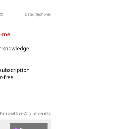
ct
Data: Rephonic
l-me
ur knowledge
 subscription
r-free
 Personal Use Only ·
more info