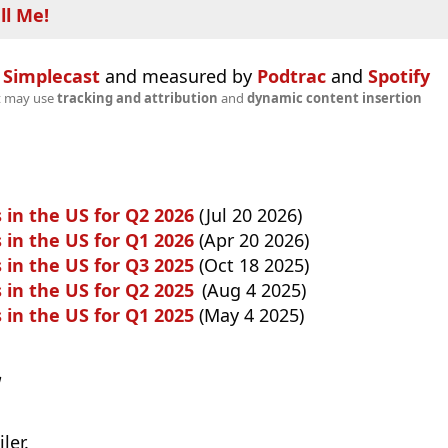
ll Me!
n
Simplecast
and measured by
Podtrac
and
Spotify
t may use
tracking and attribution
and
dynamic content insertion
 in the US for Q2 2026
(Jul 20 2026)
 in the US for Q1 2026
(Apr 20 2026)
 in the US for Q3 2025
(Oct 18 2025)
 in the US for Q2 2025
(Aug 4 2025)
 in the US for Q1 2025
(May 4 2025)
w
ler.