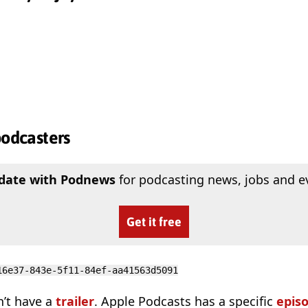
podcasters
 date with Podnews
for podcasting news, jobs and e
Get it free
16e37-843e-5f11-84ef-aa41563d5091
n’t have a
trailer
. Apple Podcasts has a specific
epis