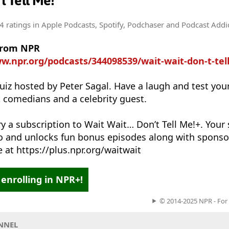
't Tell Me!
4 ratings
in Apple Podcasts, Spotify, Podchaser and Podcast Addi
from NPR
w.npr.org/podcasts/344098539/wait-wait-don-t-tel
uiz hosted by Peter Sagal. Have a laugh and test yo
t comedians and a celebrity guest.
ry a subscription to Wait Wait… Don’t Tell Me!+. Your
io and unlocks fun bonus episodes along with sponso
 at https://plus.npr.org/waitwait
enrolling in NPR+!
© 2014-2025 NPR - For
NNEL