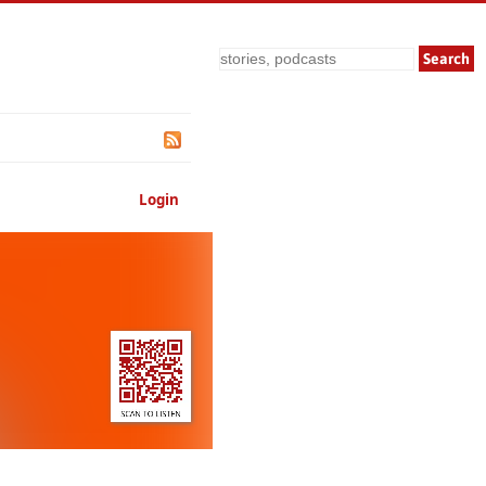
Search
Login