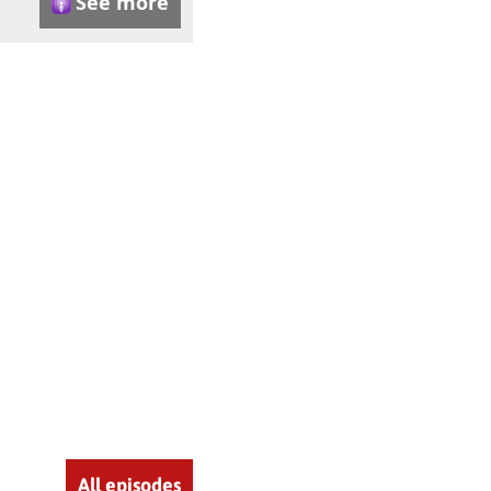
See more
All episodes