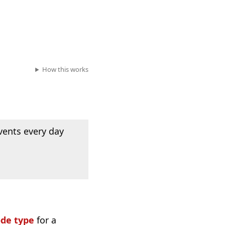
How this works
vents every day
ode type
for a