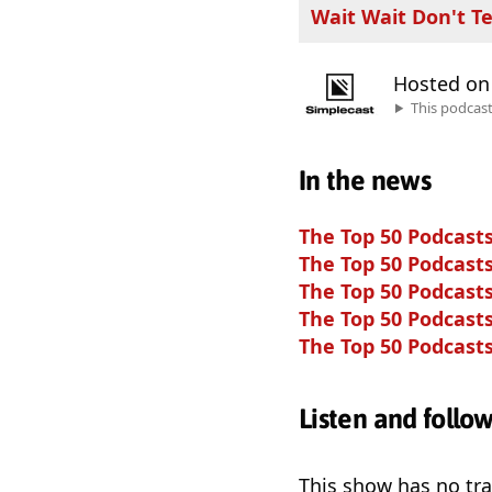
Wait Wait Don't Te
Hosted o
This podcas
In the news
The Top 50 Podcasts
The Top 50 Podcasts
The Top 50 Podcasts
The Top 50 Podcasts
The Top 50 Podcasts
Listen and follo
This show has no trai