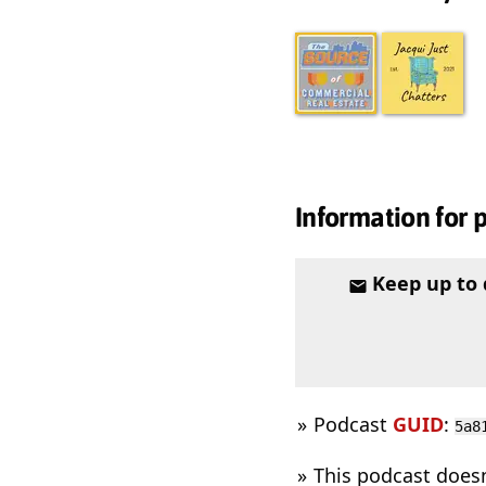
Information for 
Keep up to
Podcast
GUID
:
5a8
This podcast does