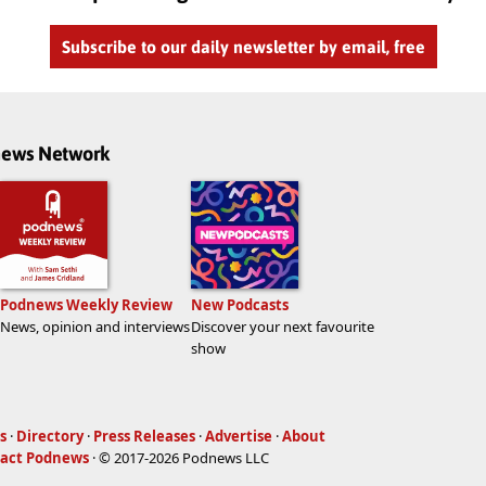
Subscribe to our daily newsletter by email, free
dnews Network
Podnews Weekly Review
New Podcasts
News, opinion and interviews
Discover your next favourite
show
s
·
Directory
·
Press Releases
·
Advertise
·
About
act Podnews
· © 2017-2026 Podnews LLC