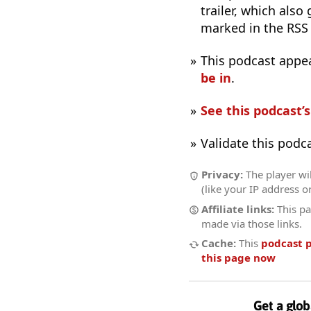
trailer, which also
marked in the RSS
This podcast appe
be in
.
See this podcast’
Validate this podc
Privacy:
The player wil
(like your IP address o
Affiliate links:
This pa
made via those links.
Cache:
This
podcast 
this page now
Get a glob