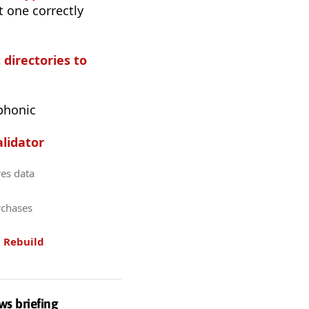
t one correctly
 directories to
phonic
lidator
res data
rchases
.
Rebuild
ws briefing