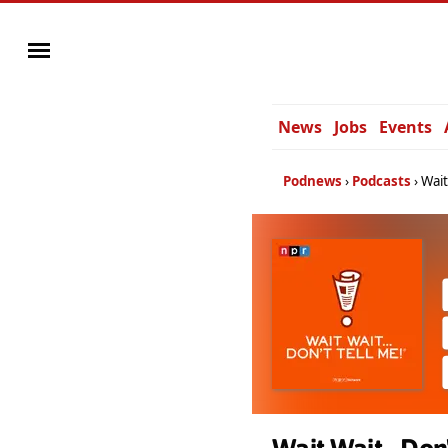
News
Jobs
Events
Podnews
Podcasts
Wait