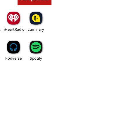
s
iHeartRadio
Luminary
Podverse
Spotify