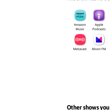
Amazon
Apple
Music
Podcasts
Metacast
Moon FM
Other shows you