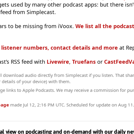
 gets used by many other podcast apps: but there isn’
 feed from Simplecast.
ars to be missing from iVoox.
We list all the podcast
s listener numbers, contact details and more
at Re
ast’s RSS feed with
Livewire
,
Truefans
or
CastFeedVa
l download audio directly from Simplecast if you listen. That sha
r details of your device) with them.
ge links to Apple Podcasts. We may receive a commission for pu
page
made
Jul 12, 2:16 PM UTC
. Scheduled for update on
Aug 11
al view on podcasting and on-demand with our daily ne