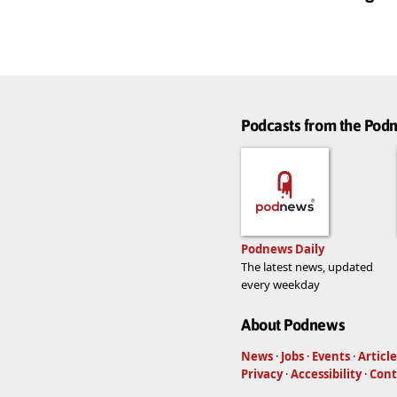
Podcasts from the Po
Podnews Daily
The latest news, updated
every weekday
About Podnews
News
·
Jobs
·
Events
·
Article
Privacy
·
Accessibility
·
Cont