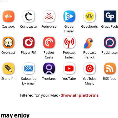
Castbox
Curiocaster
Fediverse
Global
Goodpods
Great Pod
Player
Overcast
Player FM
Pocket
Podcast
Podcast
Podchaser
Casts
Index
Parrot
Steno.fm
Subscribe
Truefans
YouTube
YouTube
RSS feed
by email
Music
Filtered for your Mac ·
Show all platforms
 may enjoy