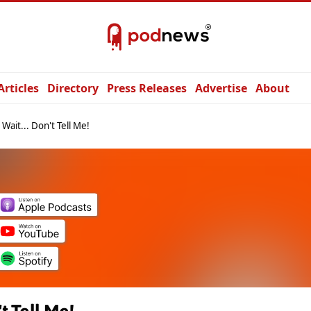
Articles
Directory
Press Releases
Advertise
About
 Wait... Don't Tell Me!