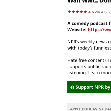
Wait Wait... Don
★
★
★
★
★
★
★
★
★
★
4.6
via 43,62
A comedy podcast 
Website:
https://ww
NPR’s weekly news q
with today’s funnies
Hate free content? T
supports public rad
listening. Learn more
Support NPR by 
APPLE PODCASTS CHA