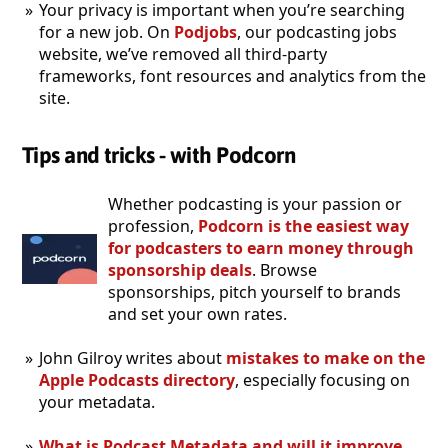
Your privacy is important when you’re searching
for a new job. On
Podjobs
, our podcasting jobs
website, we’ve removed all third-party
frameworks, font resources and analytics from the
site.
Tips and tricks - with Podcorn
Whether podcasting is your passion or
profession,
Podcorn is the easiest way
for podcasters to earn money through
sponsorship deals
. Browse
sponsorships, pitch yourself to brands
and set your own rates.
John Gilroy writes about
mistakes to make on the
Apple Podcasts directory
, especially focusing on
your metadata.
What is Podcast Metadata and will it improve