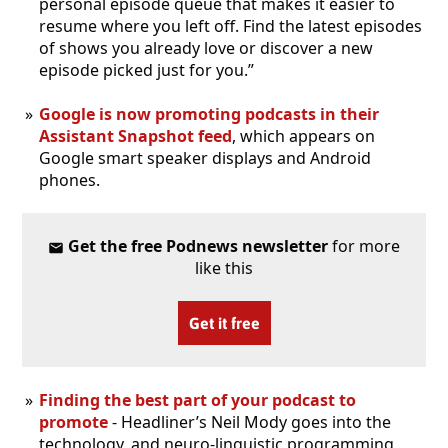
personal episode queue that makes it easier to
resume where you left off. Find the latest episodes
of shows you already love or discover a new
episode picked just for you.”
Google is now promoting podcasts in their
Assistant Snapshot feed
, which appears on
Google smart speaker displays and Android
phones.
Get the free Podnews newsletter
for more
like this
Get it free
Finding the best part of your podcast to
promote
- Headliner’s Neil Mody goes into the
technology, and neuro-linguistic programming,