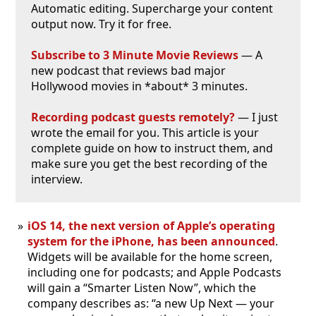
Automatic editing. Supercharge your content
output now. Try it for free.
Subscribe to 3 Minute Movie Reviews
— A
new podcast that reviews bad major
Hollywood movies in *about* 3 minutes.
Recording podcast guests remotely?
— I just
wrote the email for you. This article is your
complete guide on how to instruct them, and
make sure you get the best recording of the
interview.
iOS 14, the next version of Apple’s operating
system for the iPhone, has been announced
.
Widgets will be available for the home screen,
including one for podcasts; and Apple Podcasts
will gain a “Smarter Listen Now”, which the
company describes as: “a new Up Next — your