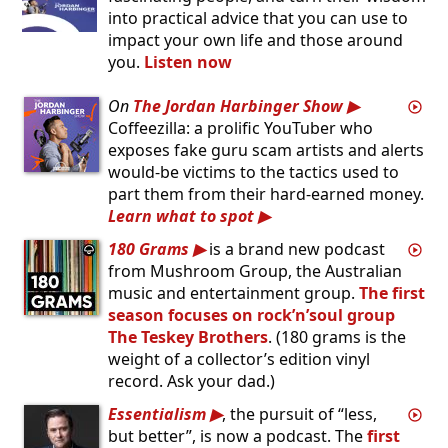
into practical advice that you can use to
impact your own life and those around
you.
Listen now
On
The Jordan Harbinger Show
Coffeezilla: a prolific YouTuber who
exposes fake guru scam artists and alerts
would-be victims to the tactics used to
part them from their hard-earned money.
Learn what to spot
180 Grams
is a brand new podcast
from Mushroom Group, the Australian
music and entertainment group.
The first
season focuses on rock’n’soul group
The Teskey Brothers
. (180 grams is the
weight of a collector’s edition vinyl
record. Ask your dad.)
Essentialism
, the pursuit of “less,
but better”, is now a podcast. The
first