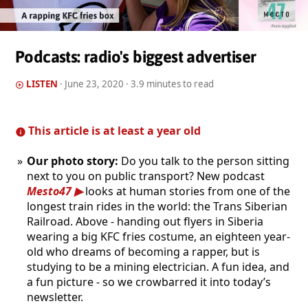
Podcasts: radio's biggest advertiser
LISTEN
·
June 23, 2020
· 3.9 minutes to read
This article is at least a year old
Our photo story:
Do you talk to the person sitting
next to you on public transport? New podcast
Mesto47
looks at human stories from one of the
longest train rides in the world: the Trans Siberian
Railroad. Above - handing out flyers in Siberia
wearing a big KFC fries costume, an eighteen year-
old who dreams of becoming a rapper, but is
studying to be a mining electrician. A fun idea, and
a fun picture - so we crowbarred it into today’s
newsletter.