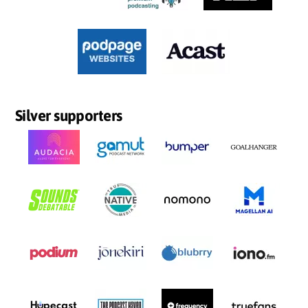
Silver supporters