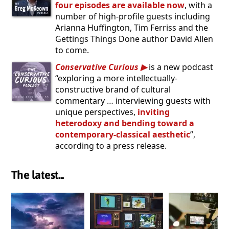
four episodes are available now
, with a
number of high-profile guests including
Arianna Huffington, Tim Ferriss and the
Gettings Things Done author David Allen
to come.
Conservative Curious
is a new podcast
“exploring a more intellectually-
constructive brand of cultural
commentary … interviewing guests with
unique perspectives,
inviting
heterodoxy and bending toward a
contemporary-classical aesthetic
”,
according to a press release.
The latest...