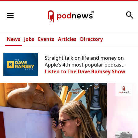
Search
News
Jobs
Events
Articles
Directory
Straight talk on life and money on
Apple’s 4th most popular podcast.
Listen to The Dave Ramsey Show