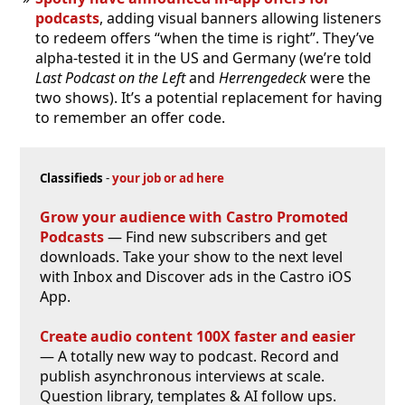
podcasts
, adding visual banners allowing listeners
to redeem offers “when the time is right”. They’ve
alpha-tested it in the US and Germany (we’re told
Last Podcast on the Left
and
Herrengedeck
were the
two shows). It’s a potential replacement for having
to remember an offer code.
Classifieds
-
your job or ad here
Grow your audience with Castro Promoted
Podcasts
— Find new subscribers and get
downloads. Take your show to the next level
with Inbox and Discover ads in the Castro iOS
App.
Create audio content 100X faster and easier
— A totally new way to podcast. Record and
publish asynchronous interviews at scale.
Question library, templates & AI follow ups.