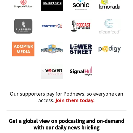
Our supporters pay for Podnews, so everyone can
access.
Join them today.
Get a global view on podcasting and on-demand
with our daily news briefing