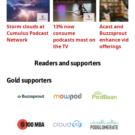
Storm clouds at
13% now
Acast and
Cumulus Podcast
consume
Buzzsprout bo
Network
podcasts most on
enhance video
the TV
offerings
Readers and supporters
Gold supporters