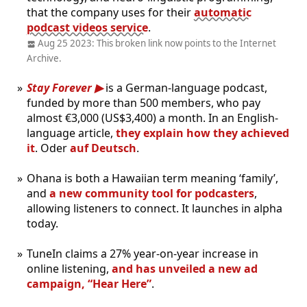
that the company uses for their
automatic
podcast videos service
.
Aug 25 2023: This broken link now points to the Internet
Archive.
Stay Forever
is a German-language podcast,
funded by more than 500 members, who pay
almost €3,000 (US$3,400) a month. In an English-
language article,
they explain how they achieved
it
. Oder
auf Deutsch
.
Ohana is both a Hawaiian term meaning ‘family’,
and
a new community tool for podcasters
,
allowing listeners to connect. It launches in alpha
today.
TuneIn claims a 27% year-on-year increase in
online listening,
and has unveiled a new ad
campaign, “Hear Here”
.