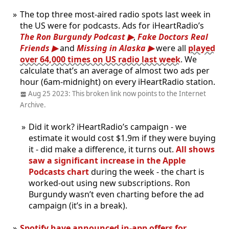
The top three most-aired radio spots last week in
the US were for podcasts. Ads for iHeartRadio’s
The Ron Burgundy Podcast
,
Fake Doctors Real
Friends
and
Missing in Alaska
were all
played
over 64,000 times on US radio last week
. We
calculate that’s an average of almost two ads per
hour (6am-midnight) on every iHeartRadio station.
Aug 25 2023: This broken link now points to the Internet
Archive.
Did it work? iHeartRadio’s campaign - we
estimate it would cost $1.9m if they were buying
it - did make a difference, it turns out.
All shows
saw a significant increase in the Apple
Podcasts chart
during the week - the chart is
worked-out using new subscriptions. Ron
Burgundy wasn’t even charting before the ad
campaign (it’s in a break).
Spotify have announced in-app offers for