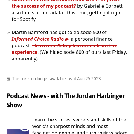
the success of my podcast?
by Gabrielle Corbett
also looks at metadata - this time, getting it right
for Spotify.
Martin Bamford has got to episode 500 of
Informed Choice Radio
, a personal finance
podcast.
He covers 25 key learnings from the
experience
. (We hit episode 800 of ours last Friday,
apparently).
This link is no longer available, as at Aug 25 2023
Podcast News - with The Jordan Harbinger
Show
Learn the stories, secrets and skills of the
world’s sharpest minds and most
fascinating people, and turn their wisdom