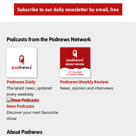
Subscribe to our daily newsletter by email, free
Podcasts from the Podnews Network
Podnews Daily
Podnews Weekly Review
The latest news, updated
News, opinion and interviews
every weekday
New Podcasts
Discover your next favourite
show
About Podnews