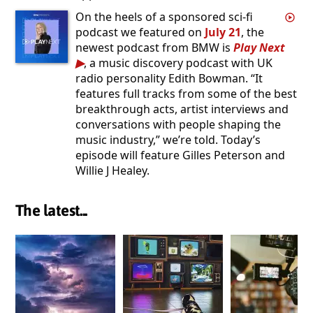
On the heels of a sponsored sci-fi
podcast we featured on
July 21
, the
newest podcast from BMW is
Play Next
, a music discovery podcast with UK
radio personality Edith Bowman. “It
features full tracks from some of the best
breakthrough acts, artist interviews and
conversations with people shaping the
music industry,” we’re told. Today’s
episode will feature Gilles Peterson and
Willie J Healey.
The latest...