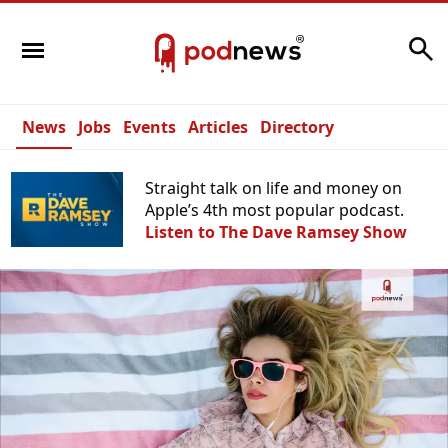
Search
News
Jobs
Events
Articles
Directory
Straight talk on life and money on
Apple’s 4th most popular podcast.
Listen to The Dave Ramsey Show