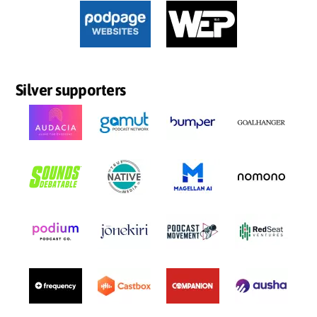
Silver supporters