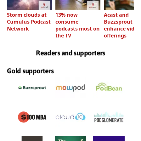
Storm clouds at
13% now
Acast and
Cumulus Podcast
consume
Buzzsprout bo
Network
podcasts most on
enhance video
the TV
offerings
Readers and supporters
Gold supporters