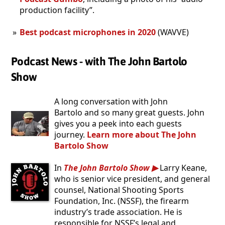
production facility”.
Best podcast microphones in 2020
(WAVVE)
Podcast News - with The John Bartolo
Show
A long conversation with John
Bartolo and so many great guests. John
gives you a peek into each guests
journey.
Learn more about The John
Bartolo Show
In
The John Bartolo Show
Larry Keane,
who is senior vice president, and general
counsel, National Shooting Sports
Foundation, Inc. (NSSF), the firearm
industry’s trade association. He is
responsible for NSSF’s legal and