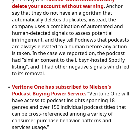
delete your account without warning
. Anchor
say that they do not have an algorithm that
automatically deletes duplicates; instead, the
company uses a combination of automated and
human-detected signals to assess potential
infringement, and they tell Podnews that podcasts
are always elevated to a human before any action
is taken. In the case we reported on, the podcast
had “similar content to the Libsyn-hosted Spotify
listing”, and it had other negative signals which led
to its removal.
Veritone One has subscribed to Nielsen’s
Podcast Buying Power Service.
“Veritone One will
have access to podcast insights spanning 18
genres and over 150 individual podcast titles that
can be cross-referenced among a variety of
consumer purchase behavior patterns and
services usage.”