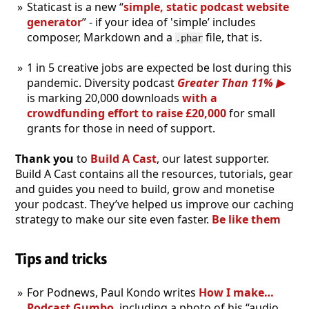
Staticast is a new “
simple, static podcast website
generator
” - if your idea of 'simple’ includes
composer, Markdown and a
file, that is.
.phar
1 in 5 creative jobs are expected be lost during this
pandemic. Diversity podcast
Greater Than 11%
is marking 20,000 downloads
with a
crowdfunding effort to raise £20,000
for small
grants for those in need of support.
Thank you
to
Build A Cast
, our latest supporter.
Build A Cast contains all the resources, tutorials, gear
and guides you need to build, grow and monetise
your podcast. They’ve helped us improve our caching
strategy to make our site even faster.
Be like them
Tips and tricks
For Podnews, Paul Kondo writes
How I make…
Podcast Gumbo
, including a photo of his “audio