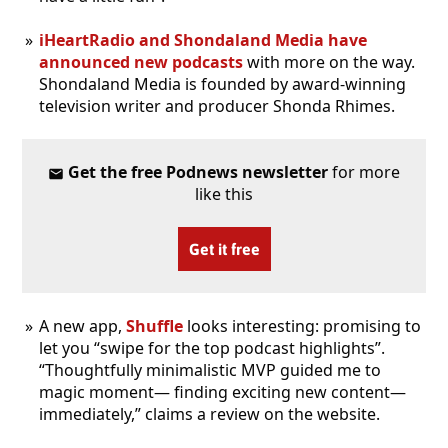
iHeartRadio and Shondaland Media have
announced new podcasts
with more on the way.
Shondaland Media is founded by award-winning
television writer and producer Shonda Rhimes.
Get the free Podnews newsletter
for more
like this
Get it free
A new app,
Shuffle
looks interesting: promising to
let you “swipe for the top podcast highlights”.
“Thoughtfully minimalistic MVP guided me to
magic moment— finding exciting new content—
immediately,” claims a review on the website.