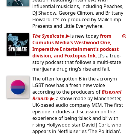
influential musicians, including Peaches,
DJ Shadow, George Clinton, and Brittany
Howard. It’s co-produced by Mailchimp
Presents and Little Everywhere.
The Syndicate
is new today
from
Cumulus Media’s Westwood One,
Imperative Entertainment’s podcast
division, and Foxtopus Ink
. It’s a true-
story podcast that follows a multi-state
marijuana drug ring’s rise and fall.
The often forgotten B in the acronym
LGBT now has a fresh new voice
according to the producers of
Bisexual
Brunch
, a show made by Manchester,
UK-based audio company MIM. The first
episode includes a discussion on the
experience of being ‘black and bi’ with
rising Hollywood star David J Cork, who
appears in Netflix series ‘The Politician’.