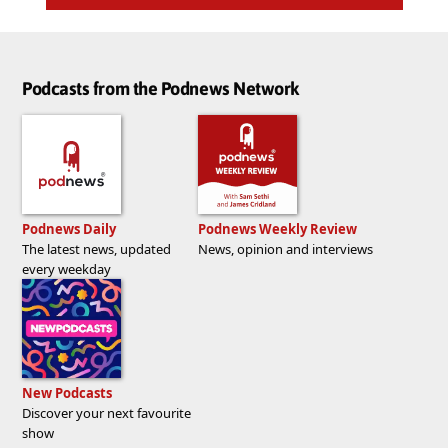
Podcasts from the Podnews Network
Podnews Daily
Podnews Weekly Review
The latest news, updated
News, opinion and interviews
every weekday
New Podcasts
Discover your next favourite
show