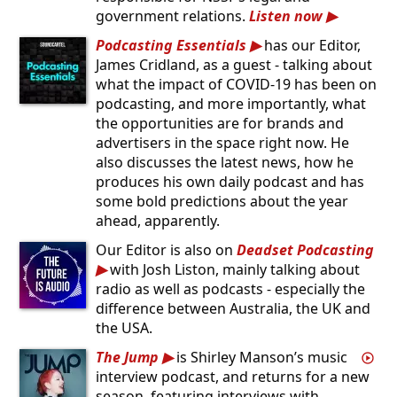
government relations.
Listen now
Podcasting Essentials
has our Editor,
James Cridland, as a guest - talking about
what the impact of COVID-19 has been on
podcasting, and more importantly, what
the opportunities are for brands and
advertisers in the space right now. He
also discusses the latest news, how he
produces his own daily podcast and has
some bold predictions about the year
ahead, apparently.
Our Editor is also on
Deadset Podcasting
with Josh Liston, mainly talking about
radio as well as podcasts - especially the
difference between Australia, the UK and
the USA.
The Jump
is Shirley Manson’s music
interview podcast, and returns for a new
season, featuring interviews with