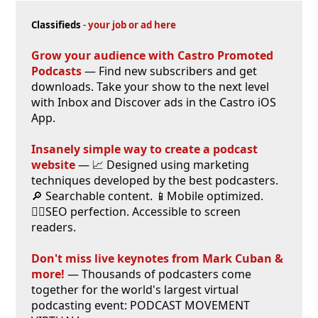
Classifieds
-
your job or ad here
Grow your audience with Castro Promoted
Podcasts
— Find new subscribers and get
downloads. Take your show to the next level
with Inbox and Discover ads in the Castro iOS
App.
Insanely simple way to create a podcast
website
— 📈 Designed using marketing
techniques developed by the best podcasters.
🔎 Searchable content. 📱Mobile optimized.
🕵️‍♀️SEO perfection. Accessible to screen
readers.
Don't miss live keynotes from Mark Cuban &
more!
— Thousands of podcasters come
together for the world's largest virtual
podcasting event: PODCAST MOVEMENT