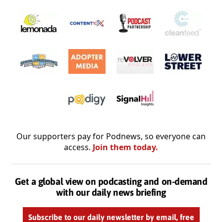
Our supporters pay for Podnews, so everyone can
access.
Join them today.
Get a global view on podcasting and on-demand
with our daily news briefing
Subscribe to our daily newsletter by email, free