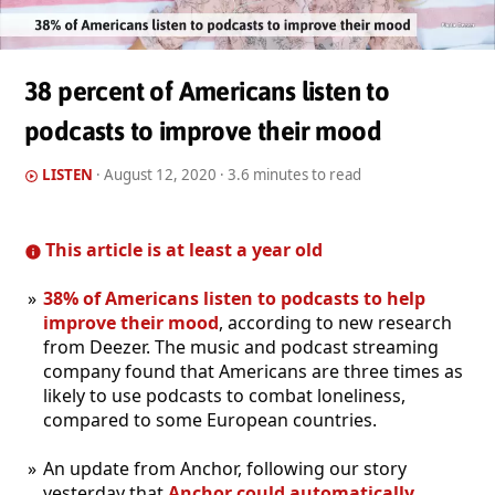
38 percent of Americans listen to
podcasts to improve their mood
LISTEN
·
August 12, 2020
· 3.6 minutes to read
This article is at least a year old
38% of Americans listen to podcasts to help
improve their mood
, according to new research
from Deezer. The music and podcast streaming
company found that Americans are three times as
likely to use podcasts to combat loneliness,
compared to some European countries.
An update from Anchor, following our story
yesterday that
Anchor could automatically