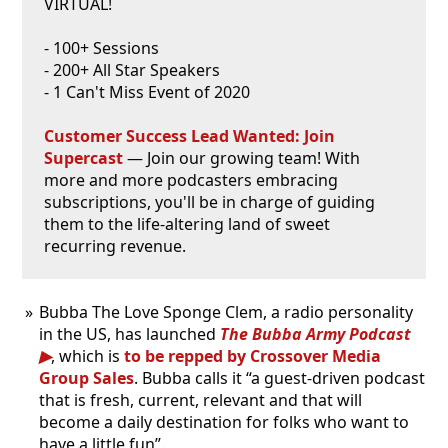
VIRTUAL!
- 100+ Sessions
- 200+ All Star Speakers
- 1 Can't Miss Event of 2020
Customer Success Lead Wanted: Join
Supercast
— Join our growing team! With
more and more podcasters embracing
subscriptions, you'll be in charge of guiding
them to the life-altering land of sweet
recurring revenue.
Bubba The Love Sponge Clem, a radio personality
in the US, has launched
The Bubba Army Podcast
, which is
to be repped by Crossover Media
Group Sales
. Bubba calls it “a guest-driven podcast
that is fresh, current, relevant and that will
become a daily destination for folks who want to
have a little fun”.