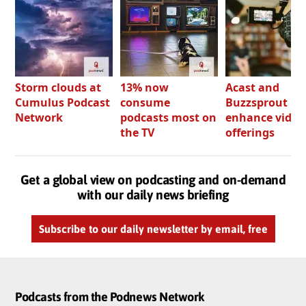
Storm clouds at
13% now
Acast and
Cumulus Podcast
consume
Buzzsprout bo
Network
podcasts most on
enhance video
the TV
offerings
Get a global view on podcasting and on-demand
with our daily news briefing
Subscribe to our daily newsletter by email, free
Podcasts from the Podnews Network