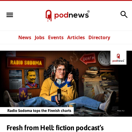
Search
News
Jobs
Events
Articles
Directory
Fresh from Hell: fiction podcast’s