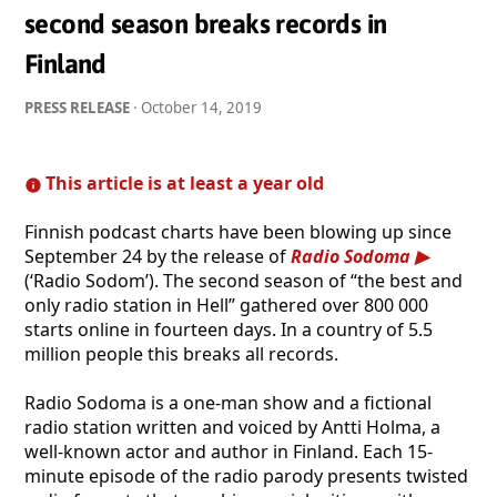
second season breaks records in
Finland
PRESS RELEASE
·
October 14, 2019
This article is at least a year old
Finnish podcast charts have been blowing up since
September 24 by the release of
Radio Sodoma
(‘Radio Sodom’). The second season of “the best and
only radio station in Hell” gathered over 800 000
starts online in fourteen days. In a country of 5.5
million people this breaks all records.
Radio Sodoma is a one-man show and a fictional
radio station written and voiced by Antti Holma, a
well-known actor and author in Finland. Each 15-
minute episode of the radio parody presents twisted