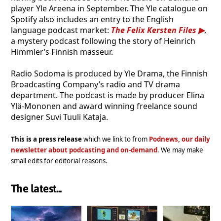
player Yle Areena in September. The Yle catalogue on
Spotify also includes an entry to the English
language podcast market:
The Felix Kersten Files
,
a mystery podcast following the story of Heinrich
Himmler’s Finnish masseur.
Radio Sodoma is produced by Yle Drama, the Finnish
Broadcasting Company’s radio and TV drama
department. The podcast is made by producer Elina
Ylä-Mononen and award winning freelance sound
designer Suvi Tuuli Kataja.
This is a press release
which we link to from
Podnews, our daily
newsletter about podcasting and on-demand
. We may make
small edits for editorial reasons.
The latest...