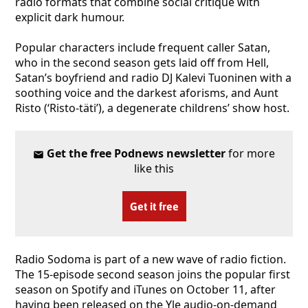
radio formats that combine social critique with
explicit dark humour.
Popular characters include frequent caller Satan,
who in the second season gets laid off from Hell,
Satan’s boyfriend and radio DJ Kalevi Tuoninen with a
soothing voice and the darkest aforisms, and Aunt
Risto (‘Risto-täti’), a degenerate childrens’ show host.
Get the free Podnews newsletter
for more
like this
Get it free
Radio Sodoma is part of a new wave of radio fiction.
The 15-episode second season joins the popular first
season on Spotify and iTunes on October 11, after
having been released on the Yle audio-on-demand