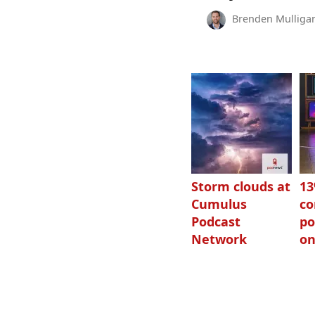
Brenden Mulliga
Storm clouds at
1
Cumulus
c
Podcast
po
Network
on