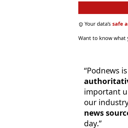
Your data’s
safe a
Want to know what y
“Podnews is
authoritati
important u
our industr
news sourc
day.”