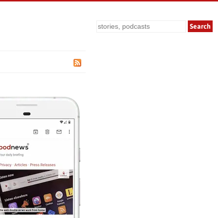
Search