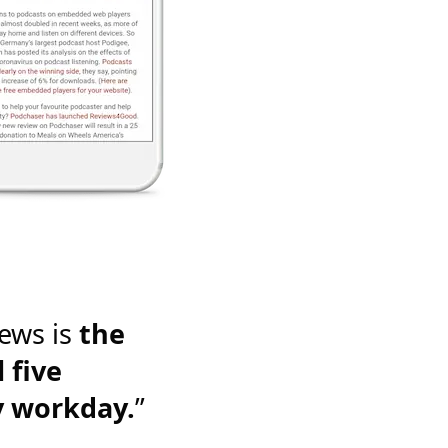
ews is
the
 five
y workday.
”