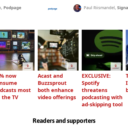
n,
Podpage
Paul Riismandel,
Signa
3% now
Acast and
EXCLUSIVE:
onsume
Buzzsprout
Spotify
dcasts most
both enhance
threatens
 the TV
video offerings
podcasting with
ad-skipping tool
Readers and supporters