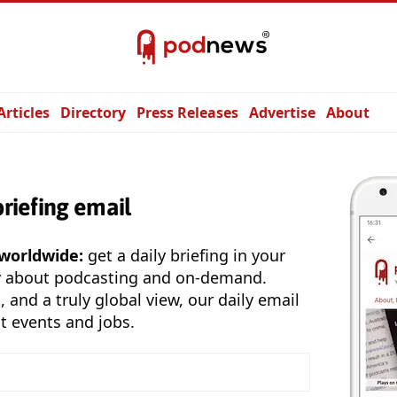
Articles
Directory
Press Releases
Advertise
About
briefing email
 worldwide:
get a daily briefing in your
y about podcasting and on-demand.
, and a truly global view, our daily email
t events and jobs.