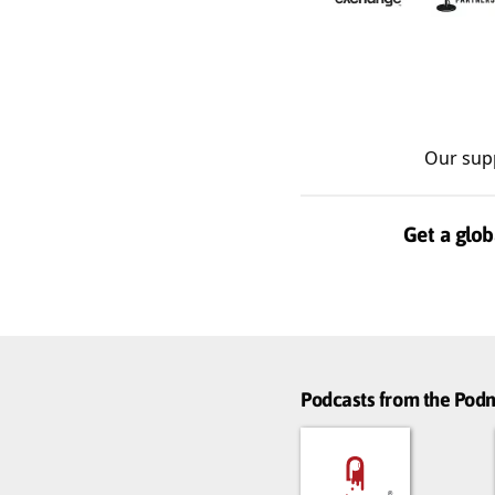
Our sup
Get a glob
Podcasts from the Po