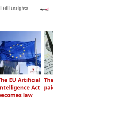
l Hill Insights
The EU Artificial
The highest-
Want to grow
Intelligence Act
paid podcasters
your podcast?
becomes law
Get one of
these