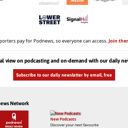
porters pay for Podnews, so everyone can access.
Join the
al view on podcasting and on-demand with our daily ne
Subscribe to our daily newsletter by email, free
dnews Network
New Podcasts
Discover your next favourite