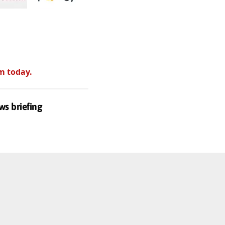
m today.
ws briefing