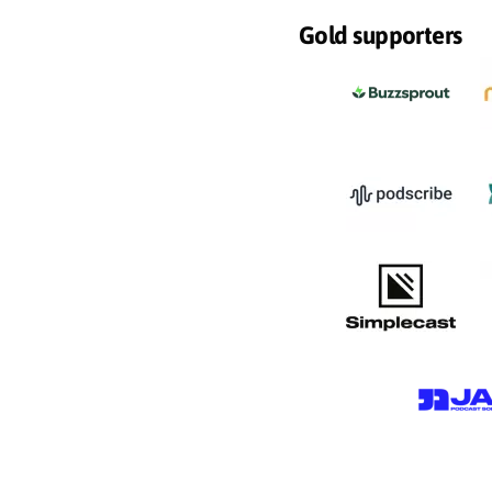
Gold supporters