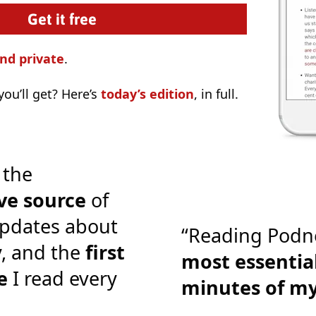
nd private
.
ou’ll get? Here’s
today’s edition
, in full.
 the
ve source
of
pdates about
“Reading Podn
y, and the
first
most essential
e
I read every
minutes of m