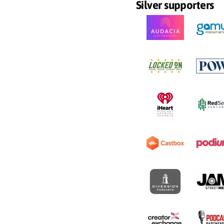
Silver supporters