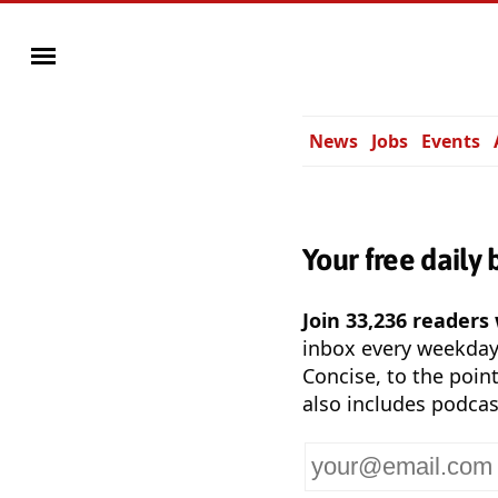
News
Jobs
Events
Your free daily 
Join 33,236 readers
inbox every weekda
Concise, to the point
also includes podcas
Your
email