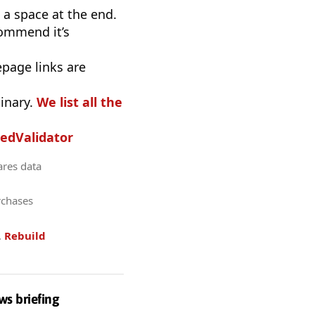
a space at the end.
commend it’s
epage links are
inary.
We list all the
edValidator
ares data
rchases
.
Rebuild
ws briefing