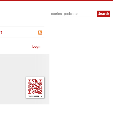
Search
t
Login