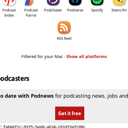
Podcast
Podcast
Podchaser
Podverse
Spotify
Steno.fm
Index
Parrot
RSS feed
Filtered for your Mac ·
Show all platforms
podcasters
to date with Podnews
for podcasting news, jobs and
Get it free
D
:
fab66f1c-9375-5ee8-ab34-cb1d15efc09c