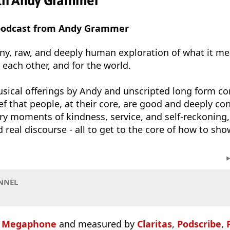
th Andy Grammer
 podcast from Andy Grammer
nny, raw, and deeply human exploration of what it m
r each other, and for the world.
sical offerings by Andy and unscripted long form co
f that people, at their core, are good and deeply con
ry moments of kindness, service, and self-reckoning,
 real discourse - all to get to the core of how to sho
NNEL
n
Megaphone
and measured by
Claritas
,
Podscribe
,