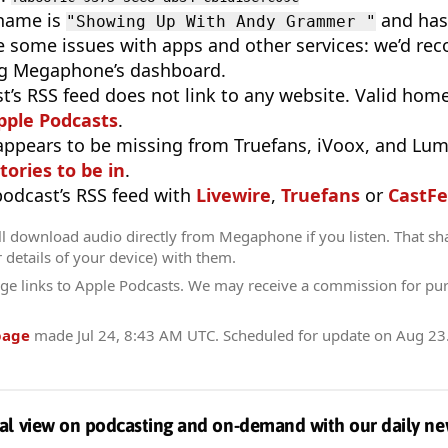
 name is
and has 
"Showing Up With Andy Grammer "
e some issues with apps and other services: we’d re
g Megaphone’s dashboard.
t’s RSS feed does not link to any website. Valid hom
pple Podcasts
.
appears to be missing from Truefans, iVoox, and Lum
tories to be in
.
 podcast’s RSS feed with
Livewire
,
Truefans
or
CastFe
ll download audio directly from Megaphone if you listen. That sh
r details of your device) with them.
ge links to Apple Podcasts. We may receive a commission for pu
page
made
Jul 24, 8:43 AM UTC
. Scheduled for update on
Aug 23
al view on podcasting and on-demand with our daily ne