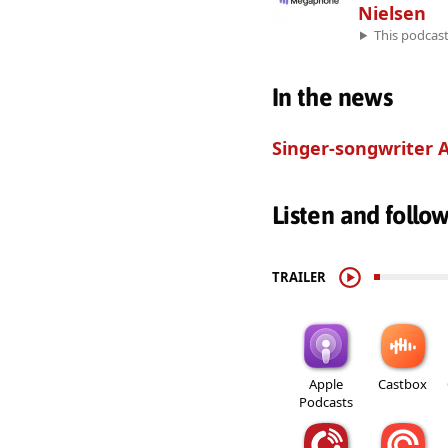
Nielsen
This podcas
In the news
Singer-songwriter
Listen and follo
TRAILER
Apple
Castbox
Podcasts