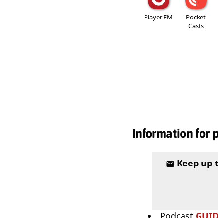
Player FM
Pocket
Casts
Information for 
Keep up 
Podcast
GUI