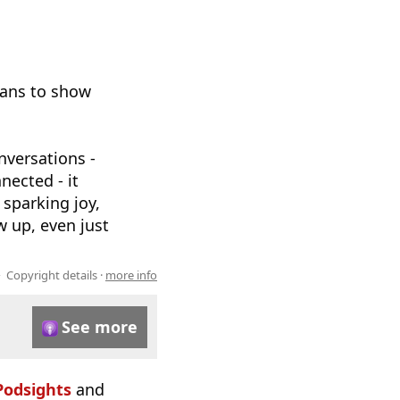
eans to show
nversations -
nected - it
 sparking joy,
w up, even just
Copyright details ·
more info
See more
Podsights
and