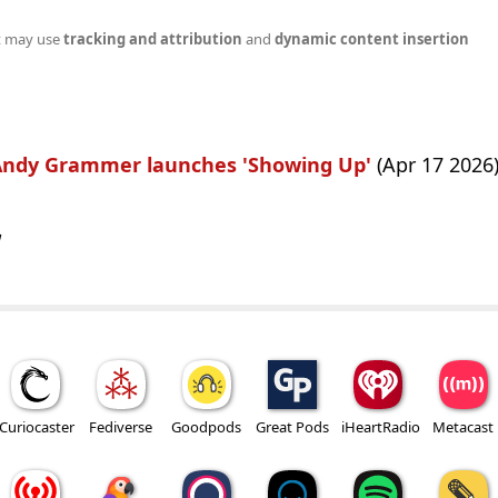
t may use
tracking and attribution
and
dynamic content insertion
 Andy Grammer launches 'Showing Up'
(Apr 17 2026
w
Curiocaster
Fediverse
Goodpods
Great Pods
iHeartRadio
Metacast