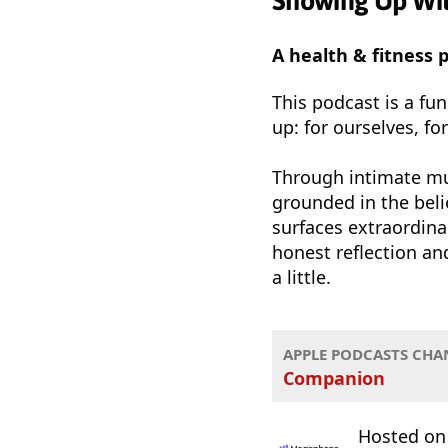
Showing Up Wi
A health & fitness
This podcast is a fu
up: for ourselves, fo
Through intimate mu
grounded in the belie
surfaces extraordina
honest reflection and
a little.
APPLE PODCASTS CHA
Companion
Hosted o