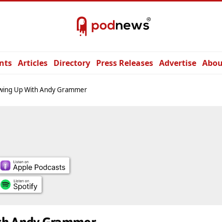
nts
Articles
Directory
Press Releases
Advertise
Abou
wing Up With Andy Grammer