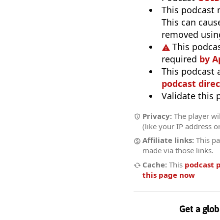
This podcast
This can caus
removed usin
This podcas
required
by A
This podcast 
podcast direc
Validate this
Privacy:
The player wi
(like your IP address o
Affiliate links:
This pa
made via those links.
Cache:
This
podcast 
this page now
Get a glob