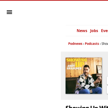
News
Jobs
Eve
Podnews
Podcasts
Sho