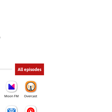
)
All episodes
Moon FM
Overcast