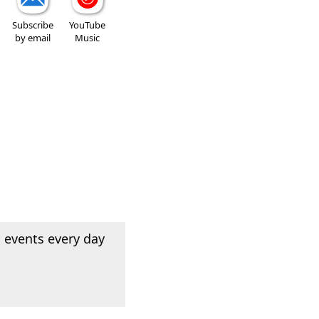
Subscribe
YouTube
by email
Music
 events every day