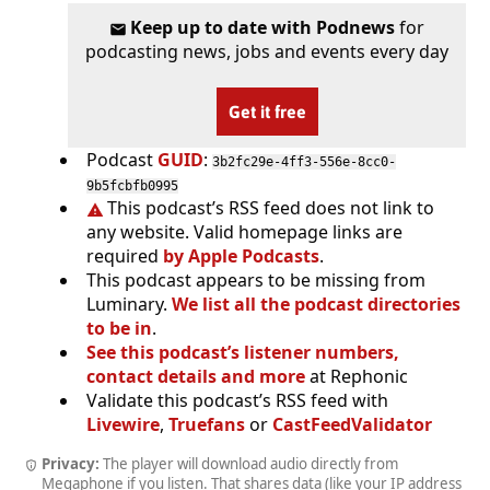
Keep up to date with Podnews
for
podcasting news, jobs and events every day
Get it free
Podcast
GUID
:
3b2fc29e-4ff3-556e-8cc0-
9b5fcbfb0995
This podcast’s RSS feed does not link to
any website. Valid homepage links are
required
by Apple Podcasts
.
This podcast appears to be missing from
Luminary.
We list all the podcast directories
to be in
.
See this podcast’s listener numbers,
contact details and more
at Rephonic
Validate this podcast’s RSS feed with
Livewire
,
Truefans
or
CastFeedValidator
Privacy:
The player will download audio directly from
Megaphone if you listen. That shares data (like your IP address