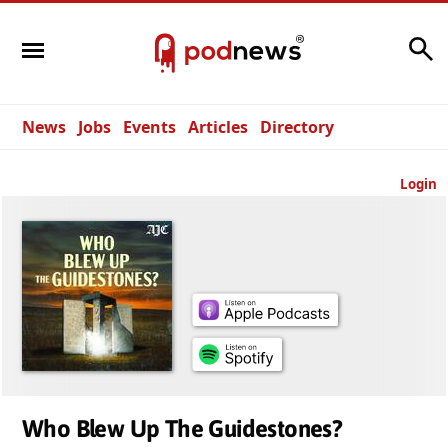
Search
News
Jobs
Events
Articles
Directory
Login
Who Blew Up The Guidestones?