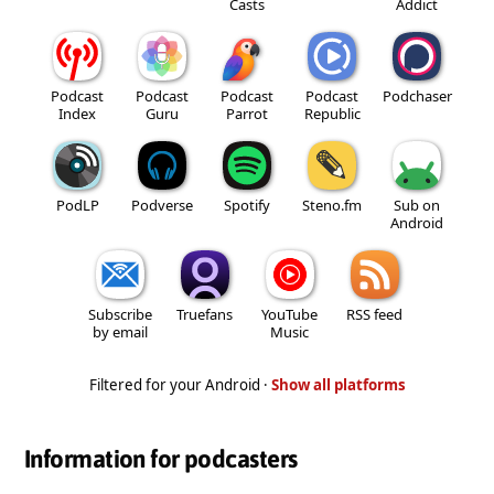
Casts
Addict
Podcast
Podcast
Podcast
Podcast
Podchaser
Index
Guru
Parrot
Republic
PodLP
Podverse
Spotify
Steno.fm
Sub on
Android
Subscribe
Truefans
YouTube
RSS feed
by email
Music
Filtered for your Android ·
Show all platforms
Information for podcasters