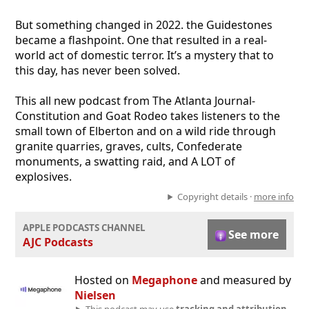
But something changed in 2022. the Guidestones
became a flashpoint. One that resulted in a real-
world act of domestic terror. It’s a mystery that to
this day, has never been solved.
This all new podcast from The Atlanta Journal-
Constitution and Goat Rodeo takes listeners to the
small town of Elberton and on a wild ride through
granite quarries, graves, cults, Confederate
monuments, a swatting raid, and A LOT of
explosives.
Copyright details ·
more info
APPLE PODCASTS CHANNEL
See more
AJC Podcasts
Hosted on
Megaphone
and measured by
Nielsen