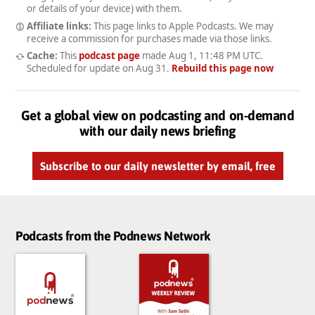
or details of your device) with them.
Affiliate links:
This page links to Apple Podcasts. We may
receive a commission for purchases made via those links.
Cache:
This
podcast page
made
Aug 1, 11:48 PM UTC
.
Scheduled for update on
Aug 31
.
Rebuild this page now
Get a global view on podcasting and on-demand
with our daily news briefing
Subscribe to our daily newsletter by email, free
Podcasts from the Podnews Network