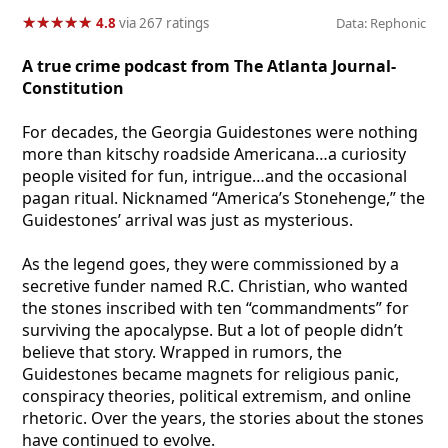
★
★
★
★
★
★
★
★
★
★
4.8
via 267 ratings
Data: Rephonic
A true crime podcast from The Atlanta Journal-
Constitution
For decades, the Georgia Guidestones were nothing
more than kitschy roadside Americana…a curiosity
people visited for fun, intrigue…and the occasional
pagan ritual. Nicknamed “America’s Stonehenge,” the
Guidestones’ arrival was just as mysterious.
As the legend goes, they were commissioned by a
secretive funder named R.C. Christian, who wanted
the stones inscribed with ten “commandments” for
surviving the apocalypse. But a lot of people didn’t
believe that story. Wrapped in rumors, the
Guidestones became magnets for religious panic,
conspiracy theories, political extremism, and online
rhetoric. Over the years, the stories about the stones
have continued to evolve.