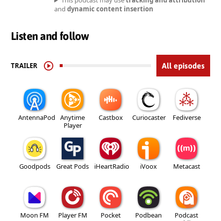
This podcast may use
tracking and attribution
and
dynamic content insertion
Listen and follow
TRAILER
All episodes
AntennaPod
Anytime
Castbox
Curiocaster
Fediverse
Player
Goodpods
Great Pods
iHeartRadio
iVoox
Metacast
Moon FM
Player FM
Pocket
Podbean
Podcast