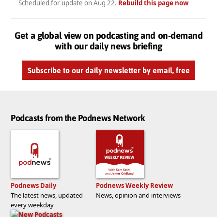
Scheduled for update on
Aug 22
.
Rebuild this page now
Get a global view on podcasting and on-demand
with our daily news briefing
Subscribe to our daily newsletter by email, free
Podcasts from the Podnews Network
Podnews Daily
Podnews Weekly Review
The latest news, updated
News, opinion and interviews
every weekday