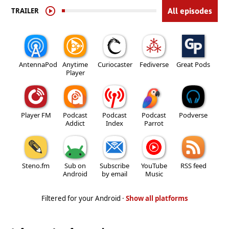
TRAILER
All episodes
AntennaPod
Anytime
Curiocaster
Fediverse
Great Pods
Player
Player FM
Podcast
Podcast
Podcast
Podverse
Addict
Index
Parrot
Steno.fm
Sub on
Subscribe
YouTube
RSS feed
Android
by email
Music
Filtered for your Android ·
Show all platforms