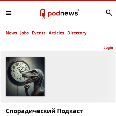
Search
News
Jobs
Events
Articles
Directory
Login
Спорадический Подкаст