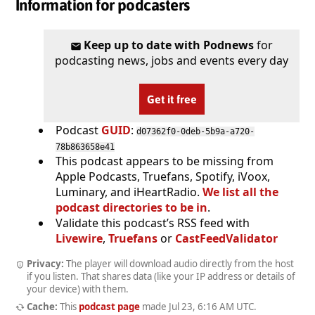
Information for podcasters
Keep up to date with Podnews
for
podcasting news, jobs and events every day
Get it free
Podcast
GUID
:
d07362f0-0deb-5b9a-a720-
78b863658e41
This podcast appears to be missing from
Apple Podcasts, Truefans, Spotify, iVoox,
Luminary, and iHeartRadio.
We list all the
podcast directories to be in
.
Validate this podcast’s RSS feed with
Livewire
,
Truefans
or
CastFeedValidator
Privacy:
The player will download audio directly from the host
if you listen. That shares data (like your IP address or details of
your device) with them.
Cache:
This
podcast page
made
Jul 23, 6:16 AM UTC
.