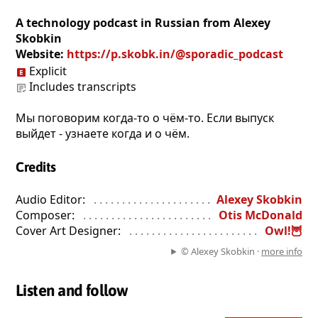
A technology podcast in Russian from Alexey
Skobkin
Website:
https://p.skobk.in/@sporadic_podcast
Explicit
Includes transcripts
Мы поговорим когда-то о чём-то. Если выпуск
выйдет - узнаете когда и о чём.
Credits
Audio Editor:
. . . . . . . . . . . . . . . . . . . . . . . . . . . . . . . . . . . . . . . . 
Alexey Skobkin
Composer:
. . . . . . . . . . . . . . . . . . . . . . . . . . . . . . . . . . . . . . . . . .
Otis McDonald
Cover Art Designer:
. . . . . . . . . . . . . . . . . . . . . . . . . . . . . . . . . .
Owl!🦉
© Alexey Skobkin ·
more info
Listen and follow