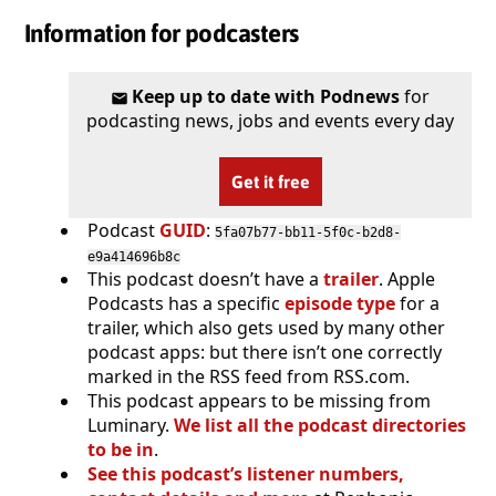
Information for podcasters
Keep up to date with Podnews
for
podcasting news, jobs and events every day
Get it free
Podcast
GUID
:
5fa07b77-bb11-5f0c-b2d8-
e9a414696b8c
This podcast doesn’t have a
trailer
. Apple
Podcasts has a specific
episode type
for a
trailer, which also gets used by many other
podcast apps: but there isn’t one correctly
marked in the RSS feed from RSS.com.
This podcast appears to be missing from
Luminary.
We list all the podcast directories
to be in
.
See this podcast’s listener numbers,