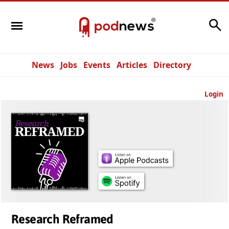
Search
News
Jobs
Events
Articles
Directory
Login
Research Reframed