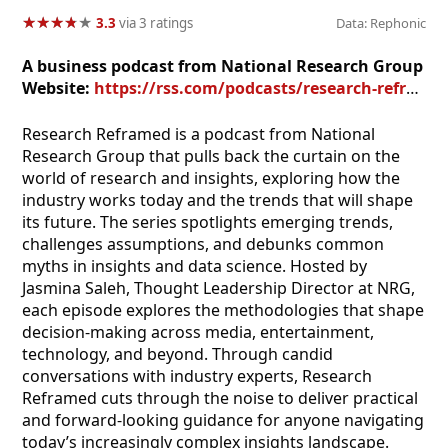
★
★
★
★
★
★
★
★
★
★
3.3
via 3 ratings
Data: Rephonic
A business podcast from National Research Group
Website:
https://rss.com/podcasts/research-reframed
Research Reframed is a podcast from National
Research Group that pulls back the curtain on the
world of research and insights, exploring how the
industry works today and the trends that will shape
its future. The series spotlights emerging trends,
challenges assumptions, and debunks common
myths in insights and data science. Hosted by
Jasmina Saleh, Thought Leadership Director at NRG,
each episode explores the methodologies that shape
decision-making across media, entertainment,
technology, and beyond. Through candid
conversations with industry experts, Research
Reframed cuts through the noise to deliver practical
and forward-looking guidance for anyone navigating
today’s increasingly complex insights landscape.