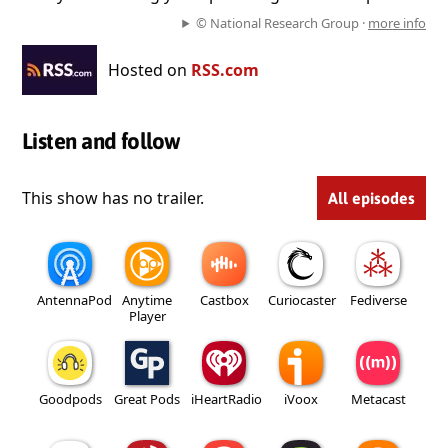
© National Research Group ·
more info
Hosted on
RSS.com
Listen and follow
This show has no trailer.
All episodes
AntennaPod
Anytime
Castbox
Curiocaster
Fediverse
Player
Goodpods
Great Pods
iHeartRadio
iVoox
Metacast