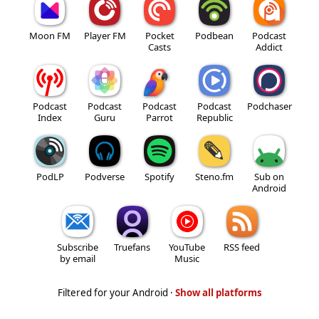
Moon FM
Player FM
Pocket
Podbean
Podcast
Casts
Addict
Podcast
Podcast
Podcast
Podcast
Podchaser
Index
Guru
Parrot
Republic
PodLP
Podverse
Spotify
Steno.fm
Sub on
Android
Subscribe
Truefans
YouTube
RSS feed
by email
Music
Filtered for your Android ·
Show all platforms