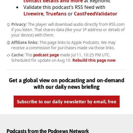
contact details and more
at Rephonic
Validate this podcast’s RSS feed with
Livewire
,
Truefans
or
CastFeedValidator
Privacy:
The player will download audio directly from RSS.com
if you listen. That shares data (like your IP address or details of
your device) with them.
Affiliate links:
This page links to Apple Podcasts. We may
receive a commission for purchases made via those links.
Cache:
This
podcast page
made
Jul 11, 10:25 PM UTC
.
Scheduled for update on
Aug 10
.
Rebuild this page now
Get a global view on podcasting and on-demand
with our daily news briefing
Subscribe to our daily newsletter by email, free
Podcasts from the Podnews Network