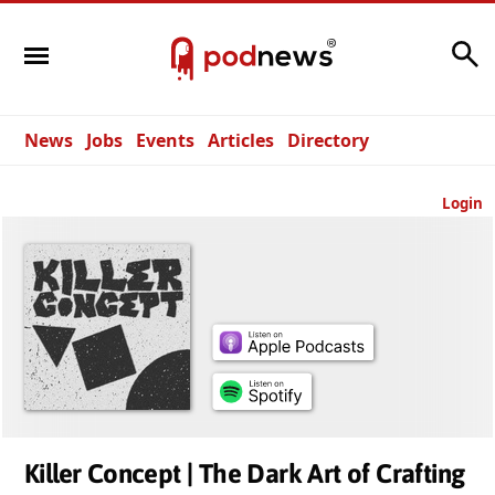
Search
News
Jobs
Events
Articles
Directory
Login
Killer Concept | The Dark Art of Crafting