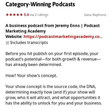
Category-Winning Podcasts
★
★
★
★
★
★
★
★
★
★
5.0
via 2 ratings
Data: Rephonic
A business podcast from Jeremy Enns | Podcast
Marketing Academy
Website:
https://podcastmarketingacademy.com/killer-concept/
Includes transcripts
Before you hit publish on your first episode, your
podcast’s potential—for both growth & revenue—
has already been determined.
How? Your show’s concept.
Your show concept is the source code, the DNA,
determining exactly how (and if) your show will
grow, who it will attract, and what opportunities it
has the ability to unlock for you and your business.