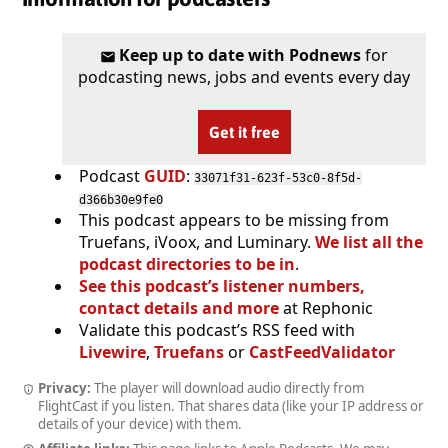
Keep up to date with Podnews
for
podcasting news, jobs and events every day
Get it free
Podcast
GUID
:
33071f31-623f-53c0-8f5d-
d366b30e9fe0
This podcast appears to be missing from
Truefans, iVoox, and Luminary.
We list all the
podcast directories to be in
.
See this podcast’s listener numbers,
contact details and more
at Rephonic
Validate this podcast’s RSS feed with
Livewire
,
Truefans
or
CastFeedValidator
Privacy:
The player will download audio directly from
FlightCast if you listen. That shares data (like your IP address or
details of your device) with them.