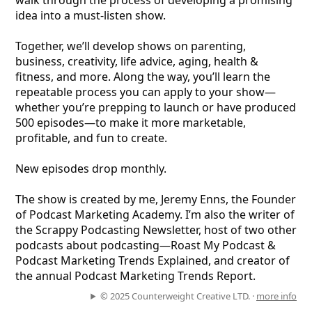
walk through the process of developing a promising
idea into a must-listen show.
Together, we’ll develop shows on parenting,
business, creativity, life advice, aging, health &
fitness, and more. Along the way, you’ll learn the
repeatable process you can apply to your show—
whether you’re prepping to launch or have produced
500 episodes—to make it more marketable,
profitable, and fun to create.
New episodes drop monthly.
The show is created by me, Jeremy Enns, the Founder
of Podcast Marketing Academy. I’m also the writer of
the Scrappy Podcasting Newsletter, host of two other
podcasts about podcasting—Roast My Podcast &
Podcast Marketing Trends Explained, and creator of
the annual Podcast Marketing Trends Report.
© 2025 Counterweight Creative LTD. ·
more info