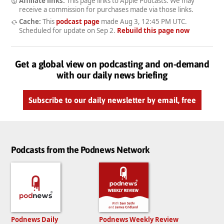
Affiliate links:
This page links to Apple Podcasts. We may
receive a commission for purchases made via those links.
Cache:
This
podcast page
made
Aug 3, 12:45 PM UTC
.
Scheduled for update on
Sep 2
.
Rebuild this page now
Get a global view on podcasting and on-demand
with our daily news briefing
Subscribe to our daily newsletter by email, free
Podcasts from the Podnews Network
Podnews Daily
Podnews Weekly Review