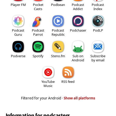
Player FM
Pocket
Podbean
Podcast
Podcast
Casts
Addict
Index
Podcast
Podcast
Podcast
Podchaser
PodLP
Guru
Parrot
Republic
Podverse
Spotify
Steno.fm
Sub on
Subscribe
Android
by email
YouTube
RSS feed
Music
Filtered for your Android ·
Show all platforms
Information for podcasters