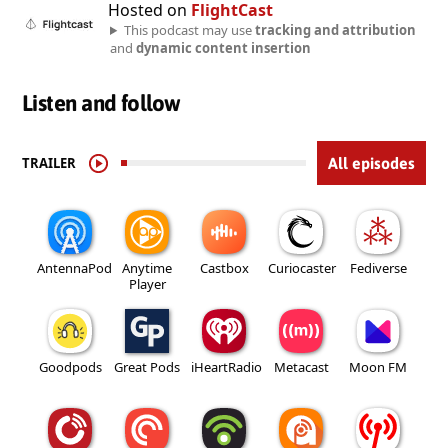
Hosted on
FlightCast
This podcast may use
tracking and attribution
and
dynamic content insertion
Listen and follow
TRAILER
All episodes
AntennaPod
Anytime
Castbox
Curiocaster
Fediverse
Player
Goodpods
Great Pods
iHeartRadio
Metacast
Moon FM