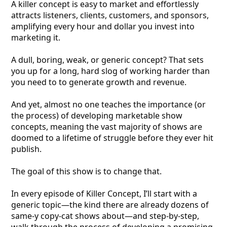
A killer concept is easy to market and effortlessly
attracts listeners, clients, customers, and sponsors,
amplifying every hour and dollar you invest into
marketing it.
A dull, boring, weak, or generic concept? That sets
you up for a long, hard slog of working harder than
you need to to generate growth and revenue.
And yet, almost no one teaches the importance (or
the process) of developing marketable show
concepts, meaning the vast majority of shows are
doomed to a lifetime of struggle before they ever hit
publish.
The goal of this show is to change that.
In every episode of Killer Concept, I’ll start with a
generic topic—the kind there are already dozens of
same-y copy-cat shows about—and step-by-step,