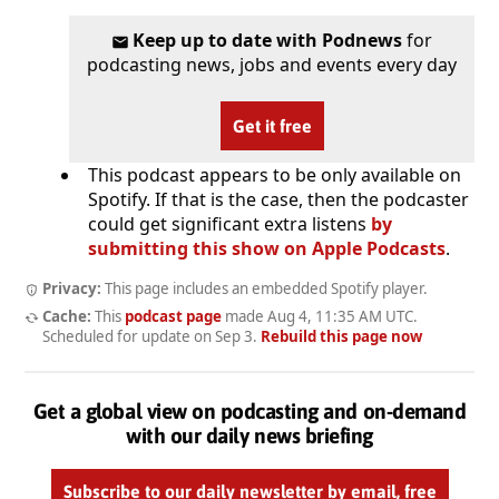
Keep up to date with Podnews
for
podcasting news, jobs and events every day
Get it free
This podcast appears to be only available on
Spotify. If that is the case, then the podcaster
could get significant extra listens
by
submitting this show on Apple Podcasts
.
Privacy:
This page includes an embedded Spotify player.
Cache:
This
podcast page
made
Aug 4, 11:35 AM UTC
.
Scheduled for update on
Sep 3
.
Rebuild this page now
Get a global view on podcasting and on-demand
with our daily news briefing
Subscribe to our daily newsletter by email, free