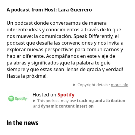
A podcast from Host: Lara Guerrero
Un podcast donde conversamos de manera
diferente ideas y conocimientos a través de lo que
nos mueve: la comunicación. Speak Differently, el
podcast que desafía las convenciones y nos invita a
explorar nuevas perspectivas para comunicarnos y
hablar diferente. Acompáñanos en este viaje de
palabras y significados ¡que la palabra te guíe
siempre y que estas sean llenas de gracia y verdad!
Hasta la próxima!!
Copyright details ·
more info
Hosted on
Spotify
This podcast may use
tracking and attribution
and
dynamic content insertion
In the news