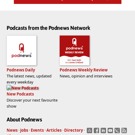
Podcasts from the Podnews Network
Podnews Daily
Podnews Weekly Review
The latest news, updated
News, opinion and interviews
every weekday
New Podcasts
Discover your next favourite
show
About Podnews
News
·
Jobs
·
Events
·
Articles
·
Directory
·