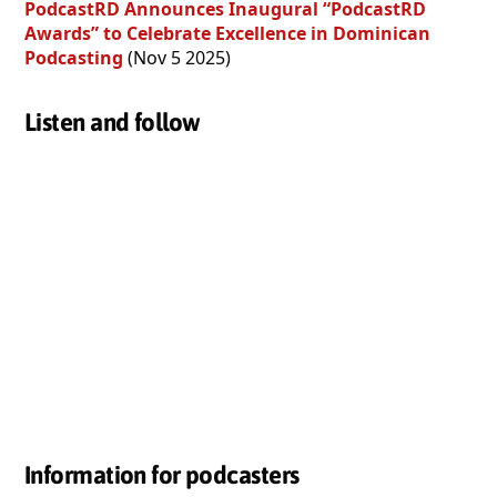
PodcastRD Announces Inaugural “PodcastRD
Awards” to Celebrate Excellence in Dominican
Podcasting
(Nov 5 2025)
Listen and follow
Information for podcasters