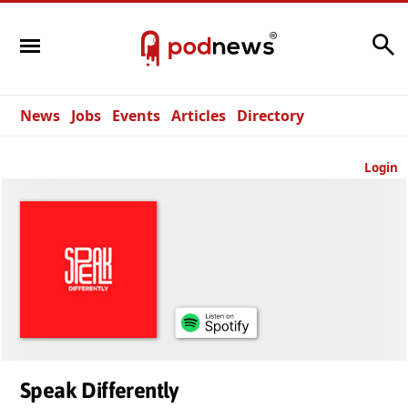
Search
News
Jobs
Events
Articles
Directory
Login
Speak Differently