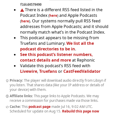
f1dcd4579490
There is a different RSS feed listed in the
Podcast Index
and Apple Podcasts
(
here
)
. Our systems normally pull RSS feed
(
here
)
addresses from Apple Podcasts; and it should
normally match what’s in the Podcast Index.
This podcast appears to be missing from
Truefans and Luminary.
We list all the
podcast directories to be in
.
See this podcast’s listener numbers,
contact details and more
at Rephonic
Validate this podcast’s RSS feed with
Livewire
,
Truefans
or
CastFeedValidator
Privacy:
The player will download audio directly from Libsyn if
you listen. That shares data (like your IP address or details of
your device) with them.
Affiliate links:
This page links to Apple Podcasts. We may
receive a commission for purchases made via those links.
Cache:
This
podcast page
made
Jul 16, 9:02 AM UTC
.
Scheduled for update on
Aug 15
.
Rebuild this page now