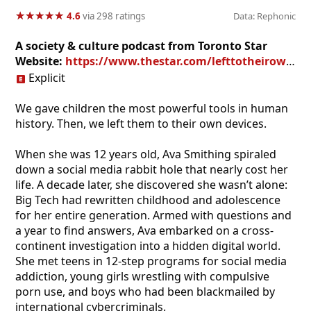
★
★
★
★
★
★
★
★
★
★
4.6
via 298 ratings
Data: Rephonic
A society & culture podcast from Toronto Star
Website:
https://www.thestar.com/lefttotheirowndevices
Explicit
We gave children the most powerful tools in human
history. Then, we left them to their own devices.
When she was 12 years old, Ava Smithing spiraled
down a social media rabbit hole that nearly cost her
life. A decade later, she discovered she wasn’t alone:
Big Tech had rewritten childhood and adolescence
for her entire generation. Armed with questions and
a year to find answers, Ava embarked on a cross-
continent investigation into a hidden digital world.
She met teens in 12-step programs for social media
addiction, young girls wrestling with compulsive
porn use, and boys who had been blackmailed by
international cybercriminals.