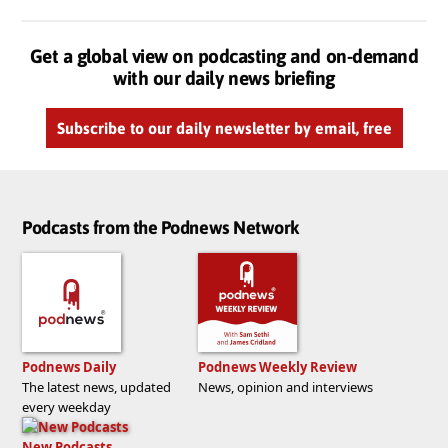
Get a global view on podcasting and on-demand
with our daily news briefing
Subscribe to our daily newsletter by email, free
Podcasts from the Podnews Network
Podnews Daily
Podnews Weekly Review
The latest news, updated
News, opinion and interviews
every weekday
New Podcasts