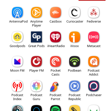
AntennaPod
Anytime
Castbox
Curiocaster
Fediverse
Player
Goodpods
Great Pods
iHeartRadio
iVoox
Metacast
Moon FM
Player FM
Pocket
Podbean
Podcast
Casts
Addict
Podcast
Podcast
Podcast
Podcast
Podchaser
Index
Guru
Parrot
Republic