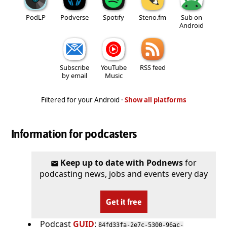
PodLP
Podverse
Spotify
Steno.fm
Sub on
Android
Subscribe
YouTube
RSS feed
by email
Music
Filtered for your Android ·
Show all platforms
Information for podcasters
Keep up to date with Podnews
for
podcasting news, jobs and events every day
Get it free
Podcast
GUID
:
84fd33fa-2e7c-5300-96ac-