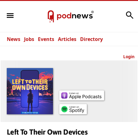
Search
News
Jobs
Events
Articles
Directory
Login
Left To Their Own Devices