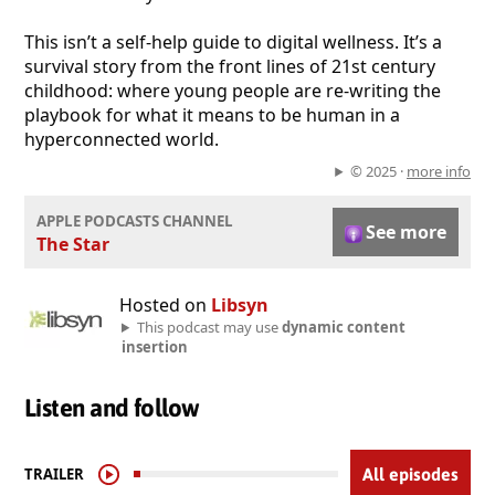
This isn’t a self-help guide to digital wellness. It’s a
survival story from the front lines of 21st century
childhood: where young people are re-writing the
playbook for what it means to be human in a
hyperconnected world.
© 2025 ·
more info
APPLE PODCASTS CHANNEL
See more
The Star
Hosted on
Libsyn
This podcast may use
dynamic content
insertion
Listen and follow
TRAILER
All episodes