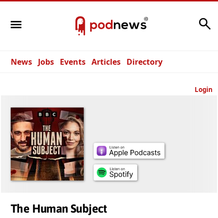
Search
News
Jobs
Events
Articles
Directory
Login
The Human Subject