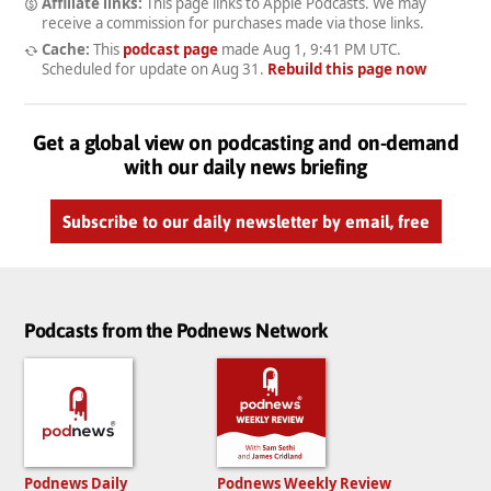
Affiliate links:
This page links to Apple Podcasts. We may
receive a commission for purchases made via those links.
Cache:
This
podcast page
made
Aug 1, 9:41 PM UTC
.
Scheduled for update on
Aug 31
.
Rebuild this page now
Get a global view on podcasting and on-demand
with our daily news briefing
Subscribe to our daily newsletter by email, free
Podcasts from the Podnews Network
Podnews Daily
Podnews Weekly Review