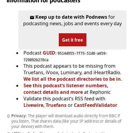
Information for podcasters
Keep up to date with Podnews
for
podcasting news, jobs and events every day
Get it free
Podcast
GUID
:
9514d055-7f75-51d8-a659-
729892b270ca
This podcast appears to be missing from
Truefans, iVoox, Luminary, and iHeartRadio.
We list all the podcast directories to be in
.
See this podcast’s listener numbers,
contact details and more
at Rephonic
Validate this podcast’s RSS feed with
Livewire
,
Truefans
or
CastFeedValidator
Privacy:
The player will download audio directly from BBC if
you listen. That shares data (like your IP address or details of
your device) with them.