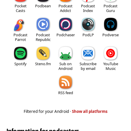
Pocket
Podbean
Podcast
Podcast
Podcast
Casts
Addict
Index
Guru
Podcast
Podcast
Podchaser
PodLP
Podverse
Parrot
Republic
Spotify
Steno.fm
Sub on
Subscribe
YouTube
Android
by email
Music
RSS feed
Filtered for your Android ·
Show all platforms