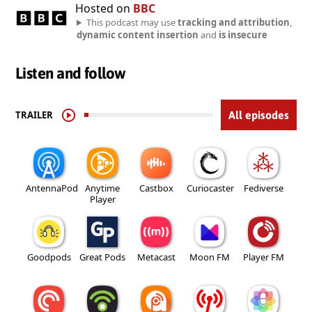
Hosted on
BBC
This podcast may use
tracking and attribution
,
dynamic content insertion
and
is insecure
Listen and follow
TRAILER
All episodes
AntennaPod
Anytime
Castbox
Curiocaster
Fediverse
Player
Goodpods
Great Pods
Metacast
Moon FM
Player FM