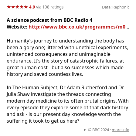
★
★
★
★
★
★
★
★
★
★
4.9
via 108 ratings
Data: Rephonic
A science podcast from BBC Radio 4
Website:
http://www.bbc.co.uk/programmes/m00213f7
Humanity’s journey to understanding the body has
been a gory one; littered with unethical experiments,
unintended consequences and unimaginable
endurance. It’s the story of catastrophic failures, at
great human cost - but also successes which made
history and saved countless lives.
In The Human Subject, Dr Adam Rutherford and Dr
Julia Shaw investigate the threads connecting
modern day medicine to its often brutal origins. With
every episode they explore some of that dark history
and ask - is our present day knowledge worth the
suffering it took to get us here?
© BBC 2024 ·
more info