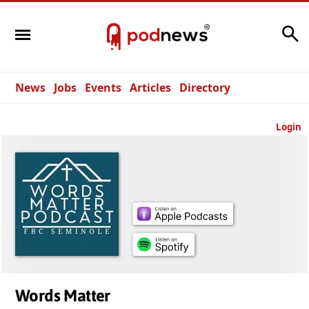
Search
News
Jobs
Events
Articles
Directory
Login
Words Matter