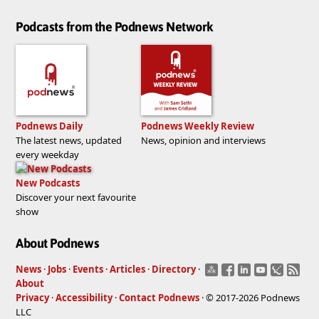
Podcasts from the Podnews Network
Podnews Daily
Podnews Weekly Review
The latest news, updated
News, opinion and interviews
every weekday
New Podcasts
Discover your next favourite
show
About Podnews
News
·
Jobs
·
Events
·
Articles
·
Directory
·
About
Privacy
·
Accessibility
·
Contact Podnews
· © 2017-2026 Podnews
LLC