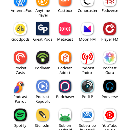
AntennaPod
Anytime
Castbox
Curiocaster
Fediverse
Player
Goodpods
Great Pods
Metacast
Moon FM
Player FM
Pocket
Podbean
Podcast
Podcast
Podcast
Casts
Addict
Index
Guru
Podcast
Podcast
Podchaser
PodLP
Podverse
Parrot
Republic
Spotify
Steno.fm
Sub on
Subscribe
YouTube
Android
by email
Music