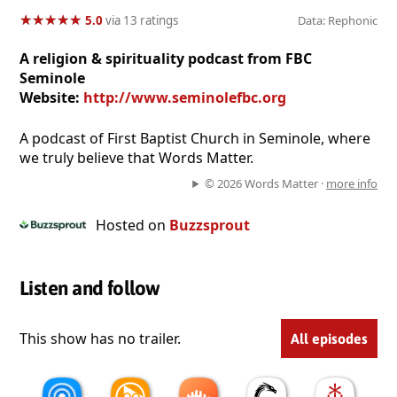
★
★
★
★
★
★
★
★
★
★
5.0
via 13 ratings
Data: Rephonic
A religion & spirituality podcast from FBC
Seminole
Website:
http://www.seminolefbc.org
A podcast of First Baptist Church in Seminole, where
we truly believe that Words Matter.
© 2026 Words Matter ·
more info
Hosted on
Buzzsprout
Listen and follow
This show has no trailer.
All episodes