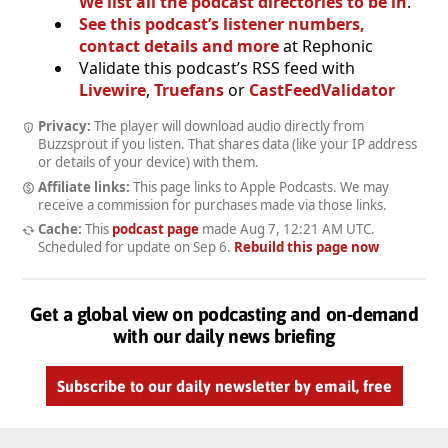
We list all the podcast directories to be in
.
See this podcast’s listener numbers,
contact details and more
at Rephonic
Validate this podcast’s RSS feed with
Livewire
,
Truefans
or
CastFeedValidator
Privacy:
The player will download audio directly from
Buzzsprout if you listen. That shares data (like your IP address
or details of your device) with them.
Affiliate links:
This page links to Apple Podcasts. We may
receive a commission for purchases made via those links.
Cache:
This
podcast page
made
Aug 7, 12:21 AM UTC
.
Scheduled for update on
Sep 6
.
Rebuild this page now
Get a global view on podcasting and on-demand
with our daily news briefing
Subscribe to our daily newsletter by email, free