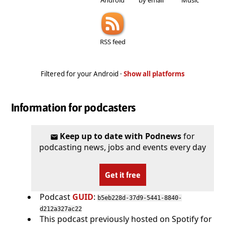
RSS feed
Filtered for your Android ·
Show all platforms
Information for podcasters
Keep up to date with Podnews
for
podcasting news, jobs and events every day
Get it free
Podcast
GUID
:
b5eb228d-37d9-5441-8840-
d212a327ac22
This podcast previously hosted on Spotify for