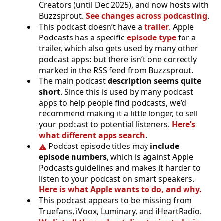
Creators (until Dec 2025), and now hosts with
Buzzsprout.
See changes across podcasting
.
This podcast doesn’t have a
trailer
. Apple
Podcasts has a specific
episode type
for a
trailer, which also gets used by many other
podcast apps: but there isn’t one correctly
marked in the RSS feed from Buzzsprout.
The main podcast
description seems quite
short
. Since this is used by many podcast
apps to help people find podcasts, we’d
recommend making it a little longer, to sell
your podcast to potential listeners.
Here’s
what different apps search
.
Podcast episode titles may
include
episode numbers
, which is against Apple
Podcasts guidelines and makes it harder to
listen to your podcast on smart speakers.
Here is what Apple wants to do, and why.
This podcast appears to be missing from
Truefans, iVoox, Luminary, and iHeartRadio.