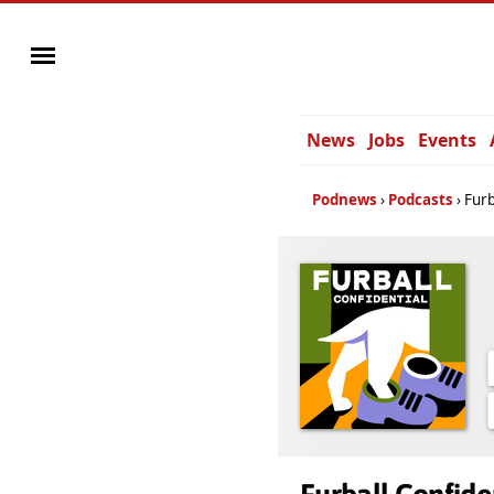
News
Jobs
Events
Podnews
Podcasts
Furb