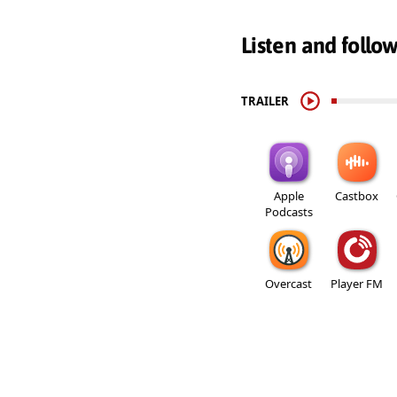
Listen and follo
TRAILER
Apple
Castbox
Podcasts
Overcast
Player FM