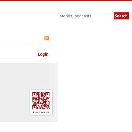
Search
Login