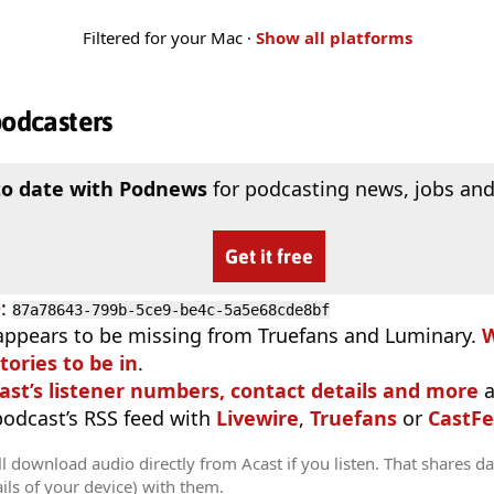
Filtered for your Mac ·
Show all platforms
podcasters
to date with Podnews
for podcasting news, jobs and
Get it free
D
:
87a78643-799b-5ce9-be4c-5a5e68cde8bf
appears to be missing from Truefans and Luminary.
W
tories to be in
.
ast’s listener numbers, contact details and more
a
 podcast’s RSS feed with
Livewire
,
Truefans
or
CastFe
l download audio directly from Acast if you listen. That shares dat
ils of your device) with them.