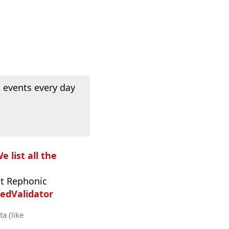
 events every day
e list all the
t Rephonic
edValidator
a (like