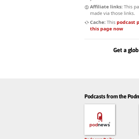
Affiliate links:
This pa
made via those links.
Cache:
This
podcast 
this page now
Get a glob
Podcasts from the Po