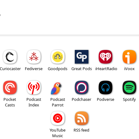
w
Curiocaster
Fediverse
Goodpods
Great Pods
iHeartRadio
iVoox
Pocket
Podcast
Podcast
Podchaser
Podverse
Spotify
Casts
Index
Parrot
YouTube
RSS feed
Music