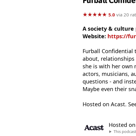
Furball Confide
★
★
★
★
★
★
★
★
★
★
5.0
via 20 ra
A society & culture
Website:
https://fu
Furball Confidential 
about, relationships 
she is with her own 
actors, musicians, a
questions - and inst
Maybe even their sn
Hosted on Acast. Se
Hosted o
This podcas