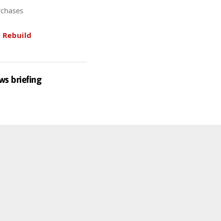
rchases
.
Rebuild
ws briefing