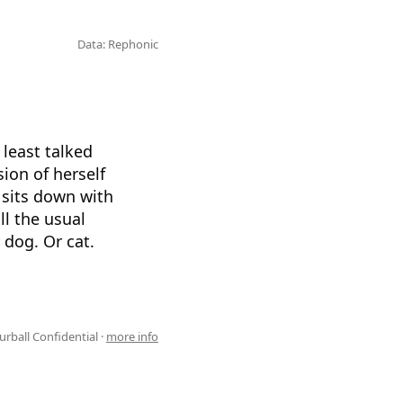
Data: Rephonic
 least talked
sion of herself
 sits down with
l the usual
 dog. Or cat.
urball Confidential ·
more info