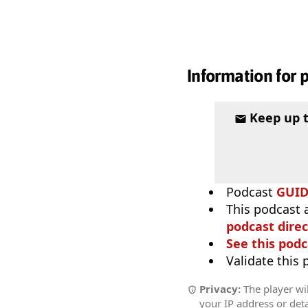
Information for 
Keep up 
Podcast
GUI
This podcast 
podcast direc
See this podc
Validate this
Privacy:
The player wil
your IP address or deta