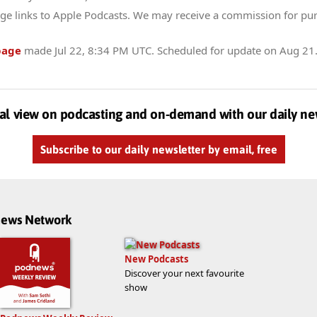
ge links to Apple Podcasts. We may receive a commission for pu
page
made
Jul 22, 8:34 PM UTC
. Scheduled for update on
Aug 21
al view on podcasting and on-demand with our daily ne
Subscribe to our daily newsletter by email, free
dnews Network
New Podcasts
Discover your next favourite
show