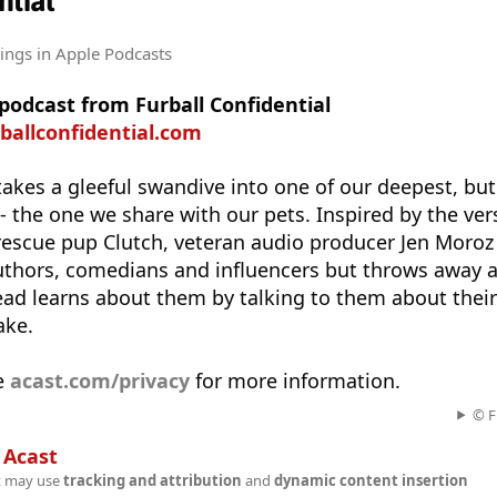
ntial
tings
in Apple Podcasts
 podcast from Furball Confidential
rballconfidential.com
takes a gleeful swandive into one of our deepest, but
- the one we share with our pets. Inspired by the ver
rescue pup Clutch, veteran audio producer Jen Moroz
uthors, comedians and influencers but throws away al
ead learns about them by talking to them about their
ake.
e
acast.com/privacy
for more information.
© F
n
Acast
t may use
tracking and attribution
and
dynamic content insertion