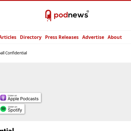
Articles
Directory
Press Releases
Advertise
About
all Confidential