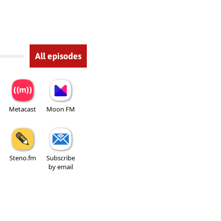
All episodes
Metacast
Moon FM
Steno.fm
Subscribe
by email