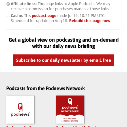
Affiliate links:
This page links to Apple Podcasts. We may
receive a commission for purchases made via those links.
Cache:
This
podcast page
made
Jul 19, 10:21 PM UTC
.
Scheduled for update on
Aug 18
.
Rebuild this page now
Get a global view on podcasting and on-demand
with our daily news briefing
Subscribe to our daily newsletter by email, free
Podcasts from the Podnews Network