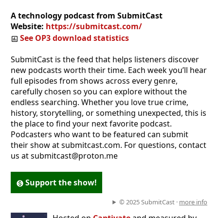
A technology podcast from SubmitCast
Website:
https://submitcast.com/
See OP3 download statistics
SubmitCast is the feed that helps listeners discover
new podcasts worth their time. Each week you’ll hear
full episodes from shows across every genre,
carefully chosen so you can explore without the
endless searching. Whether you love true crime,
history, storytelling, or something unexpected, this is
the place to find your next favorite podcast.
Podcasters who want to be featured can submit
their show at submitcast.com. For questions, contact
us at submitcast@proton.me
Support the show!
© 2025 SubmitCast ·
more info