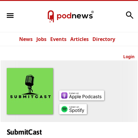
Search
News
Jobs
Events
Articles
Directory
Login
SubmitCast