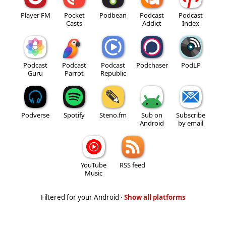
Player FM
Pocket
Podbean
Podcast
Podcast
Casts
Addict
Index
Podcast
Podcast
Podcast
Podchaser
PodLP
Guru
Parrot
Republic
Podverse
Spotify
Steno.fm
Sub on
Subscribe
Android
by email
YouTube
RSS feed
Music
Filtered for your Android ·
Show all platforms