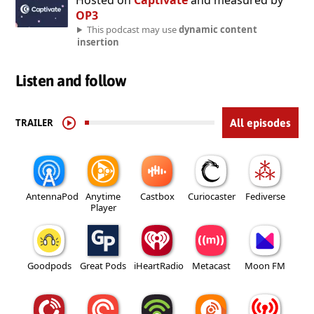
Hosted on
Captivate
and measured by
OP3
This podcast may use
dynamic content
insertion
Listen and follow
TRAILER
All episodes
AntennaPod
Anytime
Castbox
Curiocaster
Fediverse
Player
Goodpods
Great Pods
iHeartRadio
Metacast
Moon FM