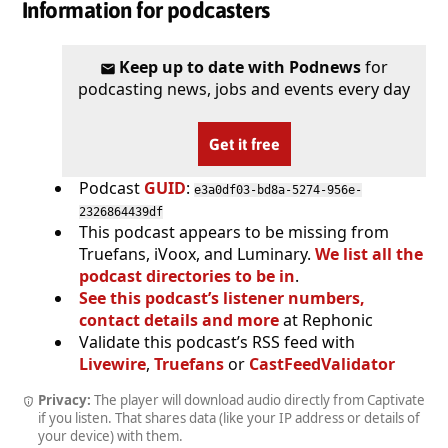
Information for podcasters
Keep up to date with Podnews
for
podcasting news, jobs and events every day
Get it free
Podcast
GUID
:
e3a0df03-bd8a-5274-956e-
2326864439df
This podcast appears to be missing from
Truefans, iVoox, and Luminary.
We list all the
podcast directories to be in
.
See this podcast’s listener numbers,
contact details and more
at Rephonic
Validate this podcast’s RSS feed with
Livewire
,
Truefans
or
CastFeedValidator
Privacy:
The player will download audio directly from Captivate
if you listen. That shares data (like your IP address or details of
your device) with them.