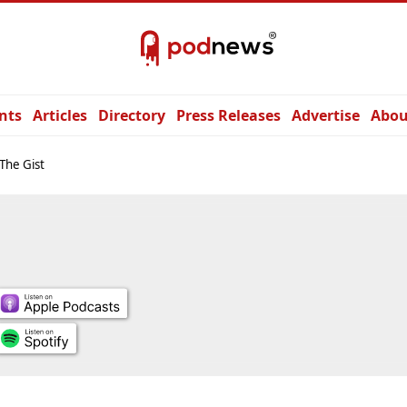
nts
Articles
Directory
Press Releases
Advertise
Abou
 The Gist