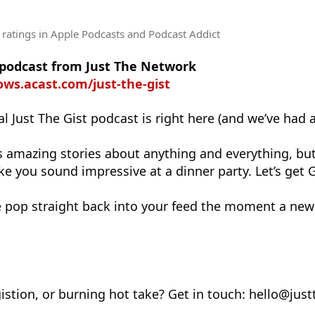
 ratings
in Apple Podcasts and Podcast Addict
e podcast from Just The Network
ows.acast.com/just-the-gist
l Just The Gist podcast is right here (and we’ve had 
s amazing stories about anything and everything, but
e you sound impressive at a dinner party. Let’s get 
 pop straight back into your feed the moment a new
istion, or burning hot take? Get in touch: hello@jus