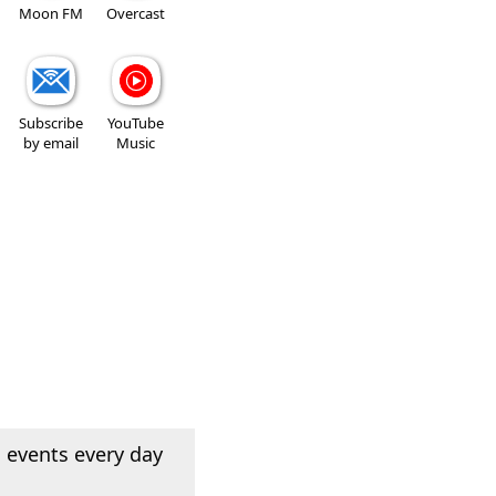
Moon FM
Overcast
Subscribe
YouTube
by email
Music
 events every day