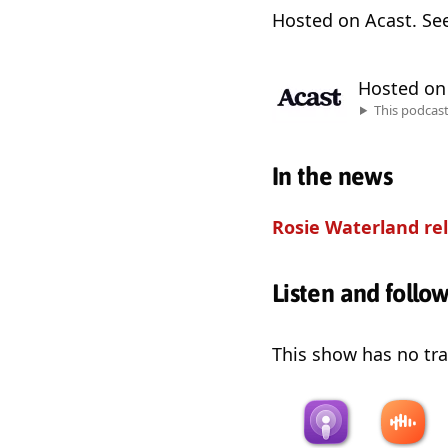
Hosted on Acast. Se
Hosted o
This podcas
In the news
Rosie Waterland rel
Listen and follo
This show has no trai