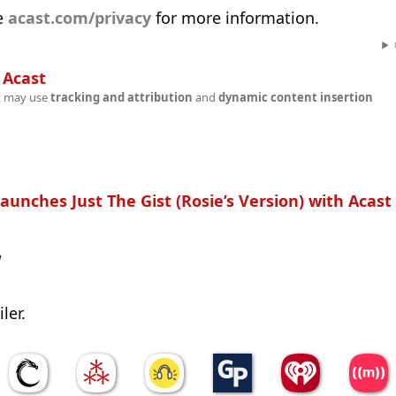
e
acast.com/privacy
for more information.
n
Acast
t may use
tracking and attribution
and
dynamic content insertion
aunches Just The Gist (Rosie’s Version) with Acast
w
ler.