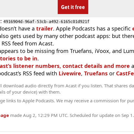
Get it free
D
:
4916904d-96af-53cb-a492-6165c01d921f
doesn’t have a
trailer
. Apple Podcasts has a specific
 also gets used by many other podcast apps: but there
 RSS feed from Acast.
appears to be missing from Truefans, iVoox, and Lum
tories to be in
.
ast’s listener numbers, contact details and more
a
 podcast’s RSS feed with
Livewire
,
Truefans
or
CastFe
l download audio directly from Acast if you listen. That shares dat
ils of your device) with them.
ge links to Apple Podcasts. We may receive a commission for pu
page
made
Aug 2, 12:29 PM UTC
. Scheduled for update on
Sep 1