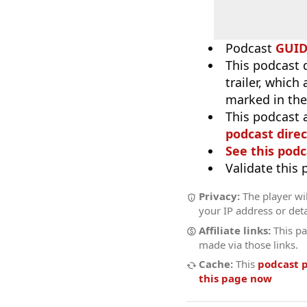
Podcast
GUI
This podcast 
trailer, which
marked in the
This podcast 
podcast direc
See this podc
Validate this
Privacy:
The player wil
your IP address or deta
Affiliate links:
This pa
made via those links.
Cache:
This
podcast 
this page now