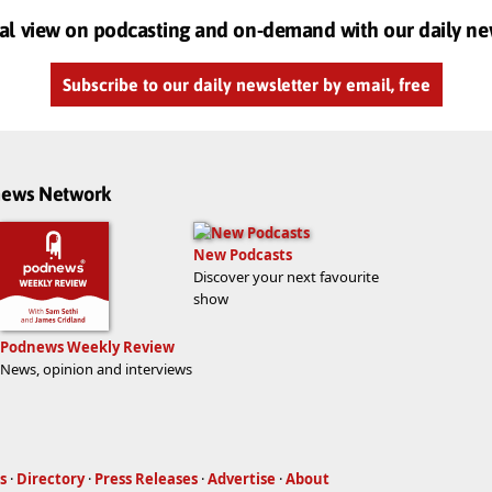
al view on podcasting and on-demand with our daily ne
Subscribe to our daily newsletter by email, free
dnews Network
New Podcasts
Discover your next favourite
show
Podnews Weekly Review
News, opinion and interviews
s
·
Directory
·
Press Releases
·
Advertise
·
About