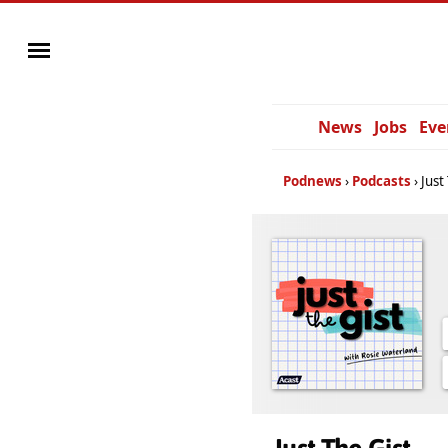
News
Jobs
Eve
Podnews
Podcasts
Just