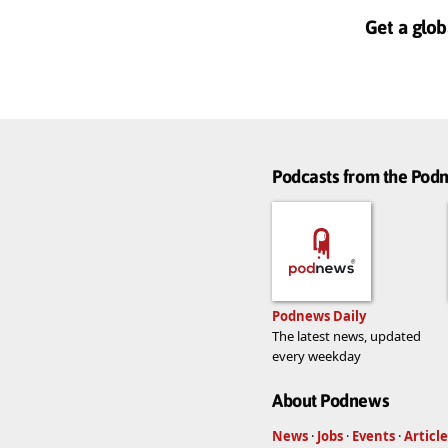
Get a glob
Podcasts from the Po
Podnews Daily
The latest news, updated
every weekday
About Podnews
News
·
Jobs
·
Events
·
Article