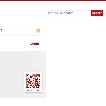
Search
t
Login