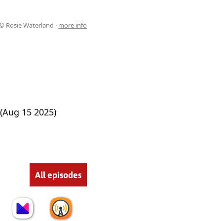
© Rosie Waterland ·
more info
(Aug 15 2025)
All episodes