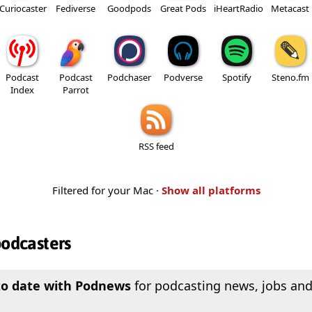
Curiocaster
Fediverse
Goodpods
Great Pods
iHeartRadio
Metacast
Podcast
Podcast
Podchaser
Podverse
Spotify
Steno.fm
Index
Parrot
RSS feed
Filtered for your Mac ·
Show all platforms
podcasters
to date with Podnews
for podcasting news, jobs and