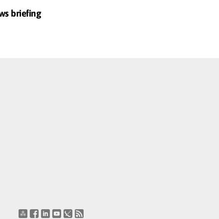
ws briefing