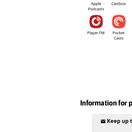
Apple
Castbox
Podcasts
Player FM
Pocket
Casts
Information for 
Keep up 