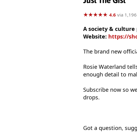
Just The Gist
★
★
★
★
★
★
★
★
★
★
4.6
via 1,196
A society & cultur
Website:
https://sh
The brand new officia
Rosie Waterland tell
enough detail to mak
Subscribe now so we
drops.
Got a question, sugg