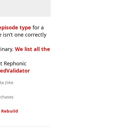
episode type
for a
 isn’t one correctly
inary.
We list all the
t Rephonic
edValidator
a (like
rchases
.
Rebuild