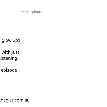
Data: Rephonic
a glow up)!
 with just
Gistening…
 episode
tthegist.com.au