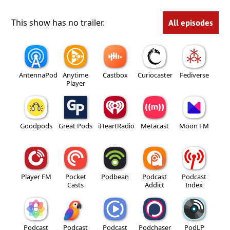
This show has no trailer.
All episodes
AntennaPod
Anytime
Castbox
Curiocaster
Fediverse
Player
Goodpods
Great Pods
iHeartRadio
Metacast
Moon FM
Player FM
Pocket
Podbean
Podcast
Podcast
Casts
Addict
Index
Podcast
Podcast
Podcast
Podchaser
PodLP