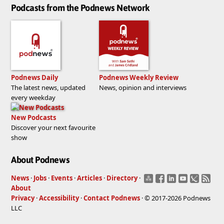
Podcasts from the Podnews Network
Podnews Daily
Podnews Weekly Review
The latest news, updated
News, opinion and interviews
every weekday
New Podcasts
Discover your next favourite
show
About Podnews
News
·
Jobs
·
Events
·
Articles
·
Directory
·
About
Privacy
·
Accessibility
·
Contact Podnews
· © 2017-2026 Podnews
LLC