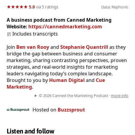
★
★
★
★
★
★
★
★
★
★
5.0
via 5 ratings
Data: Rephonic
A business podcast from Canned Marketing
Website:
https://cannedmarketing.com
Includes transcripts
Join
Ben van Rooy
and
Stephanie Quantrill
as they
bridge the gap between business and consumer
marketing, sharing contrasting perspectives, proven
strategies, and real-world insights for marketing
leaders navigating today’s complex landscape.
Brought to you by
Human Digital
and
Cue
Marketing
.
© 2026 Canned the Marketing Podcast ·
more info
Hosted on
Buzzsprout
Listen and follow