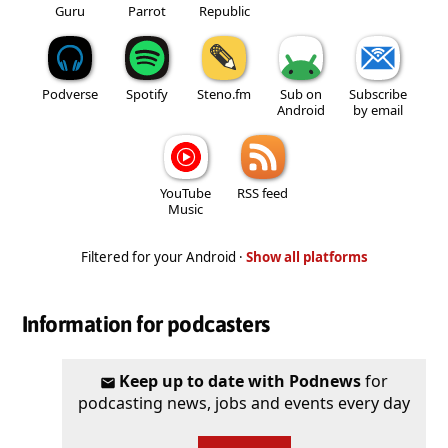
Guru
Parrot
Republic
Podverse
Spotify
Steno.fm
Sub on
Subscribe
Android
by email
YouTube
RSS feed
Music
Filtered for your Android ·
Show all platforms
Information for podcasters
Keep up to date with Podnews
for
podcasting news, jobs and events every day