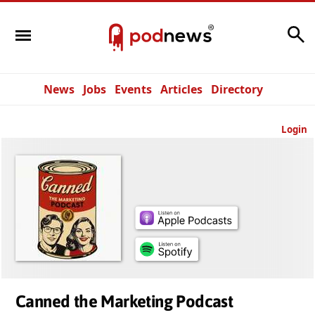
Search
News
Jobs
Events
Articles
Directory
Login
Canned the Marketing Podcast