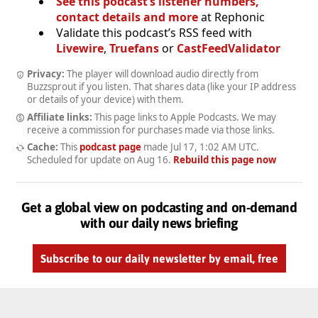
See this podcast’s listener numbers,
contact details and more
at Rephonic
Validate this podcast’s RSS feed with
Livewire
,
Truefans
or
CastFeedValidator
Privacy:
The player will download audio directly from
Buzzsprout if you listen. That shares data (like your IP address
or details of your device) with them.
Affiliate links:
This page links to Apple Podcasts. We may
receive a commission for purchases made via those links.
Cache:
This
podcast page
made
Jul 17, 1:02 AM UTC
.
Scheduled for update on
Aug 16
.
Rebuild this page now
Get a global view on podcasting and on-demand
with our daily news briefing
Subscribe to our daily newsletter by email, free