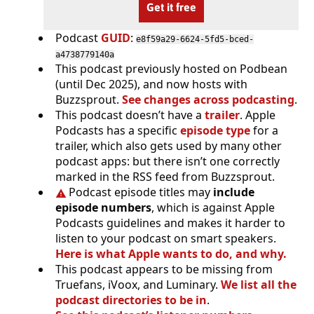
Get it free
Podcast
GUID
:
e8f59a29-6624-5fd5-bced-
a4738779140a
This podcast previously hosted on Podbean
(until Dec 2025), and now hosts with
Buzzsprout.
See changes across podcasting
.
This podcast doesn’t have a
trailer
. Apple
Podcasts has a specific
episode type
for a
trailer, which also gets used by many other
podcast apps: but there isn’t one correctly
marked in the RSS feed from Buzzsprout.
Podcast episode titles may
include
episode numbers
, which is against Apple
Podcasts guidelines and makes it harder to
listen to your podcast on smart speakers.
Here is what Apple wants to do, and why.
This podcast appears to be missing from
Truefans, iVoox, and Luminary.
We list all the
podcast directories to be in
.