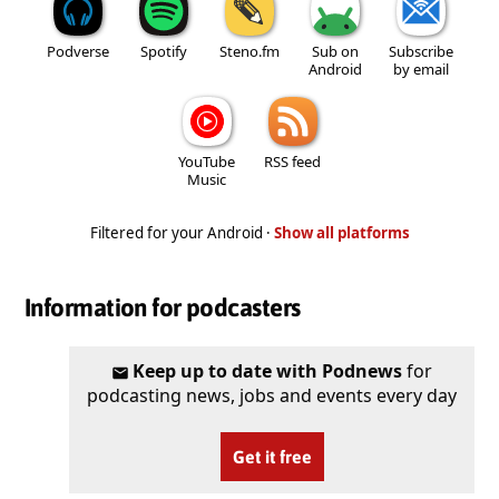
Podverse
Spotify
Steno.fm
Sub on
Subscribe
Android
by email
YouTube
RSS feed
Music
Filtered for your Android ·
Show all platforms
Information for podcasters
Keep up to date with Podnews
for
podcasting news, jobs and events every day
Get it free