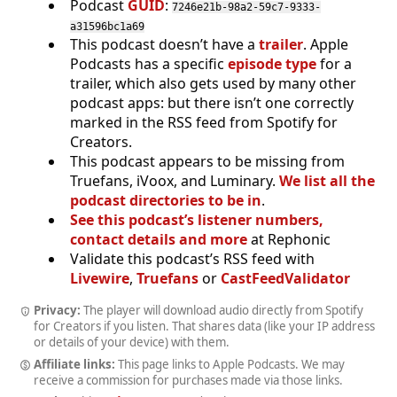
Podcast
GUID
:
7246e21b-98a2-59c7-9333-
a31596bc1a69
This podcast doesn’t have a
trailer
. Apple
Podcasts has a specific
episode type
for a
trailer, which also gets used by many other
podcast apps: but there isn’t one correctly
marked in the RSS feed from Spotify for
Creators.
This podcast appears to be missing from
Truefans, iVoox, and Luminary.
We list all the
podcast directories to be in
.
See this podcast’s listener numbers,
contact details and more
at Rephonic
Validate this podcast’s RSS feed with
Livewire
,
Truefans
or
CastFeedValidator
Privacy:
The player will download audio directly from Spotify
for Creators if you listen. That shares data (like your IP address
or details of your device) with them.
Affiliate links:
This page links to Apple Podcasts. We may
receive a commission for purchases made via those links.