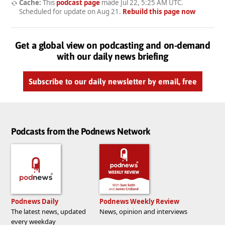
Cache:
This
podcast page
made
Jul 22, 5:25 AM UTC
.
Scheduled for update on
Aug 21
.
Rebuild this page now
Get a global view on podcasting and on-demand
with our daily news briefing
Subscribe to our daily newsletter by email, free
Podcasts from the Podnews Network
Podnews Daily
Podnews Weekly Review
The latest news, updated
News, opinion and interviews
every weekday