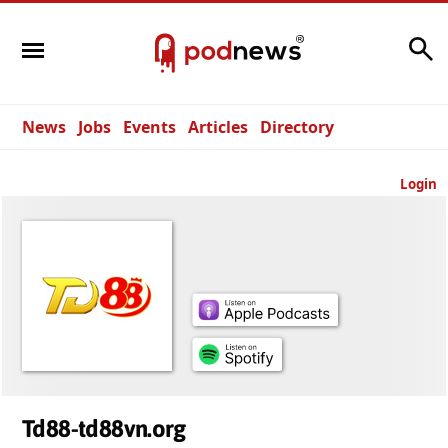
Search
News
Jobs
Events
Articles
Directory
Login
Td88-td88vn.org