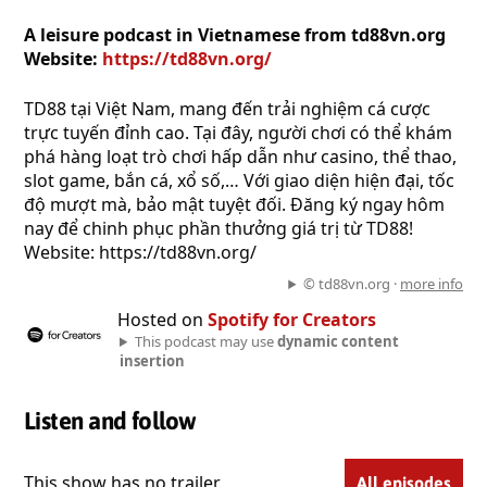
A leisure podcast in Vietnamese from td88vn.org
Website:
https://td88vn.org/
TD88 tại Việt Nam, mang đến trải nghiệm cá cược
trực tuyến đỉnh cao. Tại đây, người chơi có thể khám
phá hàng loạt trò chơi hấp dẫn như casino, thể thao,
slot game, bắn cá, xổ số,… Với giao diện hiện đại, tốc
độ mượt mà, bảo mật tuyệt đối. Đăng ký ngay hôm
nay để chinh phục phần thưởng giá trị từ TD88!
Website: https://td88vn.org/
© td88vn.org ·
more info
Hosted on
Spotify for Creators
This podcast may use
dynamic content
insertion
Listen and follow
This show has no trailer.
All episodes