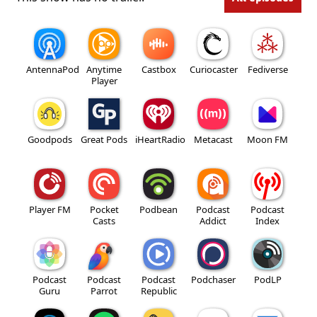
AntennaPod
Anytime
Castbox
Curiocaster
Fediverse
Player
Goodpods
Great Pods
iHeartRadio
Metacast
Moon FM
Player FM
Pocket
Podbean
Podcast
Podcast
Casts
Addict
Index
Podcast
Podcast
Podcast
Podchaser
PodLP
Guru
Parrot
Republic