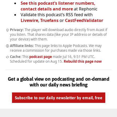
See this podcast’s listener numbers,
contact details and more
at Rephonic
Validate this podcast’s RSS feed with
Livewire
,
Truefans
or
CastFeedValidator
Privacy:
The player will download audio directly from Acast if
you listen. That shares data (like your IP address or details of
your device) with them.
Affiliate links:
This page links to Apple Podcasts. We may
receive a commission for purchases made via those links.
Cache:
This
podcast page
made
Jul 16, 9:51 PM UTC
.
Scheduled for update on
Aug 15
.
Rebuild this page now
Get a global view on podcasting and on-demand
with our daily news briefing
Subscribe to our daily newsletter by email, free