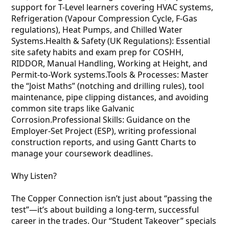
support for T-Level learners covering HVAC systems,
Refrigeration (Vapour Compression Cycle, F-Gas
regulations), Heat Pumps, and Chilled Water
Systems.Health & Safety (UK Regulations): Essential
site safety habits and exam prep for COSHH,
RIDDOR, Manual Handling, Working at Height, and
Permit-to-Work systems.Tools & Processes: Master
the “Joist Maths” (notching and drilling rules), tool
maintenance, pipe clipping distances, and avoiding
common site traps like Galvanic
Corrosion.Professional Skills: Guidance on the
Employer-Set Project (ESP), writing professional
construction reports, and using Gantt Charts to
manage your coursework deadlines.
Why Listen?
The Copper Connection isn’t just about “passing the
test”—it’s about building a long-term, successful
career in the trades. Our “Student Takeover” specials