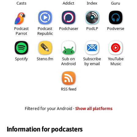
Casts
Addict
Index
Guru
Podcast
Podcast
Podchaser
PodLP
Podverse
Parrot
Republic
Spotify
Steno.fm
Sub on
Subscribe
YouTube
Android
by email
Music
RSS feed
Filtered for your Android ·
Show all platforms
Information for podcasters