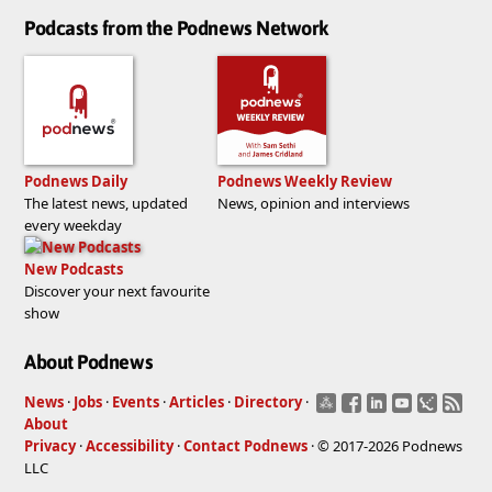
Podcasts from the Podnews Network
Podnews Daily
Podnews Weekly Review
The latest news, updated
News, opinion and interviews
every weekday
New Podcasts
Discover your next favourite
show
About Podnews
News
·
Jobs
·
Events
·
Articles
·
Directory
·
About
Privacy
·
Accessibility
·
Contact Podnews
· © 2017-2026 Podnews
LLC