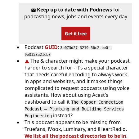
Keep up to date with Podnews
for
podcasting news, jobs and events every day
Get it free
Podcast
GUID
:
3b073d27-3219-56c2-be0f-
9e3158a21cb8
The & character might make your podcast
harder to search for - it’s a special character
that needs careful encoding to always work
in apps and websites, and it makes things
complicated to request podcasts using voice
assistants. How about using Acast’s
dashboard to call it
The Copper Connection
Podcast — Plumbing and Building Services
instead?
Engineering
This podcast appears to be missing from
Truefans, iVoox, Luminary, and iHeartRadio.
We list all the podcast directories to be in
.