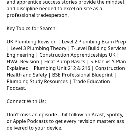
and apprentice success stories provide the mindset
and discipline needed to excel on-site as a
professional tradesperson.
Key Topics for Search:
UK Plumbing Revision | Level 2 Plumbing Exam Prep
| Level 3 Plumbing Theory | T-Level Building Services
Engineering | Construction Apprenticeships UK |
HVAC Revision | Heat Pump Basics | S-Plan vs Y-Plan
Explained | Plumbing Unit 212 & 216 | Construction
Health and Safety | BSE Professional Blueprint |
Plumbing Study Resources | Trade Education
Podcast.
Connect With Us:
Don’t miss an episode—hit follow on Acast, Spotify,
or Apple Podcasts to get every revision masterclass
delivered to your device.