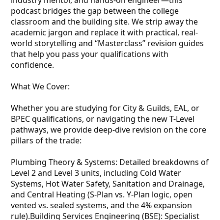
industry mentor, and hands-on engineer—this
podcast bridges the gap between the college
classroom and the building site. We strip away the
academic jargon and replace it with practical, real-
world storytelling and “Masterclass” revision guides
that help you pass your qualifications with
confidence.
What We Cover:
Whether you are studying for City & Guilds, EAL, or
BPEC qualifications, or navigating the new T-Level
pathways, we provide deep-dive revision on the core
pillars of the trade:
Plumbing Theory & Systems: Detailed breakdowns of
Level 2 and Level 3 units, including Cold Water
Systems, Hot Water Safety, Sanitation and Drainage,
and Central Heating (S-Plan vs. Y-Plan logic, open
vented vs. sealed systems, and the 4% expansion
rule).Building Services Engineering (BSE): Specialist