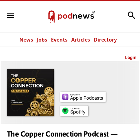
Search
News
Jobs
Events
Articles
Directory
Login
The Copper Connection Podcast —