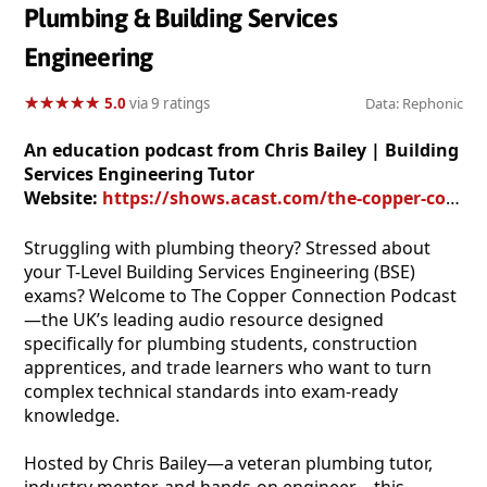
Plumbing & Building Services
Engineering
★
★
★
★
★
★
★
★
★
★
5.0
via 9 ratings
Data: Rephonic
An education podcast from Chris Bailey | Building
Services Engineering Tutor
Website:
https://shows.acast.com/the-copper-connection-podcast
Struggling with plumbing theory? Stressed about
your T-Level Building Services Engineering (BSE)
exams? Welcome to The Copper Connection Podcast
—the UK’s leading audio resource designed
specifically for plumbing students, construction
apprentices, and trade learners who want to turn
complex technical standards into exam-ready
knowledge.
Hosted by Chris Bailey—a veteran plumbing tutor,