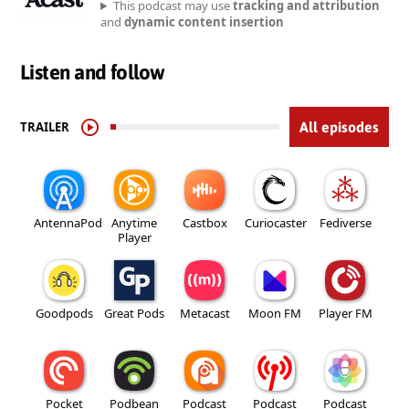
This podcast may use
tracking and attribution
and
dynamic content insertion
Listen and follow
TRAILER
All episodes
AntennaPod
Anytime
Castbox
Curiocaster
Fediverse
Player
Goodpods
Great Pods
Metacast
Moon FM
Player FM
Pocket
Podbean
Podcast
Podcast
Podcast