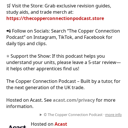
🛒 Visit the Store: Grab exclusive revision guides,
study aids, and trade merch at:
https://thecopperconnectionpodcast.store
📲 Follow on Socials: Search “The Copper Connection
Podcast” on Instagram, TikTok, and Facebook for
daily tips and clips.
⭐ Support the Show: If this podcast helps you
understand your units, please leave a 5-star review—
it helps other apprentices find us!
The Copper Connection Podcast – Built by a tutor, for
the next generation of the UK trade.
Hosted on Acast. See
acast.com/privacy
for more
information.
© The Copper Connection Podcast ·
more info
Hosted on
Acast