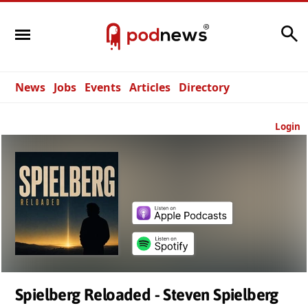
Search
News
Jobs
Events
Articles
Directory
Login
Spielberg Reloaded - Steven Spielberg