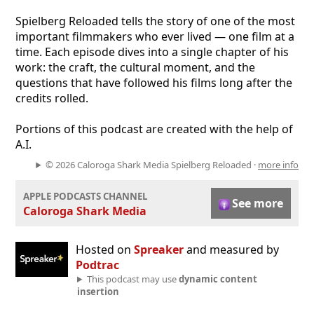
Spielberg Reloaded tells the story of one of the most
important filmmakers who ever lived — one film at a
time. Each episode dives into a single chapter of his
work: the craft, the cultural moment, and the
questions that have followed his films long after the
credits rolled.
Portions of this podcast are created with the help of
A.I.
© 2026 Caloroga Shark Media Spielberg Reloaded ·
more info
APPLE PODCASTS CHANNEL
See more
Caloroga Shark Media
Hosted on
Spreaker
and measured by
Podtrac
This podcast may use
dynamic content
insertion