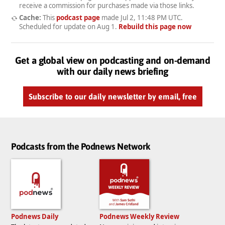
receive a commission for purchases made via those links.
Cache:
This
podcast page
made
Jul 2, 11:48 PM UTC
.
Scheduled for update on
Aug 1
.
Rebuild this page now
Get a global view on podcasting and on-demand
with our daily news briefing
Subscribe to our daily newsletter by email, free
Podcasts from the Podnews Network
Podnews Daily
Podnews Weekly Review