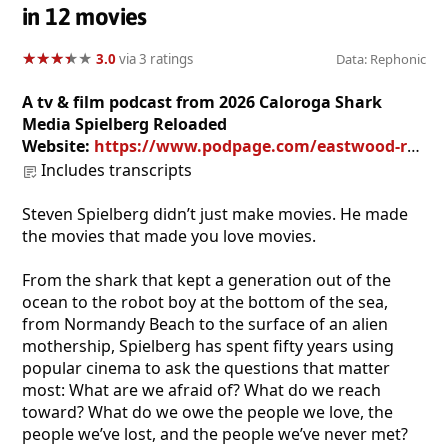
in 12 movies
★
★
★
★
★
★
★
★
★
★
3.0
via 3 ratings
Data: Rephonic
A tv & film podcast from 2026 Caloroga Shark
Media Spielberg Reloaded
Website:
https://www.podpage.com/eastwood-reloaded/
Includes transcripts
Steven Spielberg didn’t just make movies. He made
the movies that made you love movies.
From the shark that kept a generation out of the
ocean to the robot boy at the bottom of the sea,
from Normandy Beach to the surface of an alien
mothership, Spielberg has spent fifty years using
popular cinema to ask the questions that matter
most: What are we afraid of? What do we reach
toward? What do we owe the people we love, the
people we’ve lost, and the people we’ve never met?