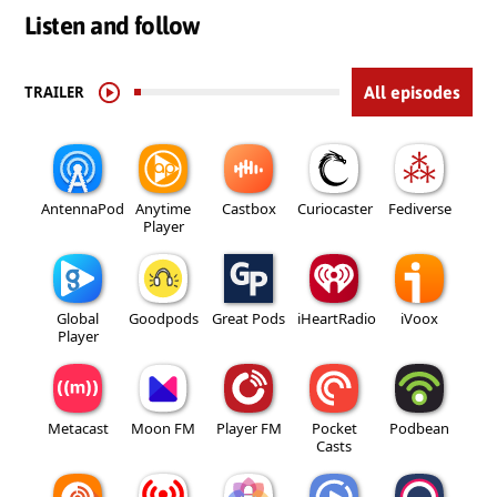
Listen and follow
TRAILER
All episodes
AntennaPod
Anytime
Castbox
Curiocaster
Fediverse
Player
Global
Goodpods
Great Pods
iHeartRadio
iVoox
Player
Metacast
Moon FM
Player FM
Pocket
Podbean
Casts