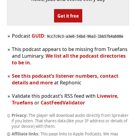
Get it free
Podcast
GUID
:
9cc7c9c3-a3e0-54bd-96a3-1bb57b4ab08e
This podcast appears to be missing from Truefans
and Luminary.
We list all the podcast directories
to be in
.
See this podcast’s listener numbers, contact
details and more
at Rephonic
Validate this podcast’s RSS feed with
Livewire
,
Truefans
or
CastFeedValidator
Privacy:
The player will download audio directly from Spreaker
if you listen. That shares data (like your IP address or details of
your device) with them.
Affiliate links:
This page links to Apple Podcasts. We may