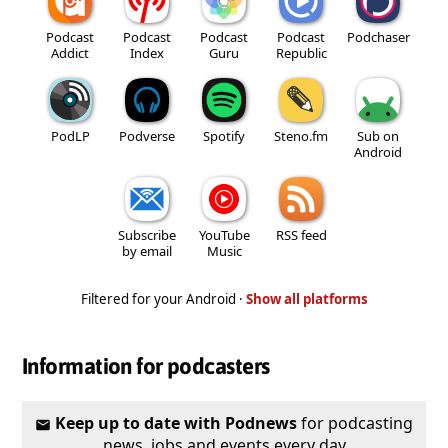
Podcast
Podcast
Podcast
Podcast
Podchaser
Addict
Index
Guru
Republic
PodLP
Podverse
Spotify
Steno.fm
Sub on
Android
Subscribe
YouTube
RSS feed
by email
Music
Filtered for your Android ·
Show all platforms
Information for podcasters
Keep up to date with Podnews
for podcasting
news, jobs and events every day