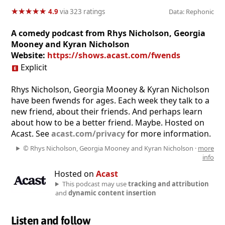
★
★
★
★
★
★
★
★
★
★
4.9
via 323 ratings
Data: Rephonic
A comedy podcast from Rhys Nicholson, Georgia
Mooney and Kyran Nicholson
Website:
https://shows.acast.com/fwends
Explicit
Rhys Nicholson, Georgia Mooney & Kyran Nicholson
have been fwends for ages. Each week they talk to a
new friend, about their friends. And perhaps learn
about how to be a better friend. Maybe. Hosted on
Acast. See
acast.com/privacy
for more information.
© Rhys Nicholson, Georgia Mooney and Kyran Nicholson ·
more
info
Hosted on
Acast
This podcast may use
tracking and attribution
and
dynamic content insertion
Listen and follow