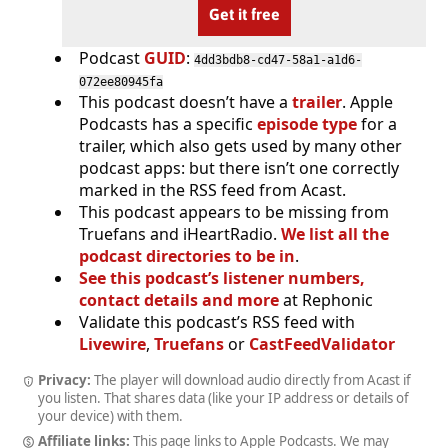
Get it free
Podcast
GUID
:
4dd3bdb8-cd47-58a1-a1d6-
072ee80945fa
This podcast doesn’t have a
trailer
. Apple
Podcasts has a specific
episode type
for a
trailer, which also gets used by many other
podcast apps: but there isn’t one correctly
marked in the RSS feed from Acast.
This podcast appears to be missing from
Truefans and iHeartRadio.
We list all the
podcast directories to be in
.
See this podcast’s listener numbers,
contact details and more
at Rephonic
Validate this podcast’s RSS feed with
Livewire
,
Truefans
or
CastFeedValidator
Privacy:
The player will download audio directly from Acast if
you listen. That shares data (like your IP address or details of
your device) with them.
Affiliate links:
This page links to Apple Podcasts. We may