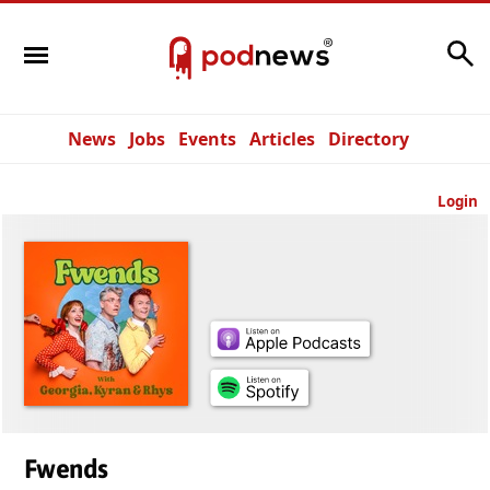
Search
News
Jobs
Events
Articles
Directory
Login
Fwends