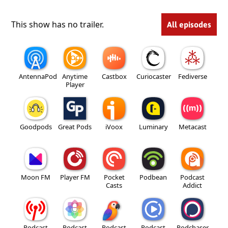
This show has no trailer.
All episodes
AntennaPod
Anytime
Castbox
Curiocaster
Fediverse
Player
Goodpods
Great Pods
iVoox
Luminary
Metacast
Moon FM
Player FM
Pocket
Podbean
Podcast
Casts
Addict
Podcast
Podcast
Podcast
Podcast
Podchaser