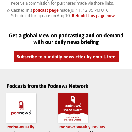
receive a commission for purchases made via those links.
Cache:
This
podcast page
made
Jul 11, 12:35 PM UTC
.
Scheduled for update on
Aug 10
.
Rebuild this page now
Get a global view on podcasting and on-demand
with our daily news briefing
Subscribe to our daily newsletter by email, free
Podcasts from the Podnews Network
Podnews Daily
Podnews Weekly Review