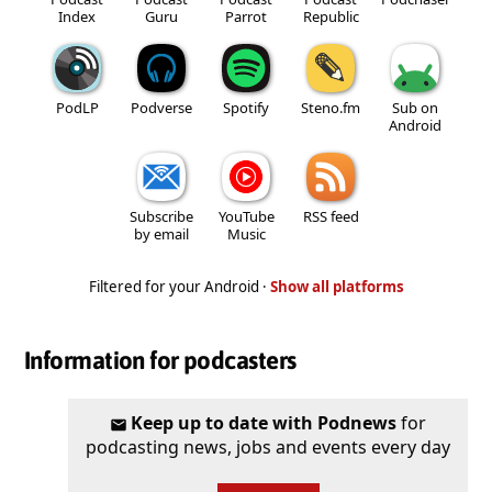
Index
Guru
Parrot
Republic
PodLP
Podverse
Spotify
Steno.fm
Sub on
Android
Subscribe
YouTube
RSS feed
by email
Music
Filtered for your Android ·
Show all platforms
Information for podcasters
Keep up to date with Podnews
for
podcasting news, jobs and events every day