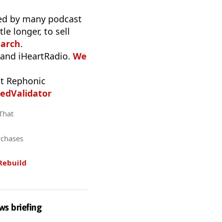
used by many podcast
e longer, to sell
earch
.
 and iHeartRadio.
We
t Rephonic
edValidator
 That
rchases
Rebuild
ws briefing