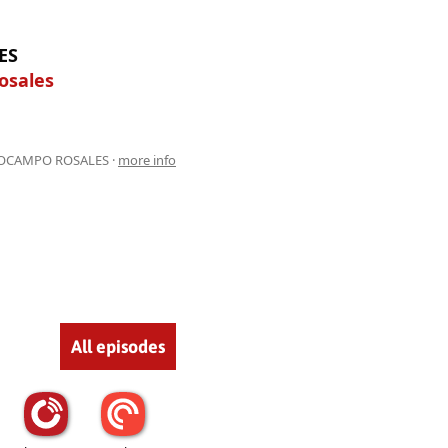
ES
osales
 OCAMPO ROSALES ·
more info
All episodes