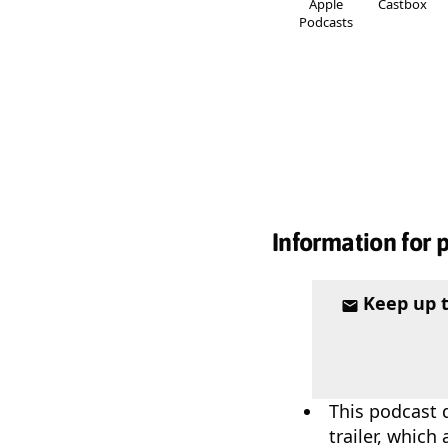
Apple
Castbox
Podcasts
Information for 
Keep up 
This podcast 
trailer, which