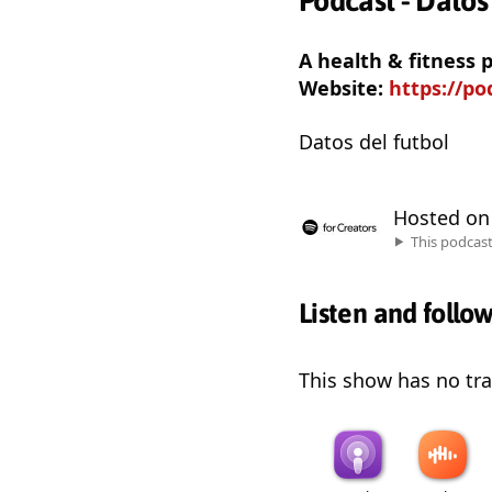
Podcast - Datos
A health & fitness
Website:
https://p
Datos del futbol
Hosted o
This podcas
Listen and follo
This show has no trai