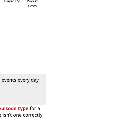
Player FM
Pocket
Casts
 events every day
episode type
for a
 isn’t one correctly