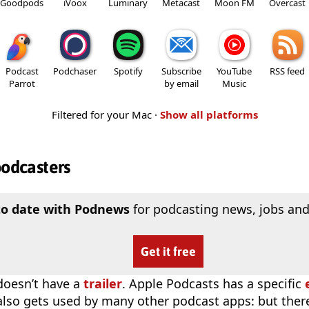
Goodpods
iVoox
Luminary
Metacast
Moon FM
Overcast
Podcast
Podchaser
Spotify
Subscribe
YouTube
RSS feed
Parrot
by email
Music
Filtered for your Mac ·
Show all platforms
podcasters
to date with Podnews
for podcasting news, jobs and
Get it free
doesn’t have a
trailer
. Apple Podcasts has a specific
 also gets used by many other podcast apps: but there