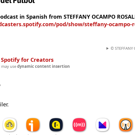
 del Futbol
 podcast in Spanish from STEFFANY OCAMPO ROSAL
odcasters.spotify.com/pod/show/steffany-ocampo-r
© STEFFANY
n
Spotify for Creators
t may use
dynamic content insertion
w
ler.