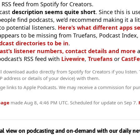
 RSS feed from Spotify for Creators.
cast
description seems quite short
. Since this is 
eople find podcasts, we’d recommend making it a littl
o potential listeners.
Here’s what different apps s
appears to be missing from Truefans, Podcast Index,
odcast directories to be in
.
ast’s listener numbers, contact details and more
a
 podcast’s RSS feed with
Livewire
,
Truefans
or
CastFe
l download audio directly from Spotify for Creators if you listen.
IP address or details of your device) with them.
ge links to Apple Podcasts. We may receive a commission for pu
page
made
Aug 8, 4:46 PM UTC
. Scheduled for update on
Sep 7
.
al view on podcasting and on-demand with our daily ne