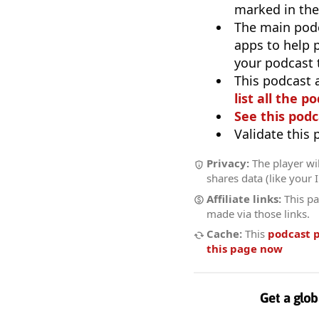
marked in the
The main pod
apps to help p
your podcast t
This podcast 
list all the p
See this podc
Validate this
Privacy:
The player wil
shares data (like your 
Affiliate links:
This pa
made via those links.
Cache:
This
podcast 
this page now
Get a glob