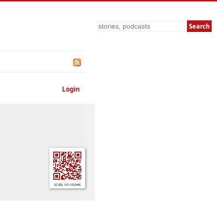
Search
Login