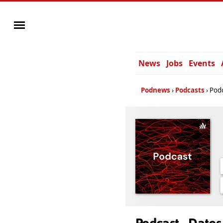
News
Jobs
Events
Podnews
Podcasts
Podc