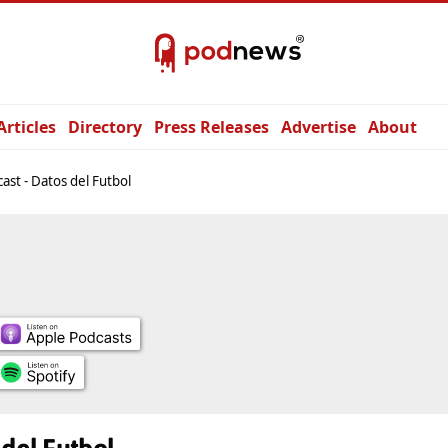
Articles
Directory
Press Releases
Advertise
About
ast - Datos del Futbol