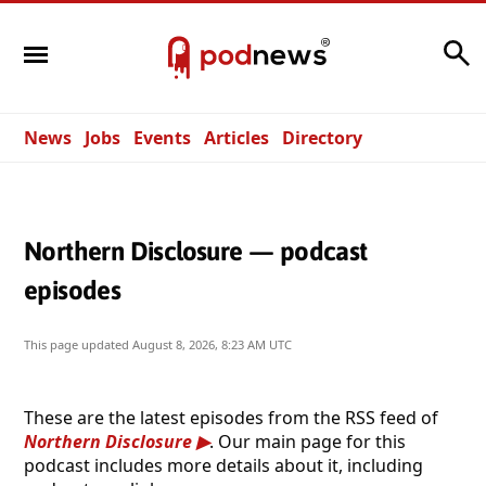
Search
News
Jobs
Events
Articles
Directory
Northern Disclosure — podcast
episodes
This page updated
August 8, 2026, 8:23 AM UTC
These are the latest episodes from the RSS feed of
Northern Disclosure
. Our main page for this
podcast includes more details about it, including