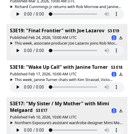
Published Mar 3, 2026, 10:00 AM UTC
Richard Cummings Jr. returns with Rob Morrow and Janine...
S3E19: "Final Frontier" with Joe Lazarov
S3 E19
Published Feb 24, 2026, 10:00 AM UTC
This week, associate producer Joe Lazarov joins Rob Mor...
S3E18: "Wake Up Call" with Janine Turner
S3 E18
Published Feb 17, 2026, 10:00 AM UTC
This week, Janine Turner chats with Kim Strassel, Victo...
S3E17: "My Sister / My Mother" with Mimi
Melgaard
S3 E17
Published Feb 10, 2026, 10:00 AM UTC
Northern Exposure’s assistant wardrobe designer Mimi Me...