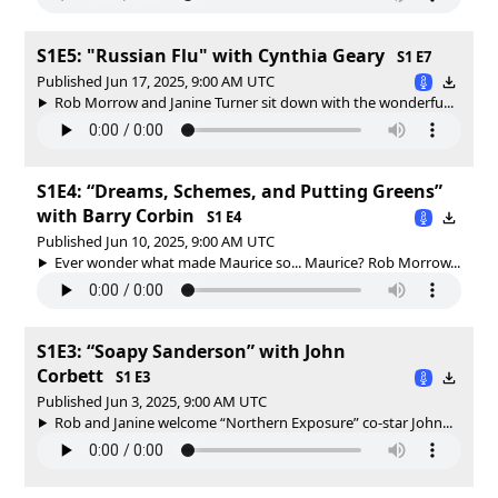
S1E5: "Russian Flu" with Cynthia Geary
S1 E7
Published Jun 17, 2025, 9:00 AM UTC
Rob Morrow and Janine Turner sit down with the wonderfu...
S1E4: “Dreams, Schemes, and Putting Greens”
with Barry Corbin
S1 E4
Published Jun 10, 2025, 9:00 AM UTC
Ever wonder what made Maurice so... Maurice? Rob Morrow...
S1E3: “Soapy Sanderson” with John
Corbett
S1 E3
Published Jun 3, 2025, 9:00 AM UTC
Rob and Janine welcome “Northern Exposure” co-star John...