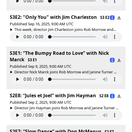
S3E2: "Only You" with Jim Charleston
S3 E2
Published Sep 16, 2025, 9:00 AM UTC
This week, director Jim Charleston joins Rob Morrow and...
S3E1: “The Bumpy Road to Love” with Nick
Marck
S3 E1
Published Sep 9, 2025, 9:00 AM UTC
Director Nick Marck joins Rob Morrow and Janine Turner ...
S2E8: “Jules et Joel” with Jim Hayman
S2 E8
Published Sep 2, 2025, 9:00 AM UTC
Director Jim Hayman joins Rob Morrow and Janine Turner ...
S2E7: “Slow Dance” with Don McManus
S2 E7