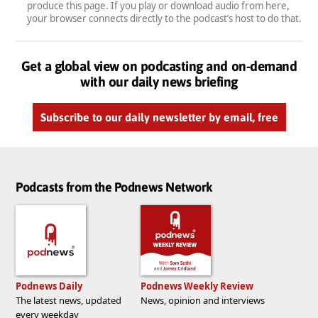
produce this page. If you play or download audio from here,
your browser connects directly to the podcast’s host to do that.
Get a global view on podcasting and on-demand
with our daily news briefing
Subscribe to our daily newsletter by email, free
Podcasts from the Podnews Network
Podnews Daily
Podnews Weekly Review
The latest news, updated
News, opinion and interviews
every weekday