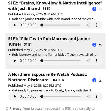
S1E2: “Brains, Know-How & Native Intelligence”
with Josh Brand
S1 E2
Published May 27, 2025, 9:00 AM UTC
Rob and Janine reunite with Josh Brand, one of the crea...
S1E1: “Pilot” with Rob Morrow and Janine
Turner
S1 E1
Published May 20, 2025, 9:00 AM UTC
Rob Morrow and Janine Turner kick off their rewatch of ...
A Northern Exposure Re-Watch Podcast:
Northern Disclosure
TRAILER
Published May 6, 2025, 1:20 PM UTC
Get ready to journey back to Cicely, Alaska, with the N...
Privacy:
Your browser requests the RSS feed directly to