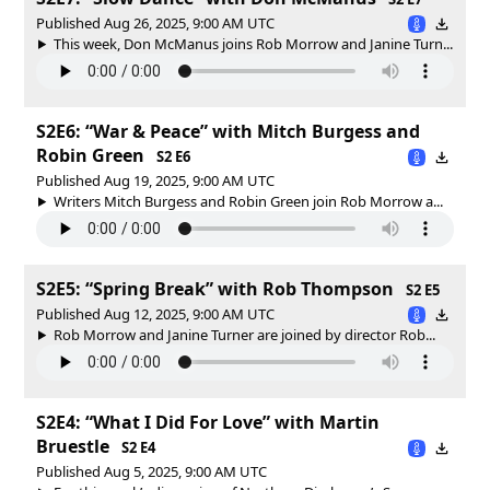
Published Aug 26, 2025, 9:00 AM UTC
This week, Don McManus joins Rob Morrow and Janine Turn...
S2E6: “War & Peace” with Mitch Burgess and
Robin Green
S2 E6
Published Aug 19, 2025, 9:00 AM UTC
Writers Mitch Burgess and Robin Green join Rob Morrow a...
S2E5: “Spring Break” with Rob Thompson
S2 E5
Published Aug 12, 2025, 9:00 AM UTC
Rob Morrow and Janine Turner are joined by director Rob...
S2E4: “What I Did For Love” with Martin
Bruestle
S2 E4
Published Aug 5, 2025, 9:00 AM UTC