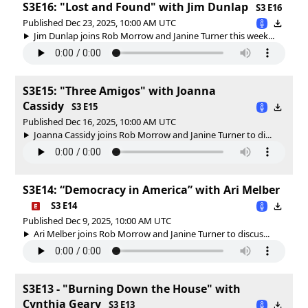
S3E16: "Lost and Found" with Jim Dunlap
S3 E16
Published Dec 23, 2025, 10:00 AM UTC
Jim Dunlap joins Rob Morrow and Janine Turner this week...
S3E15: "Three Amigos" with Joanna
Cassidy
S3 E15
Published Dec 16, 2025, 10:00 AM UTC
Joanna Cassidy joins Rob Morrow and Janine Turner to di...
S3E14: “Democracy in America” with Ari Melber
S3 E14
Published Dec 9, 2025, 10:00 AM UTC
Ari Melber joins Rob Morrow and Janine Turner to discus...
S3E13 - "Burning Down the House" with
Cynthia Geary
S3 E13