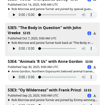
Published Oct 14, 2025, 9:00 AM UTC
Rob Morrow and Janine Turner are joined by special gues...
S3E5: "The Body in Question" with John
Vreeke
S3 E5
Published Oct 7, 2025, 9:00 AM UTC
Rob Morrow and Janine Turner look back at “The Body in ...
S3E4: "Animals 'R Us" with Anne Gordon
S3 E4
Published Sep 30, 2025, 9:00 AM UTC
Anne Gordon, Northern Exposure’s beloved animal trainer...
S3E3: “Oy Wilderness” with Frank Prinzi
S3 E3
Published Sep 23, 2025, 9:00 AM UTC
Rob Morrow and Janine Turner are joined by Emmy-winning...