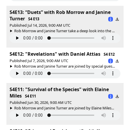
S4E13: “Duets” with Rob Morrow and Janine
Turner
S4 E13
Published Jul 14, 2026, 9:00 AM UTC
Rob Morrow and Janine Turner take a deep look into the ...
S4E12: "Revelations" with Daniel Attias
S4 E12
Published Jul 7, 2026, 9:00 AM UTC
Rob Morrow and Janine Turner are joined by special gues...
S4E11: "Survival of the Species" with Elaine
Miles
S4 E11
Published Jun 30, 2026, 9:00 AM UTC
Rob Morrow and Janine Turner are joined by Elaine Miles...