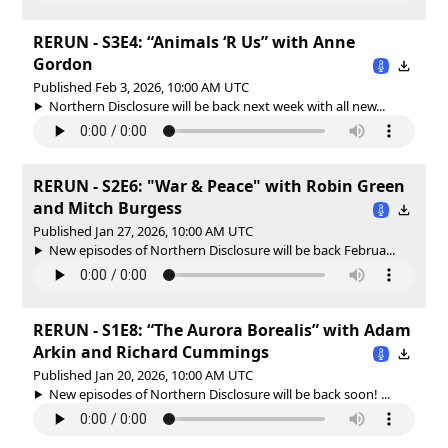
RERUN - S3E4: “Animals ‘R Us” with Anne
Gordon
Published Feb 3, 2026, 10:00 AM UTC
Northern Disclosure will be back next week with all new...
RERUN - S2E6: "War & Peace" with Robin Green
and Mitch Burgess
Published Jan 27, 2026, 10:00 AM UTC
New episodes of Northern Disclosure will be back Februa...
RERUN - S1E8: “The Aurora Borealis” with Adam
Arkin and Richard Cummings
Published Jan 20, 2026, 10:00 AM UTC
New episodes of Northern Disclosure will be back soon! ...