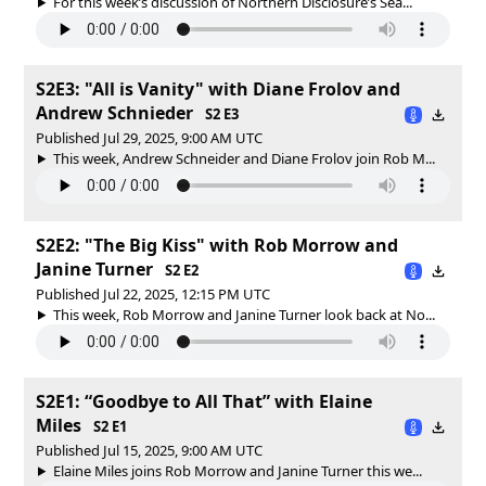
For this week’s discussion of Northern Disclosure’s Sea...
S2E3: "All is Vanity" with Diane Frolov and
Andrew Schnieder
S2 E3
Published Jul 29, 2025, 9:00 AM UTC
This week, Andrew Schneider and Diane Frolov join Rob M...
S2E2: "The Big Kiss" with Rob Morrow and
Janine Turner
S2 E2
Published Jul 22, 2025, 12:15 PM UTC
This week, Rob Morrow and Janine Turner look back at No...
S2E1: “Goodbye to All That” with Elaine
Miles
S2 E1
Published Jul 15, 2025, 9:00 AM UTC
Elaine Miles joins Rob Morrow and Janine Turner this we...