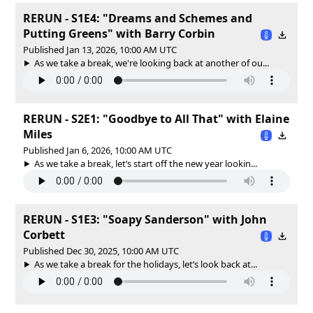
RERUN - S1E4: "Dreams and Schemes and
Putting Greens" with Barry Corbin
Published Jan 13, 2026, 10:00 AM UTC
As we take a break, we're looking back at another of ou...
RERUN - S2E1: "Goodbye to All That" with Elaine
Miles
Published Jan 6, 2026, 10:00 AM UTC
As we take a break, let’s start off the new year lookin...
RERUN - S1E3: "Soapy Sanderson" with John
Corbett
Published Dec 30, 2025, 10:00 AM UTC
As we take a break for the holidays, let’s look back at...