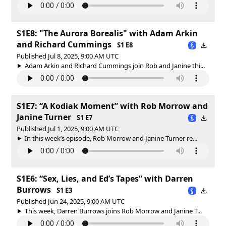
S1E8: "The Aurora Borealis" with Adam Arkin
and Richard Cummings
S1 E8
Published Jul 8, 2025, 9:00 AM UTC
Adam Arkin and Richard Cummings join Rob and Janine thi...
S1E7: “A Kodiak Moment” with Rob Morrow and
Janine Turner
S1 E7
Published Jul 1, 2025, 9:00 AM UTC
In this week’s episode, Rob Morrow and Janine Turner re...
S1E6: “Sex, Lies, and Ed’s Tapes” with Darren
Burrows
S1 E3
Published Jun 24, 2025, 9:00 AM UTC
This week, Darren Burrows joins Rob Morrow and Janine T...