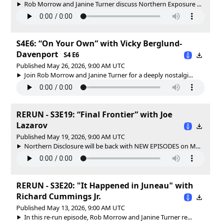
Rob Morrow and Janine Turner discuss Northern Exposure ...
S4E6: “On Your Own” with Vicky Berglund-
Davenport
S4 E6
Published May 26, 2026, 9:00 AM UTC
Join Rob Morrow and Janine Turner for a deeply nostalgi...
RERUN - S3E19: “Final Frontier” with Joe
Lazarov
Published May 19, 2026, 9:00 AM UTC
Northern Disclosure will be back with NEW EPISODES on M...
RERUN - S3E20: "It Happened in Juneau" with
Richard Cummings Jr.
Published May 13, 2026, 9:00 AM UTC
In this re-run episode, Rob Morrow and Janine Turner re...