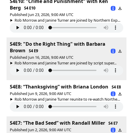
S4E10: "Crime and Punishment" with Ken
Berg
S4 E10
Published Jun 23, 2026, 9:00 AM UTC
Rob Morrow and Janine Turner are joined by Northern Exp...
S4E9: "Do the Right Thing" with Barbara
Brown
S4 E9
Published Jun 16, 2026, 9:00 AM UTC
Rob Morrow and Janine Turner are joined by script super...
S4E8: “Thanksgiving” with Briana London
S4 E8
Published Jun 9, 2026, 9:00 AM UTC
Rob Morrow and Janine Turner reunite to re-watch Northe...
S4E7: “The Bad Seed” with Randall Miller
S4 E7
Published Jun 2, 2026, 9:00 AM UTC