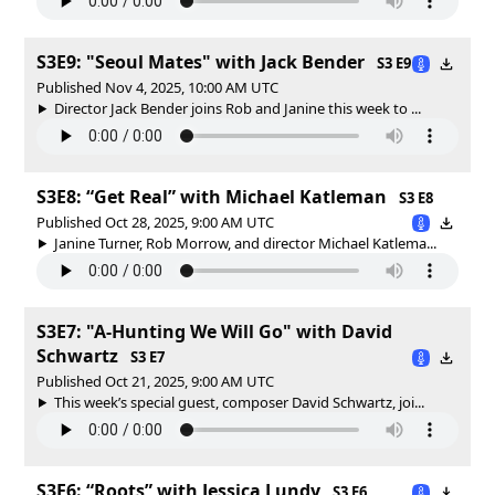
S3E9: "Seoul Mates" with Jack Bender
S3 E9
Published Nov 4, 2025, 10:00 AM UTC
Director Jack Bender joins Rob and Janine this week to ...
S3E8: “Get Real” with Michael Katleman
S3 E8
Published Oct 28, 2025, 9:00 AM UTC
Janine Turner, Rob Morrow, and director Michael Katlema...
S3E7: "A-Hunting We Will Go" with David
Schwartz
S3 E7
Published Oct 21, 2025, 9:00 AM UTC
This week’s special guest, composer David Schwartz, joi...
S3E6: “Roots” with Jessica Lundy
S3 E6