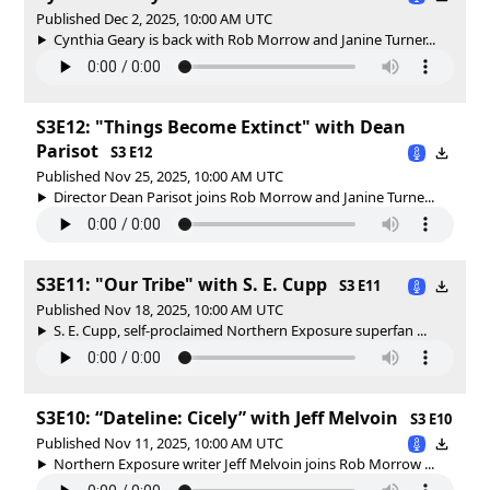
Published Dec 2, 2025, 10:00 AM UTC
Cynthia Geary is back with Rob Morrow and Janine Turner...
S3E12: "Things Become Extinct" with Dean
Parisot
S3 E12
Published Nov 25, 2025, 10:00 AM UTC
Director Dean Parisot joins Rob Morrow and Janine Turne...
S3E11: "Our Tribe" with S. E. Cupp
S3 E11
Published Nov 18, 2025, 10:00 AM UTC
S. E. Cupp, self-proclaimed Northern Exposure superfan ...
S3E10: “Dateline: Cicely” with Jeff Melvoin
S3 E10
Published Nov 11, 2025, 10:00 AM UTC
Northern Exposure writer Jeff Melvoin joins Rob Morrow ...