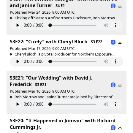
and Janine Turner
S4 E1
Published Mar 24, 2026, 9:00 AM UTC
Kicking off Season 4 of Northern Disclosure, Rob Morrow...
S3E22: "Cicely" with Cheryl Bloch
S3 E22
Published Mar 17, 2026, 9:00 AM UTC
Cheryl Bloch, a pivotal producer for Northern Exposure,...
S3E21: “Our Wedding” with David J.
Frederick
S3 E21
Published Mar 10, 2026, 9:00 AM UTC
Rob Morrow and Janine Turner are joined by Director of ...
S3E20: "It Happened in Juneau" with Richard
Cummings Jr.