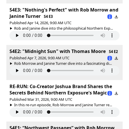
S4E3: "Nothing's Perfect" with Rob Morrow and
Janine Turner
S4 E3
Published Apr 14, 2026, 9:00 AM UTC
Rob and Janine dive into the philosophical Northern Exp...
S4E2: "Midnight Sun" with Thomas Moore
S4 E2
Published Apr 7, 2026, 9:00 AM UTC
Rob Morrow and Janine Turner dive into a fascinating di...
RE-RUN: Co-Creator Joshua Brand Shares the
Secrets Behind Northern Exposure's Magic
Published Mar 31, 2026, 9:00 AM UTC
In this re-run episode, Rob Morrow and Janine Turner re...
S4E1: “Northwest Passages” with Rob Morrow