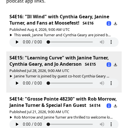
podcast app links.
S4E16: "Ill Wind" with Cynthia Geary, Janine
Turner, and Fans at Moosefest!
S4 E16
Published Aug 4, 2026, 9:00 AM UTC
This week, Janine Turner and Cynthia Geary are joined b...
S4E15: "Learning Curve" with Janine Turner,
Cynthia Geary, and Jo Anderson
S4 E15
Published Jul 28, 2026, 9:00 AM UTC
Janine Turner is joined by guest co-host Cynthia Geary ...
S4E14: "Grosse Pointe 48230" with Rob Morrow,
Janine Turner & Special Fan Guest
S4 E14
Published Jul 21, 2026, 9:00 AM UTC
Rob Morrow and Janine Turner are thrilled to welcome lo...