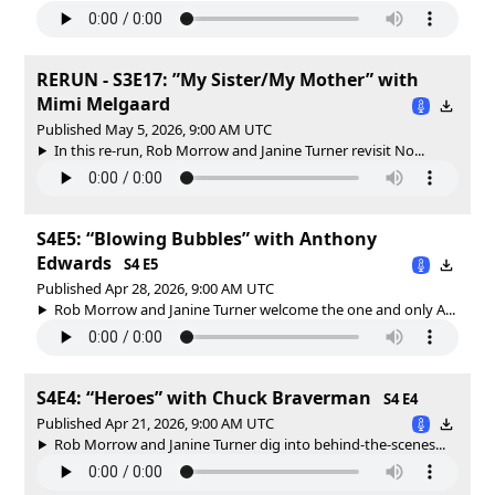
RERUN - S3E17: ”My Sister/My Mother” with
Mimi Melgaard
Published May 5, 2026, 9:00 AM UTC
In this re-run, Rob Morrow and Janine Turner revisit No...
S4E5: “Blowing Bubbles” with Anthony
Edwards
S4 E5
Published Apr 28, 2026, 9:00 AM UTC
Rob Morrow and Janine Turner welcome the one and only A...
S4E4: “Heroes” with Chuck Braverman
S4 E4
Published Apr 21, 2026, 9:00 AM UTC
Rob Morrow and Janine Turner dig into behind-the-scenes...