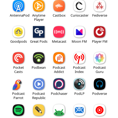
AntennaPod
Anytime
Castbox
Curiocaster
Fediverse
Player
Goodpods
Great Pods
Metacast
Moon FM
Player FM
Pocket
Podbean
Podcast
Podcast
Podcast
Casts
Addict
Index
Guru
Podcast
Podcast
Podchaser
PodLP
Podverse
Parrot
Republic