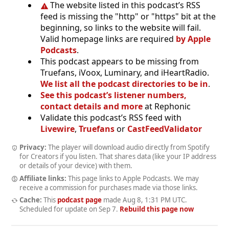
The website listed in this podcast’s RSS
feed is missing the "http" or "https" bit at the
beginning, so links to the website will fail.
Valid homepage links are required
by Apple
Podcasts
.
This podcast appears to be missing from
Truefans, iVoox, Luminary, and iHeartRadio.
We list all the podcast directories to be in
.
See this podcast’s listener numbers,
contact details and more
at Rephonic
Validate this podcast’s RSS feed with
Livewire
,
Truefans
or
CastFeedValidator
Privacy:
The player will download audio directly from Spotify
for Creators if you listen. That shares data (like your IP address
or details of your device) with them.
Affiliate links:
This page links to Apple Podcasts. We may
receive a commission for purchases made via those links.
Cache:
This
podcast page
made
Aug 8, 1:31 PM UTC
.
Scheduled for update on
Sep 7
.
Rebuild this page now