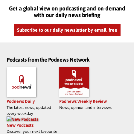
Get a global view on podcasting and on-demand
with our daily news briefing
Subscribe to our daily newsletter by email, free
Podcasts from the Podnews Network
Podnews Daily
Podnews Weekly Review
The latest news, updated
News, opinion and interviews
every weekday
New Podcasts
Discover your next favourite