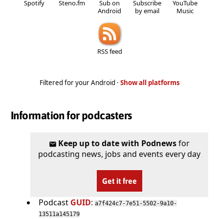
Spotify
Steno.fm
Sub on
Subscribe
YouTube
Android
by email
Music
RSS feed
Filtered for your Android ·
Show all platforms
Information for podcasters
Keep up to date with Podnews
for
podcasting news, jobs and events every day
Get it free
Podcast
GUID
:
a7f424c7-7e51-5502-9a10-
13511a145179