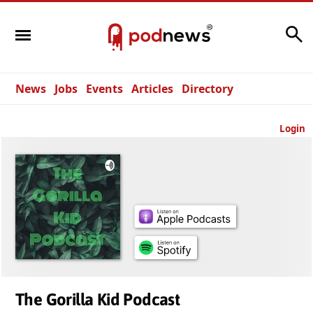
Search
News
Jobs
Events
Articles
Directory
Login
The Gorilla Kid Podcast