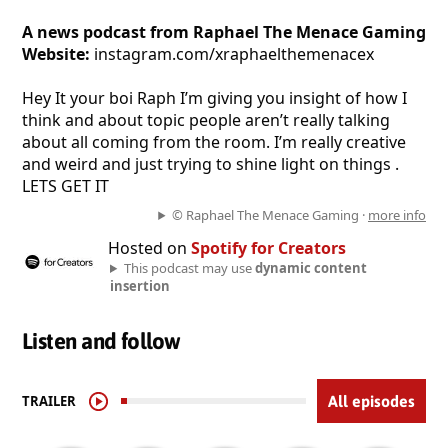
A news podcast from Raphael The Menace Gaming
Website:
instagram.com/xraphaelthemenacex
Hey It your boi Raph I’m giving you insight of how I
think and about topic people aren’t really talking
about all coming from the room. I’m really creative
and weird and just trying to shine light on things .
LETS GET IT
© Raphael The Menace Gaming ·
more info
Hosted on
Spotify for Creators
This podcast may use
dynamic content
insertion
Listen and follow
TRAILER
All episodes