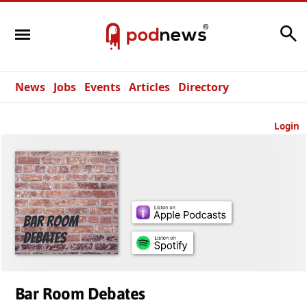
Search
News
Jobs
Events
Articles
Directory
Login
Bar Room Debates