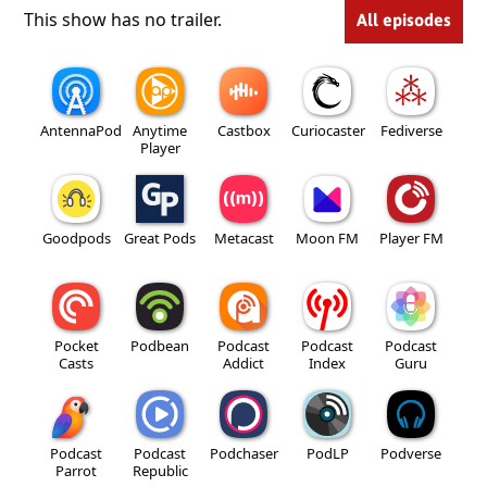
This show has no trailer.
All episodes
AntennaPod
Anytime
Castbox
Curiocaster
Fediverse
Player
Goodpods
Great Pods
Metacast
Moon FM
Player FM
Pocket
Podbean
Podcast
Podcast
Podcast
Casts
Addict
Index
Guru
Podcast
Podcast
Podchaser
PodLP
Podverse
Parrot
Republic