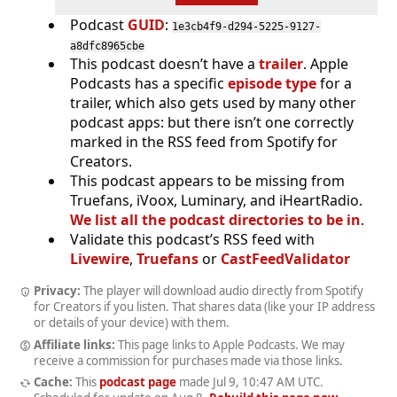
Podcast
GUID
:
1e3cb4f9-d294-5225-9127-
a8dfc8965cbe
This podcast doesn’t have a
trailer
. Apple
Podcasts has a specific
episode type
for a
trailer, which also gets used by many other
podcast apps: but there isn’t one correctly
marked in the RSS feed from Spotify for
Creators.
This podcast appears to be missing from
Truefans, iVoox, Luminary, and iHeartRadio.
We list all the podcast directories to be in
.
Validate this podcast’s RSS feed with
Livewire
,
Truefans
or
CastFeedValidator
Privacy:
The player will download audio directly from Spotify
for Creators if you listen. That shares data (like your IP address
or details of your device) with them.
Affiliate links:
This page links to Apple Podcasts. We may
receive a commission for purchases made via those links.
Cache:
This
podcast page
made
Jul 9, 10:47 AM UTC
.