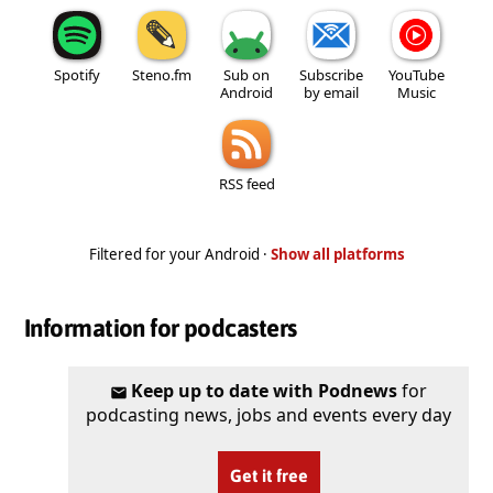
Spotify
Steno.fm
Sub on
Subscribe
YouTube
Android
by email
Music
RSS feed
Filtered for your Android ·
Show all platforms
Information for podcasters
Keep up to date with Podnews
for
podcasting news, jobs and events every day
Get it free