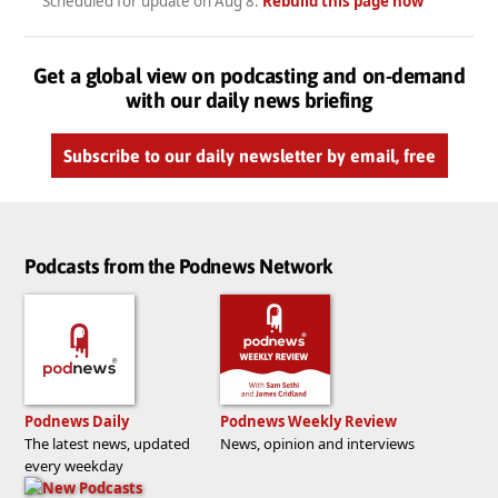
Scheduled for update on
Aug 8
.
Rebuild this page now
Get a global view on podcasting and on-demand
with our daily news briefing
Subscribe to our daily newsletter by email, free
Podcasts from the Podnews Network
Podnews Daily
Podnews Weekly Review
The latest news, updated
News, opinion and interviews
every weekday