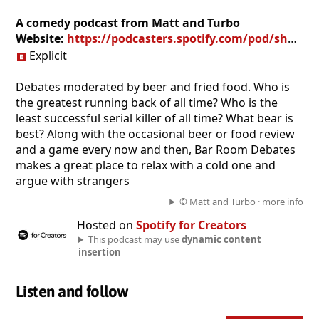
A comedy podcast from Matt and Turbo
Website:
https://podcasters.spotify.com/pod/show/brdcast
Explicit
Debates moderated by beer and fried food. Who is
the greatest running back of all time? Who is the
least successful serial killer of all time? What bear is
best? Along with the occasional beer or food review
and a game every now and then, Bar Room Debates
makes a great place to relax with a cold one and
argue with strangers
© Matt and Turbo ·
more info
Hosted on
Spotify for Creators
This podcast may use
dynamic content
insertion
Listen and follow