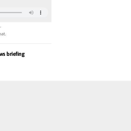
r
hat.
ws briefing