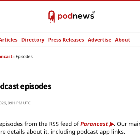
Articles
Directory
Press Releases
Advertise
About
ancast
Episodes
dcast episodes
026, 9:01 PM UTC
 episodes from the RSS feed of
Parancast
. Our mai
e details about it, including podcast app links.