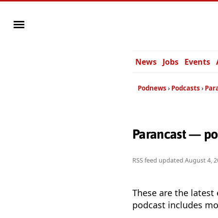
News
Jobs
Events
Podnews
Podcasts
Par
Parancast — po
RSS feed updated
August 4, 2
These are the latest
podcast includes mor