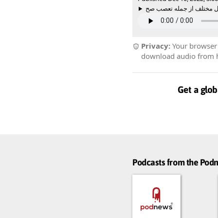
Privacy:
Your browser r
download audio from he
Get a glob
Podcasts from the Po