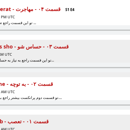
Episode 04 - Mohajerat - قسمت ۰۴ - مهاجرت
S1 E4
15 PM UTC
...تو این قسمت راجع تجربه مهاجرتم صحبت کردم ...
Episode 03 - Hassas sho - قسمت ۰۳ - حساس شو
 AM UTC
.تو این قسمت راجع به نیاز به حساس شدن نسبت به افکار و ر...
Episode 02 - Betoche - قسمت ۰۲ - به توچه
00 AM UTC
تو قسمت دوم پرانکست بیشتر راجع به حریم شخصی‌ صحبت کردم....
Episode 01 - Ta'asob - قسمت ۰۱ - تعصب
00 AM UTC