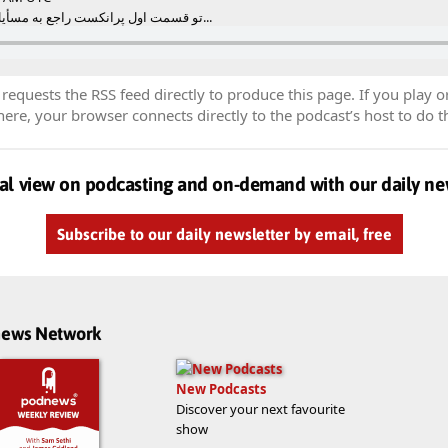
تو قسمت اول پرانکست راجع به مسأیل مختلف از جمله تعصب صح...
equests the RSS feed directly to produce this page. If you play o
re, your browser connects directly to the podcast’s host to do t
al view on podcasting and on-demand with our daily ne
Subscribe to our daily newsletter by email, free
dnews Network
New Podcasts
Discover your next favourite
show