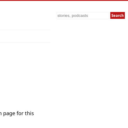
Search
n page for this