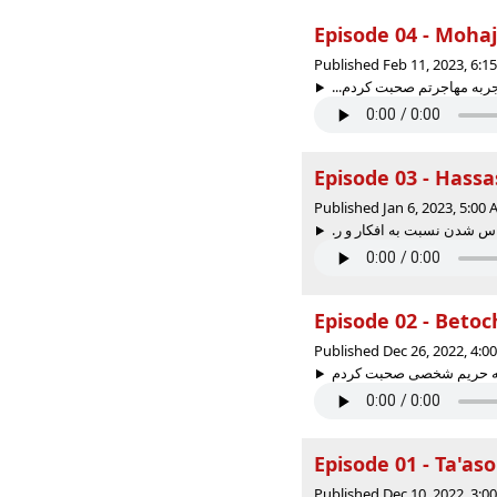
Published Feb 11, 2023, 6:
Published Jan 6, 2023, 5:00
Published Dec 26, 2022, 4:
Published Dec 10, 2022, 3: