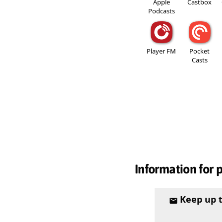
Apple
Castbox
Podcasts
Player FM
Pocket
Casts
Information for 
Keep up 