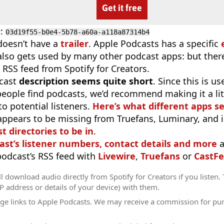
Get it free
D
:
03d19f55-b0e4-5b78-a60a-a118a87314b4
doesn’t have a
trailer
. Apple Podcasts has a specific
 also gets used by many other podcast apps: but there
 RSS feed from Spotify for Creators.
cast
description seems quite short
. Since this is 
eople find podcasts, we’d recommend making it a littl
o potential listeners.
Here’s what different apps s
appears to be missing from Truefans, Luminary, and 
t directories to be in
.
ast’s listener numbers, contact details and more
a
 podcast’s RSS feed with
Livewire
,
Truefans
or
CastFe
l download audio directly from Spotify for Creators if you listen.
IP address or details of your device) with them.
ge links to Apple Podcasts. We may receive a commission for pu