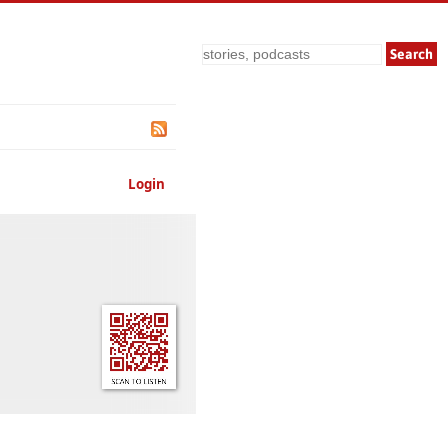
Search
Login