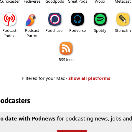
Curiocaster
Fediverse
Goodpods
Great Pods
iVoox
Metacast
Podcast
Podcast
Podchaser
Podverse
Spotify
Steno.fm
Index
Parrot
RSS feed
Filtered for your Mac ·
Show all platforms
podcasters
to date with Podnews
for podcasting news, jobs and