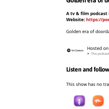
Golden era of 
A tv & film podcas
Website:
https://p
Golden era of doord
Hosted o
This podcas
Listen and follo
This show has no trai