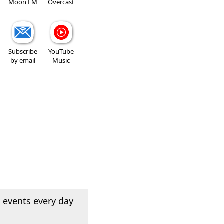
Moon FM
Overcast
Subscribe
YouTube
by email
Music
 events every day