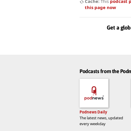
Cache:
This
podcast 
this page now
Get a glob
Podcasts from the Po
Podnews Daily
The latest news, updated
every weekday