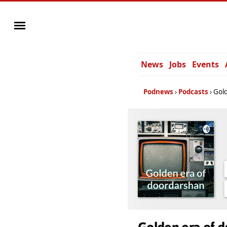
News
Jobs
Events
Podnews
Podcasts
Gold