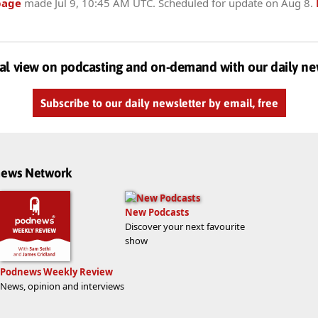
page
made
Jul 9, 10:45 AM UTC
. Scheduled for update on
Aug 8
.
al view on podcasting and on-demand with our daily ne
Subscribe to our daily newsletter by email, free
dnews Network
New Podcasts
Discover your next favourite
show
Podnews Weekly Review
News, opinion and interviews