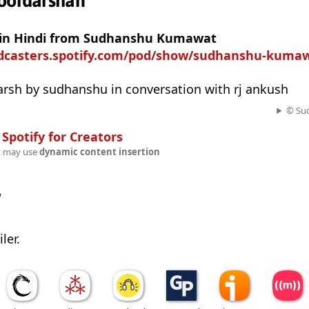
doordarshan
t in Hindi from Sudhanshu Kumawat
odcasters.spotify.com/pod/show/sudhanshu-kuma
arsh by sudhanshu in conversation with rj ankush
© Su
n
Spotify for Creators
t may use
dynamic content insertion
w
ler.