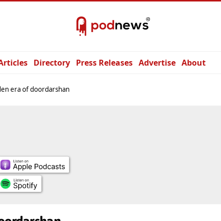
Articles
Directory
Press Releases
Advertise
About
en era of doordarshan