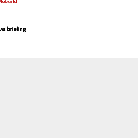
Rebuild
ws briefing