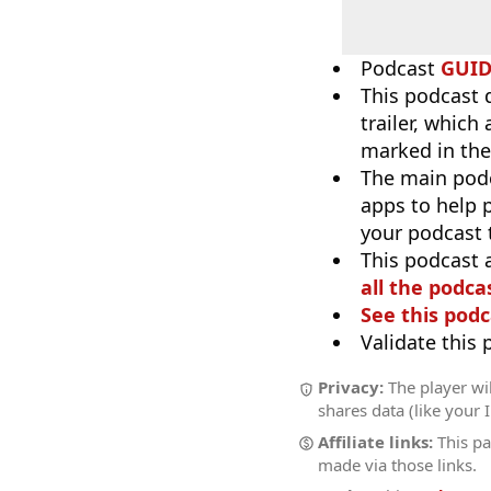
Podcast
GUI
This podcast 
trailer, which
marked in the
The main pod
apps to help p
your podcast t
This podcast 
all the podcas
See this podc
Validate this
Privacy:
The player wil
shares data (like your 
Affiliate links:
This pa
made via those links.