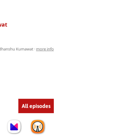
wat
dhanshu Kumawat ·
more info
All episodes