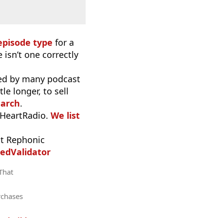
episode type
for a
 isn’t one correctly
used by many podcast
e longer, to sell
earch
.
iHeartRadio.
We list
t Rephonic
edValidator
 That
rchases