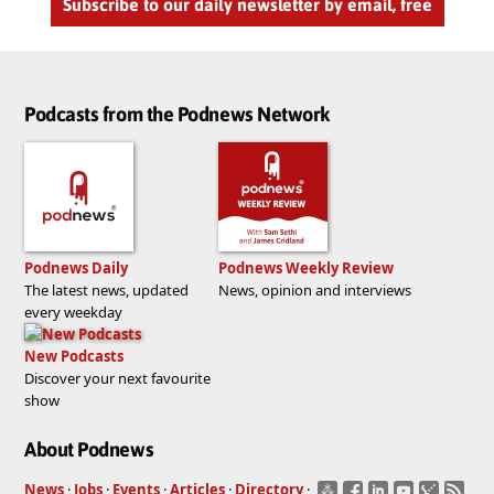
Subscribe to our daily newsletter by email, free
Podcasts from the Podnews Network
Podnews Daily
Podnews Weekly Review
The latest news, updated
News, opinion and interviews
every weekday
New Podcasts
Discover your next favourite
show
About Podnews
News
·
Jobs
·
Events
·
Articles
·
Directory
·