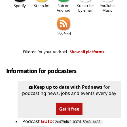
Spotify
Steno.fm
Sub on
Subscribe
YouTube
Android
by email
Music
RSS feed
Filtered for your Android ·
Show all platforms
Information for podcasters
Keep up to date with Podnews
for
podcasting news, jobs and events every day
Get it free
Podcast
GUID
:
2c479d6f-037d-5943-b431-