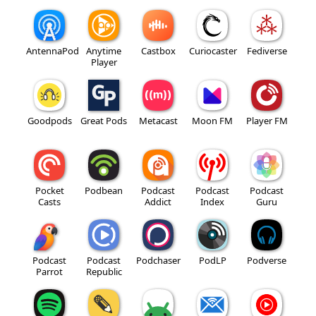
AntennaPod
Anytime
Castbox
Curiocaster
Fediverse
Player
Goodpods
Great Pods
Metacast
Moon FM
Player FM
Pocket
Podbean
Podcast
Podcast
Podcast
Casts
Addict
Index
Guru
Podcast
Podcast
Podchaser
PodLP
Podverse
Parrot
Republic