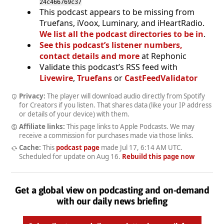
24c466769c37
This podcast appears to be missing from
Truefans, iVoox, Luminary, and iHeartRadio.
We list all the podcast directories to be in
.
See this podcast’s listener numbers,
contact details and more
at Rephonic
Validate this podcast’s RSS feed with
Livewire
,
Truefans
or
CastFeedValidator
Privacy:
The player will download audio directly from Spotify
for Creators if you listen. That shares data (like your IP address
or details of your device) with them.
Affiliate links:
This page links to Apple Podcasts. We may
receive a commission for purchases made via those links.
Cache:
This
podcast page
made
Jul 17, 6:14 AM UTC
.
Scheduled for update on
Aug 16
.
Rebuild this page now
Get a global view on podcasting and on-demand
with our daily news briefing