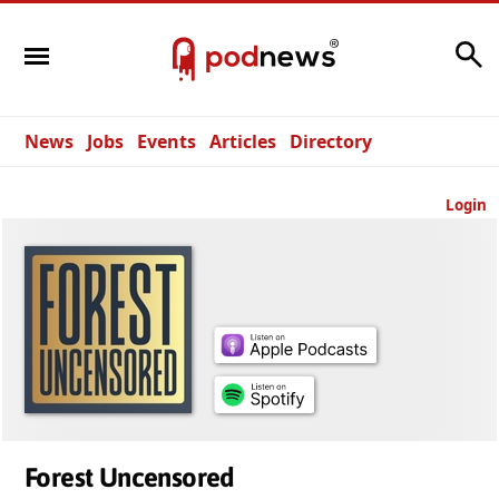
Search
News
Jobs
Events
Articles
Directory
Login
Forest Uncensored