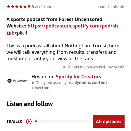
★
★
★
★
★
★
★
★
★
★
5.0
via 1 rating
Data: Rephonic
A sports podcast from Forest Uncensored
Website:
https://podcasters.spotify.com/pod/show/forestuncensored
Explicit
This is a podcast all about Nottingham Forest, here
we will talk everything from results, transfers and
most importantly your view as the fans
© Forest Uncensored ·
more info
Hosted on
Spotify for Creators
This podcast may use
dynamic content
insertion
Listen and follow
TRAILER
All episodes