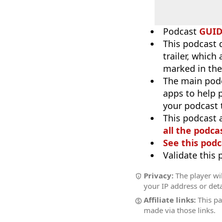
Podcast
GUI
This podcast 
trailer, which
marked in the
The main pod
apps to help p
your podcast t
This podcast 
all the podcas
See this podc
Validate this
Privacy:
The player wil
your IP address or deta
Affiliate links:
This pa
made via those links.