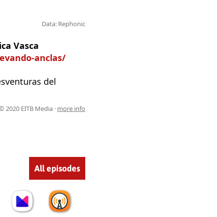
Data: Rephonic
ica Vasca
levando-anclas/
esventuras del
© 2020 EITB Media ·
more info
All episodes