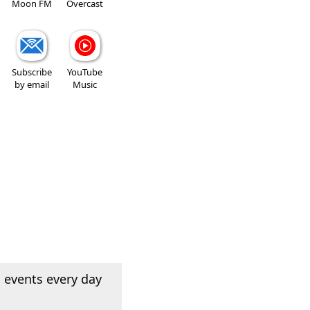
Moon FM
Overcast
Subscribe
YouTube
by email
Music
 events every day