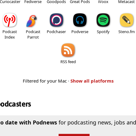
Curiocaster
Fediverse
Goodpods
Great Pods
iVoox
Metacast
Podcast
Podcast
Podchaser
Podverse
Spotify
Steno.fm
Index
Parrot
RSS feed
Filtered for your Mac ·
Show all platforms
podcasters
to date with Podnews
for podcasting news, jobs and