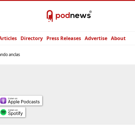
Articles
Directory
Press Releases
Advertise
About
ndo anclas