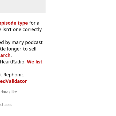
episode type
for a
 isn’t one correctly
used by many podcast
e longer, to sell
earch
.
iHeartRadio.
We list
t Rephonic
edValidator
data (like
rchases