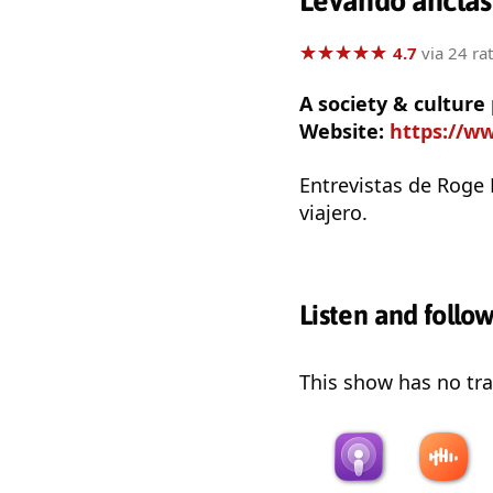
Levando anclas
★
★
★
★
★
★
★
★
★
★
4.7
via 24 ra
A society & culture
Website:
https://ww
Entrevistas de Roge 
viajero.
Listen and follo
This show has no trai