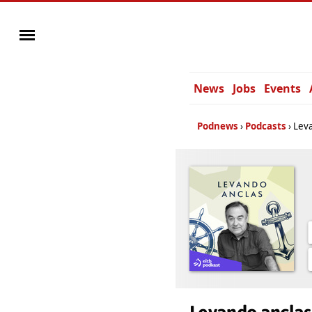
News
Jobs
Events
Podnews
Podcasts
Leva