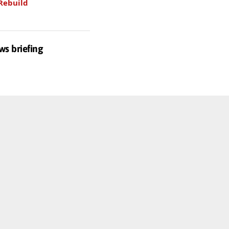
Rebuild
ws briefing