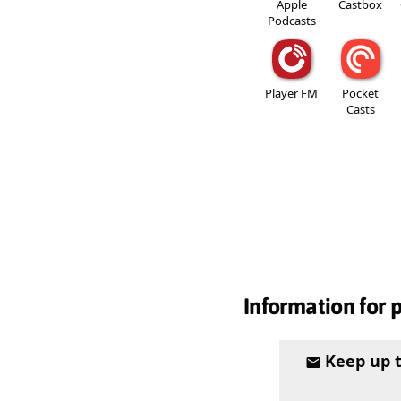
Apple
Castbox
Podcasts
Player FM
Pocket
Casts
Information for 
Keep up 