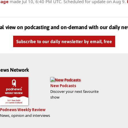
page
made
Jul 10, 6:40 PM UTC
. Scheduled for update on
Aug 9
.
al view on podcasting and on-demand with our daily ne
Subscribe to our daily newsletter by email, free
dnews Network
New Podcasts
Discover your next favourite
show
Podnews Weekly Review
News, opinion and interviews