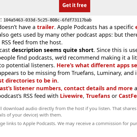
Get it free
D
:
104a5463-033d-5c25-808c-6fdf73117bab
doesn’t have a
trailer
. Apple Podcasts has a specific
 also gets used by many other podcast apps: but there
 RSS feed from the host.
cast
description seems quite short
. Since this is 
eople find podcasts, we’d recommend making it a littl
o potential listeners.
Here’s what different apps s
appears to be missing from Truefans, Luminary, and 
t directories to be in
.
ast’s listener numbers, contact details and more
a
 podcast’s RSS feed with
Livewire
,
Truefans
or
CastFe
l download audio directly from the host if you listen. That shares 
ils of your device) with them.
ge links to Apple Podcasts. We may receive a commission for pu