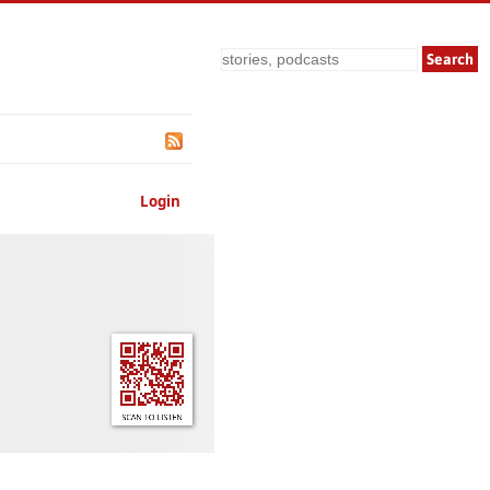
Search
Login