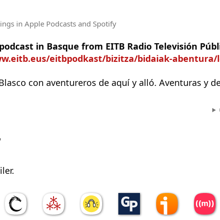
tings
in Apple Podcasts and Spotify
 podcast in Basque from EITB Radio Televisión Públ
w.eitb.eus/eitbpodkast/bizitza/bidaiak-abentura/
Blasco con aventureros de aquí y alló. Aventuras y d
w
ler.