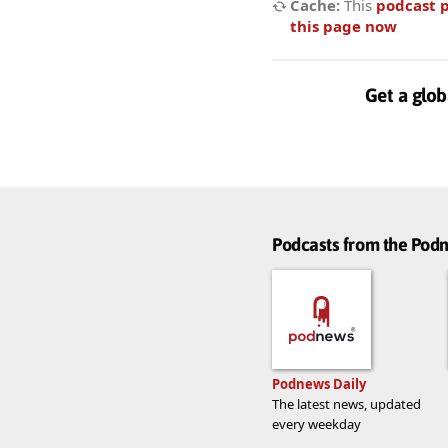
Cache:
This
podcast 
this page now
Get a glob
Podcasts from the Po
Podnews Daily
The latest news, updated
every weekday