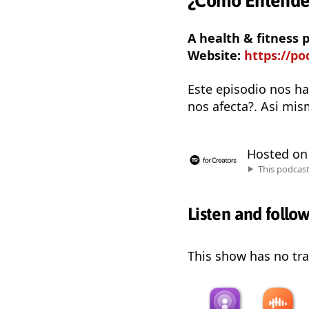
¿Cómo Entender
A health & fitness
Website:
https://p
Este episodio nos ha
nos afecta?. Asi mis
Hosted o
This podcas
Listen and follo
This show has no trai