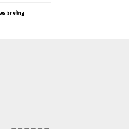
ws briefing