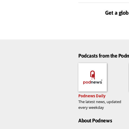
Get a glob
Podcasts from the Po
Podnews Daily
The latest news, updated
every weekday
About Podnews