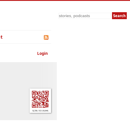
Search
t
Login