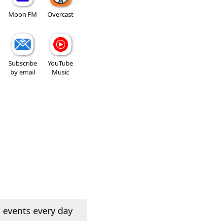
Moon FM
Overcast
Subscribe
YouTube
by email
Music
 events every day