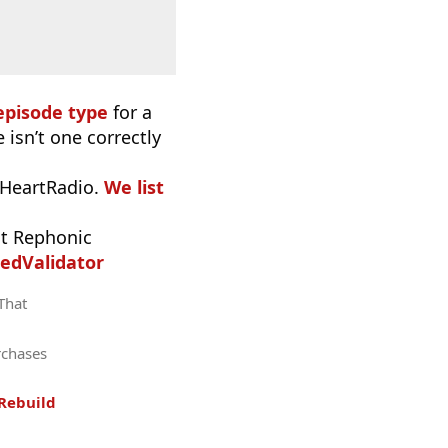
episode type
for a
 isn’t one correctly
iHeartRadio.
We list
t Rephonic
edValidator
 That
rchases
Rebuild