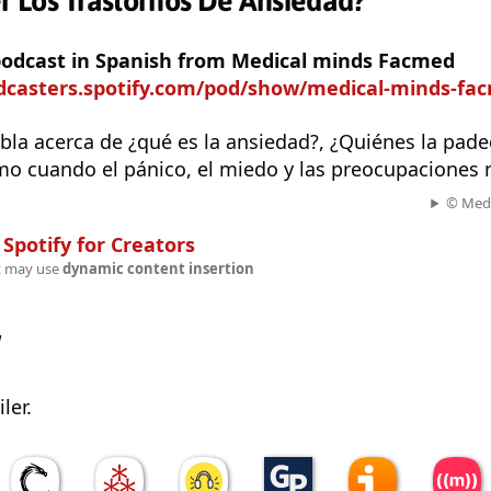
 Los Trastornos De Ansiedad?
 podcast in Spanish from Medical minds Facmed
odcasters.spotify.com/pod/show/medical-minds-fa
bla acerca de ¿qué es la ansiedad?, ¿Quiénes la pad
mo cuando el pánico, el miedo y las preocupaciones 
© Medi
n
Spotify for Creators
t may use
dynamic content insertion
w
ler.