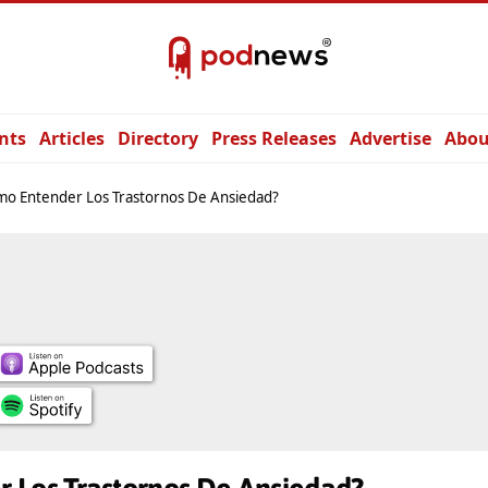
nts
Articles
Directory
Press Releases
Advertise
Abou
o Entender Los Trastornos De Ansiedad?