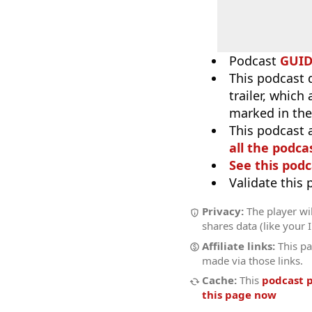
Podcast
GUI
This podcast 
trailer, which
marked in the
This podcast 
all the podcas
See this podc
Validate this
Privacy:
The player wil
shares data (like your 
Affiliate links:
This pa
made via those links.
Cache:
This
podcast 
this page now