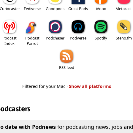
Curiocaster
Fediverse
Goodpods
Great Pods
iVoox
Metacast
Podcast
Podcast
Podchaser
Podverse
Spotify
Steno.fm
Index
Parrot
RSS feed
Filtered for your Mac ·
Show all platforms
podcasters
to date with Podnews
for podcasting news, jobs and