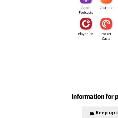
Apple
Castbox
Podcasts
Player FM
Pocket
Casts
Information for 
Keep up 