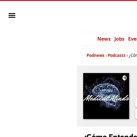
News
Jobs
Eve
Podnews
Podcasts
¿Cóm