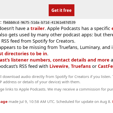
Get it free
D
:
fb6bb0cd-9675-51da-b71d-41361e87d539
doesn’t have a
trailer
. Apple Podcasts has a specific
 also gets used by many other podcast apps: but there
 RSS feed from Spotify for Creators.
appears to be missing from Truefans, Luminary, and 
t directories to be in
.
ast’s listener numbers, contact details and more
a
 podcast’s RSS feed with
Livewire
,
Truefans
or
CastFe
l download audio directly from Spotify for Creators if you listen.
IP address or details of your device) with them.
ge links to Apple Podcasts. We may receive a commission for pu
page
made
Jul 9, 10:58 AM UTC
. Scheduled for update on
Aug 8
.