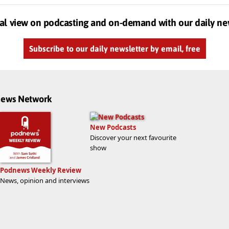
al view on podcasting and on-demand with our daily ne
Subscribe to our daily newsletter by email, free
dnews Network
New Podcasts
Discover your next favourite
show
Podnews Weekly Review
News, opinion and interviews