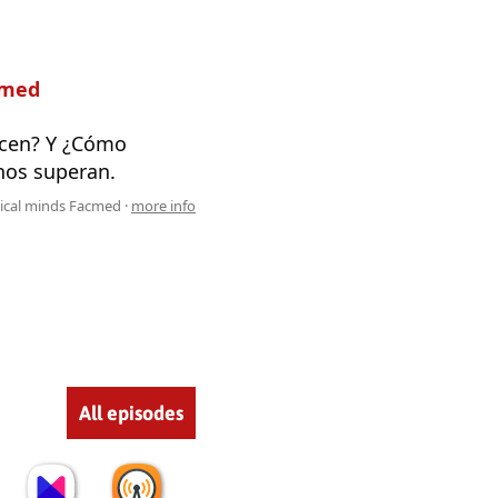
cmed
ecen? Y ¿Cómo
nos superan.
cal minds Facmed ·
more info
All episodes